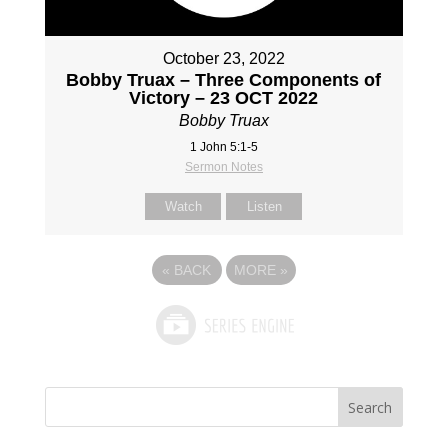
October 23, 2022
Bobby Truax – Three Components of
Victory – 23 OCT 2022
Bobby Truax
1 John 5:1-5
Sermon Notes
Watch
Listen
«
BACK
MORE
»
Search