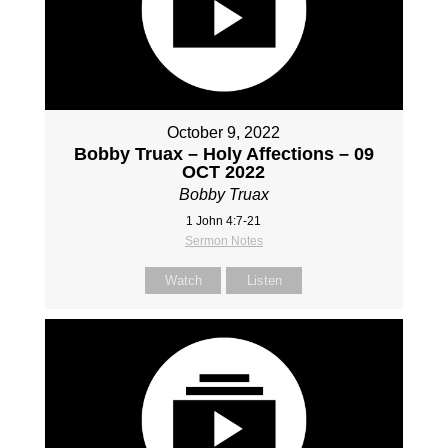
October 9, 2022
Bobby Truax – Holy Affections – 09
OCT 2022
Bobby Truax
1 John 4:7-21
Sermon Notes
Watch
Listen