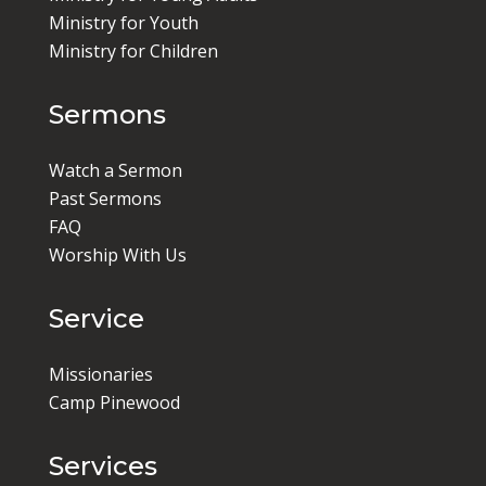
Ministry for Youth
Ministry for Children
Sermons
Watch a Sermon
Past Sermons
FAQ
Worship With Us
Service
Missionaries
Camp Pinewood
Services