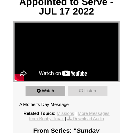
Appointed to Serve -
JUL 17 2022
Watch
Listen
A Mother's Day Message
Related Topics:
Missions
|
More Messages
from Bobby Truax
|
Download Audio
From Series: "
Sunday