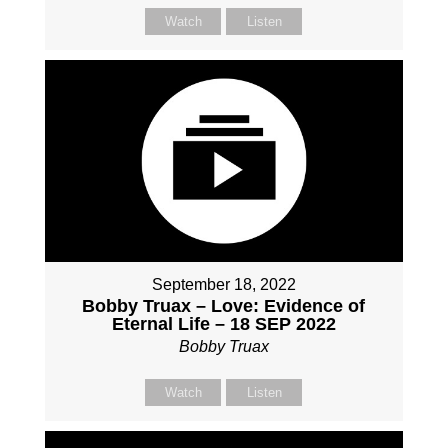
Watch
Listen
September 18, 2022
Bobby Truax – Love: Evidence of
Eternal Life – 18 SEP 2022
Bobby Truax
Watch
Listen