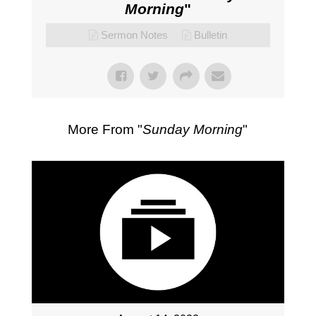
Morning
"
Sermon Notes
Bulletin
More From "
Sunday Morning
"