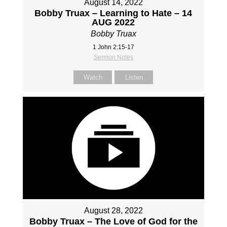
August 14, 2022
Bobby Truax – Learning to Hate – 14
AUG 2022
Bobby Truax
1 John 2:15-17
Sermon Notes
Watch
Listen
August 28, 2022
Bobby Truax – The Love of God for the