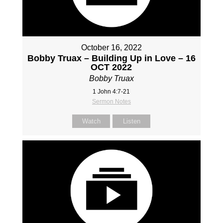
October 16, 2022
Bobby Truax – Building Up in Love – 16
OCT 2022
Bobby Truax
1 John 4:7-21
Sermon Notes
Watch
Listen