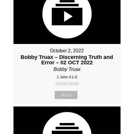
October 2, 2022
Bobby Truax – Discerning Truth and
Error – 02 OCT 2022
Bobby Truax
1 John 4:1-6
Sermon Notes
Watch