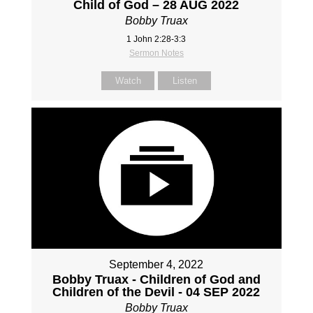
Child of God – 28 AUG 2022
Bobby Truax
1 John 2:28-3:3
Sermon Notes
Watch
Listen
September 4, 2022
Bobby Truax - Children of God and
Children of the Devil - 04 SEP 2022
Bobby Truax