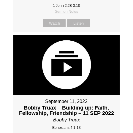
1 John 2:28-3:10
Sermon Notes
Watch
Listen
September 11, 2022
Bobby Truax – Building up: Faith,
Fellowship, Friendship – 11 SEP 2022
Bobby Truax
Ephesians 4:1-13