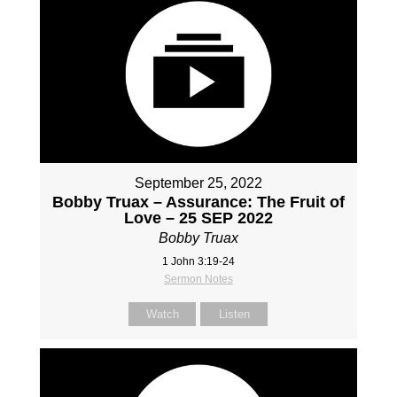
September 25, 2022
Bobby Truax – Assurance: The Fruit of
Love – 25 SEP 2022
Bobby Truax
1 John 3:19-24
Sermon Notes
Watch
Listen