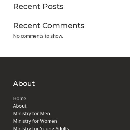
Recent Posts
Recent Comments
No comments to show.
About
Home
About
Ministry for Men
Ministry for Women
Ministry for Young Adults