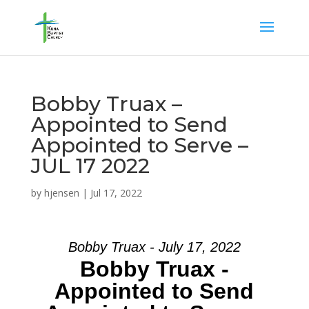
Bobby Truax –
Appointed to Send
Appointed to Serve –
JUL 17 2022
by
hjensen
|
Jul 17, 2022
Bobby Truax - July 17, 2022
Bobby Truax -
Appointed to Send