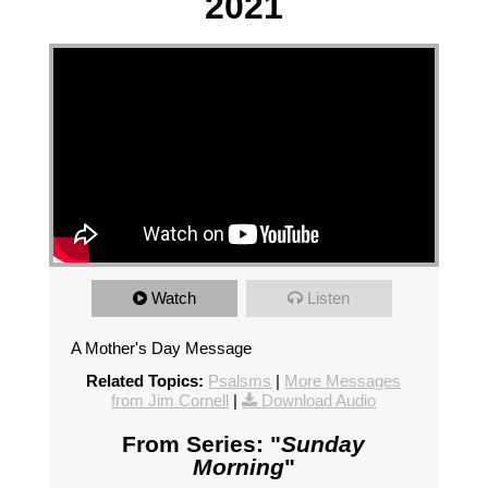
2021
Watch
Listen
A Mother's Day Message
Related Topics:
Psalsms
|
More Messages
from Jim Cornell
|
Download Audio
From Series: "
Sunday
Morning
"