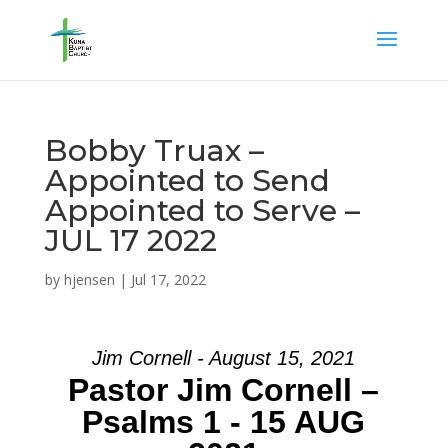
Bobby Truax –
Appointed to Send
Appointed to Serve –
JUL 17 2022
by
hjensen
|
Jul 17, 2022
Jim Cornell - August 15, 2021
Pastor Jim Cornell –
Psalms 1 - 15 AUG