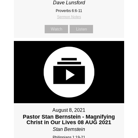
Dave Lunsford
Proverbs 6:6-11
Sermon Notes
Watch
Listen
August 8, 2021
Pastor Stan Bernstein - Magnifying
Christ in Our Lives 08 AUG 2021
Stan Bernstein
Philippians 1:19-21