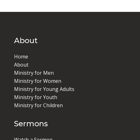
About
Home
About
Ministry for Men
Ministry for Women
Ministry for Young Adults
Ministry for Youth
Ministry for Children
Sermons
Watch a Sermon