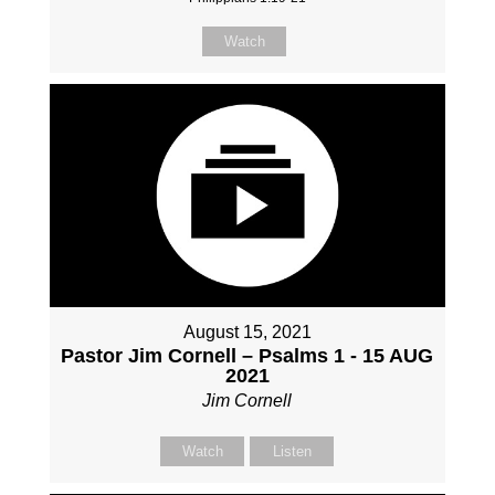
Watch
August 15, 2021
Pastor Jim Cornell – Psalms 1 - 15 AUG
2021
Jim Cornell
Watch
Listen