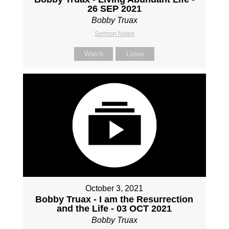
26 SEP 2021
Bobby Truax
Sermon Notes
Watch
Listen
October 3, 2021
Bobby Truax - I am the Resurrection
and the Life - 03 OCT 2021
Bobby Truax