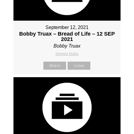
September 12, 2021
Bobby Truax – Bread of Life – 12 SEP
2021
Bobby Truax
Sermon Notes
Watch
Listen