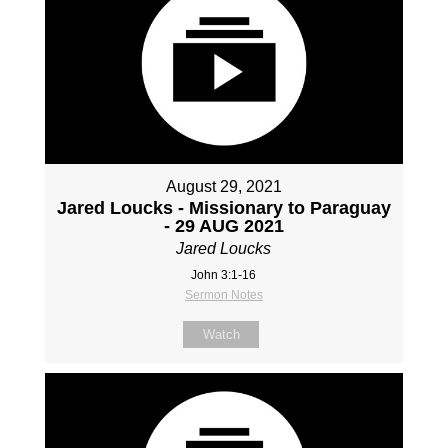
August 29, 2021
Jared Loucks - Missionary to Paraguay
- 29 AUG 2021
Jared Loucks
John 3:1-16
Sermon Notes
Watch