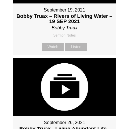
September 19, 2021
Bobby Truax – Rivers of Living Water –
19 SEP 2021
Bobby Truax
Sermon Notes
Watch
Listen
September 26, 2021
Bobby Truax - Living Abundant Life -