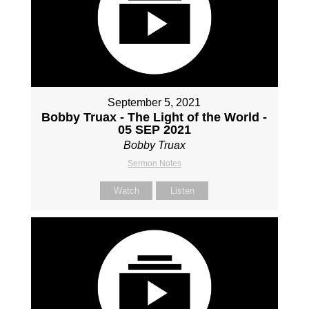
September 5, 2021
Bobby Truax - The Light of the World -
05 SEP 2021
Bobby Truax
Sermon Notes
Watch
Listen