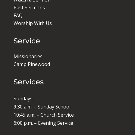
Past Sermons
FAQ
Worship With Us
Service
Missionaries
Camp Pinewood
Services
Sundays:
9:30 a.m. – Sunday School
10:45 a.m. – Church Service
6:00 p.m. – Evening Service