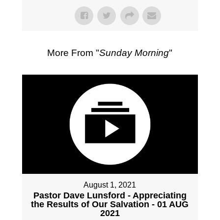
More From "
Sunday Morning
"
August 1, 2021
Pastor Dave Lunsford - Appreciating
the Results of Our Salvation - 01 AUG
2021