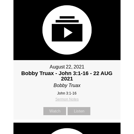
August 22, 2021
Bobby Truax - John 3:1-16 - 22 AUG
2021
Bobby Truax
John 3:1-16
Sermon Notes
Watch
Listen