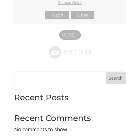
Sermon Notes
Watch
Listen
MORE
»
Search
Recent Posts
Recent Comments
No comments to show.