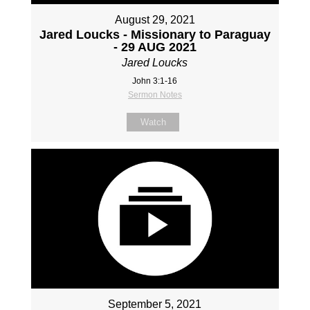
August 29, 2021
Jared Loucks - Missionary to Paraguay
- 29 AUG 2021
Jared Loucks
John 3:1-16
Sermon Notes
Watch
September 5, 2021