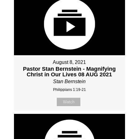
August 8, 2021
Pastor Stan Bernstein - Magnifying
Christ in Our Lives 08 AUG 2021
Stan Bernstein
Philippians 1:19-21
Watch