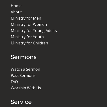
Home
About
Ministry for Men
Ministry for Women
Ministry for Young Adults
Ministry for Youth
Ministry for Children
Sermons
Watch a Sermon
Past Sermons
FAQ
Worship With Us
Service