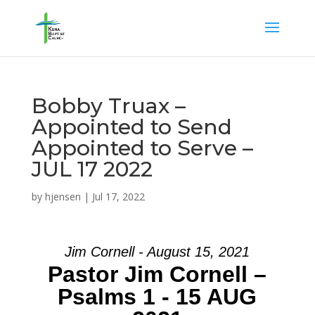
Bobby Truax –
Appointed to Send
Appointed to Serve –
JUL 17 2022
by
hjensen
|
Jul 17, 2022
Jim Cornell - August 15, 2021
Pastor Jim Cornell –
Psalms 1 - 15 AUG