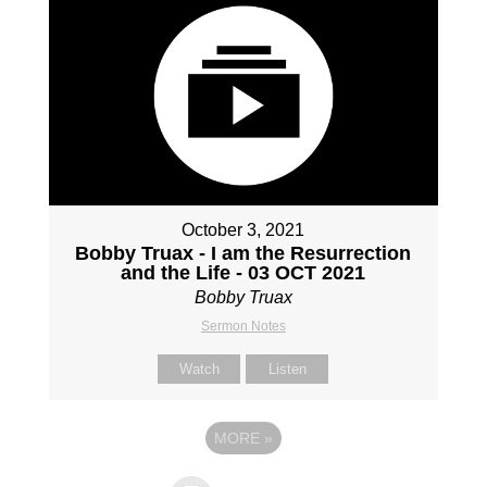
October 3, 2021
Bobby Truax - I am the Resurrection
and the Life - 03 OCT 2021
Bobby Truax
Sermon Notes
Watch
Listen
MORE
»