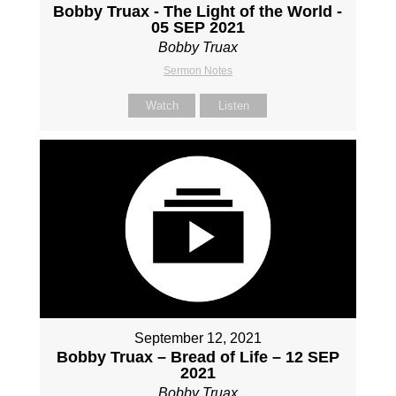
Bobby Truax - The Light of the World -
05 SEP 2021
Bobby Truax
Sermon Notes
Watch
Listen
September 12, 2021
Bobby Truax – Bread of Life – 12 SEP
2021
Bobby Truax