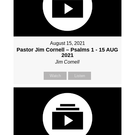
August 15, 2021
Pastor Jim Cornell – Psalms 1 - 15 AUG
2021
Jim Cornell
Watch
Listen