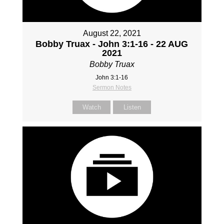
August 22, 2021
Bobby Truax - John 3:1-16 - 22 AUG
2021
Bobby Truax
John 3:1-16
Sermon Notes
Watch
Listen