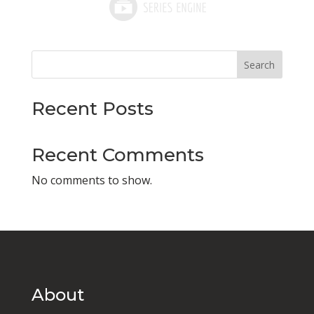
Search
Recent Posts
Recent Comments
No comments to show.
About