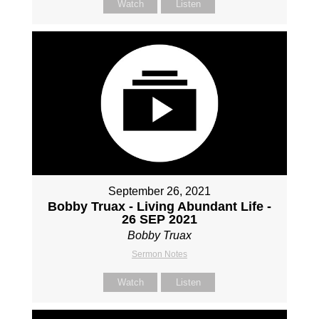
Watch
Listen
September 26, 2021
Bobby Truax - Living Abundant Life -
26 SEP 2021
Bobby Truax
Sermon Notes
Watch
Listen