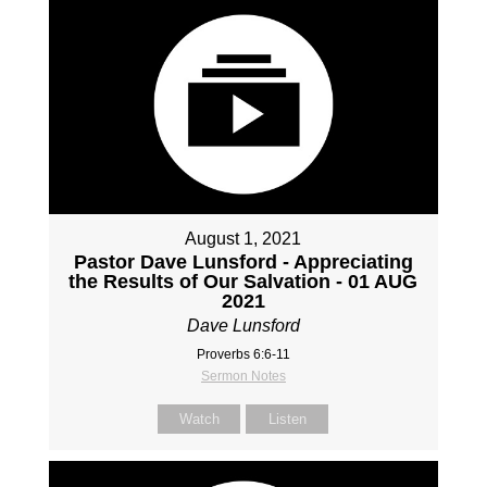
August 1, 2021
Pastor Dave Lunsford - Appreciating
the Results of Our Salvation - 01 AUG
2021
Dave Lunsford
Proverbs 6:6-11
Sermon Notes
Watch
Listen