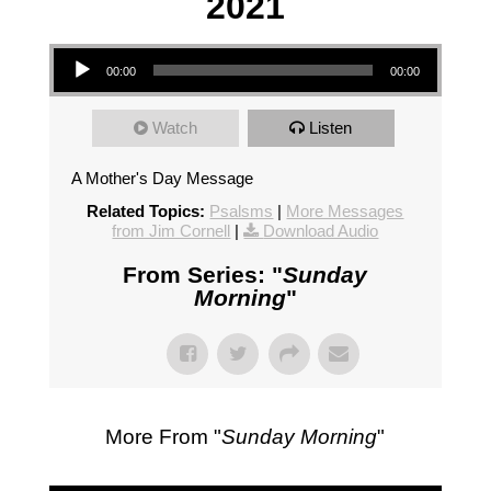
2021
Audio Player
00:00
00:00
Watch
Listen
A Mother's Day Message
Related Topics:
Psalsms
|
More Messages
from Jim Cornell
|
Download Audio
From Series: "
Sunday
Morning
"
More From "
Sunday Morning
"