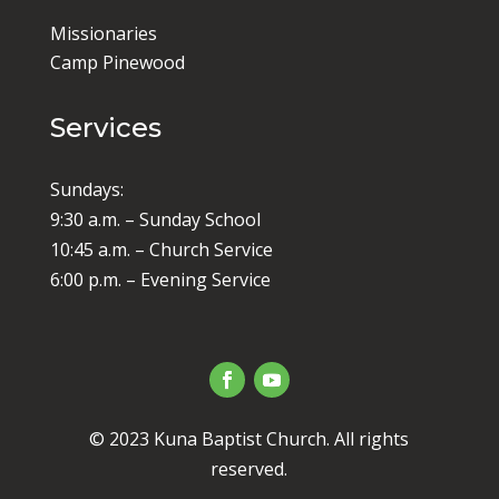
Missionaries
Camp Pinewood
Services
Sundays:
9:30 a.m. – Sunday School
10:45 a.m. – Church Service
6:00 p.m. – Evening Service
© 2023 Kuna Baptist Church. All rights
reserved.