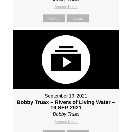
Sermon Notes
Watch
Listen
September 19, 2021
Bobby Truax – Rivers of Living Water –
19 SEP 2021
Bobby Truax
Sermon Notes