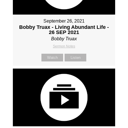
September 26, 2021
Bobby Truax - Living Abundant Life -
26 SEP 2021
Bobby Truax
Sermon Notes
Watch
Listen