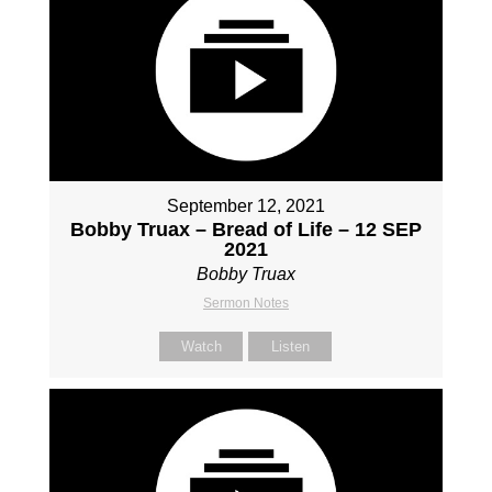
September 12, 2021
Bobby Truax – Bread of Life – 12 SEP
2021
Bobby Truax
Sermon Notes
Watch
Listen