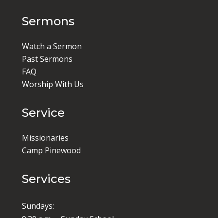
Sermons
Watch a Sermon
Past Sermons
FAQ
Worship With Us
Service
Missionaries
Camp Pinewood
Services
Sundays: