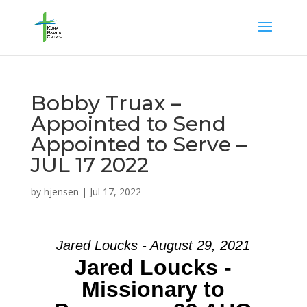
Bobby Truax –
Appointed to Send
Appointed to Serve –
JUL 17 2022
by
hjensen
|
Jul 17, 2022
Jared Loucks - August 29, 2021
Jared Loucks -
Missionary to