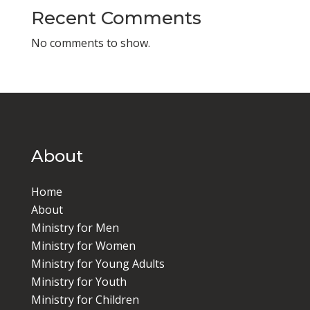
Recent Comments
No comments to show.
About
Home
About
Ministry for Men
Ministry for Women
Ministry for Young Adults
Ministry for Youth
Ministry for Children