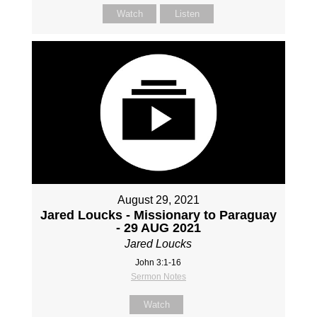
Watch
Listen
August 29, 2021
Jared Loucks - Missionary to Paraguay
- 29 AUG 2021
Jared Loucks
John 3:1-16
Sermon Notes
Watch