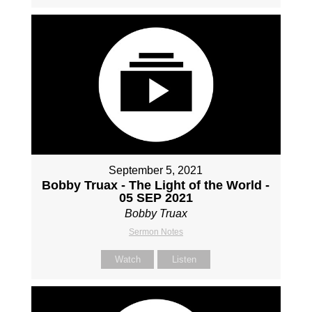
September 5, 2021
Bobby Truax - The Light of the World -
05 SEP 2021
Bobby Truax
Sermon Notes
Watch
Listen