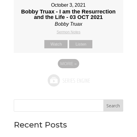
October 3, 2021
Bobby Truax - I am the Resurrection
and the Life - 03 OCT 2021
Bobby Truax
Sermon Notes
Watch
Listen
MORE
»
Search
Recent Posts