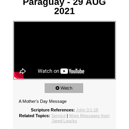
Paraguay - 29 AUG
2021
Watch
A Mother's Day Message
Scripture References:
John 3:1-16
Related Topics:
Service
|
More Messages from
Jared Loucks