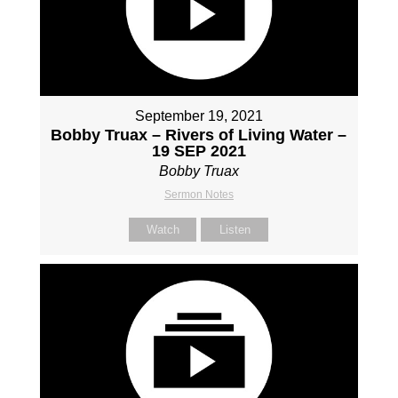
September 19, 2021
Bobby Truax – Rivers of Living Water –
19 SEP 2021
Bobby Truax
Sermon Notes
Watch
Listen