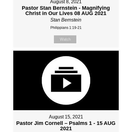
August 8, 2021
Pastor Stan Bernstein - Magnifying
Christ in Our Lives 08 AUG 2021
Stan Bernstein
Philippians 1:19-21
Watch
August 15, 2021
Pastor Jim Cornell – Psalms 1 - 15 AUG
2021