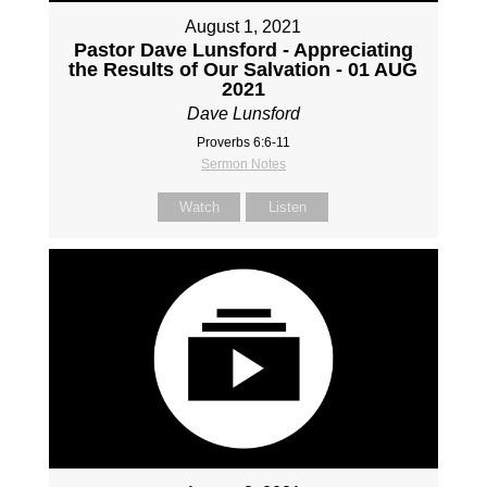
August 1, 2021
Pastor Dave Lunsford - Appreciating
the Results of Our Salvation - 01 AUG
2021
Dave Lunsford
Proverbs 6:6-11
Sermon Notes
Watch
Listen