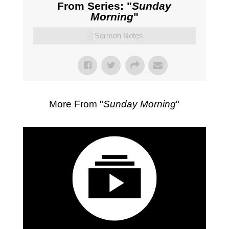
From Series: "
Sunday
Morning
"
Sermon Notes
More From "
Sunday Morning
"