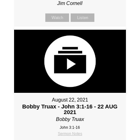
Jim Cornell
Watch
Listen
August 22, 2021
Bobby Truax - John 3:1-16 - 22 AUG
2021
Bobby Truax
John 3:1-16
Sermon Notes