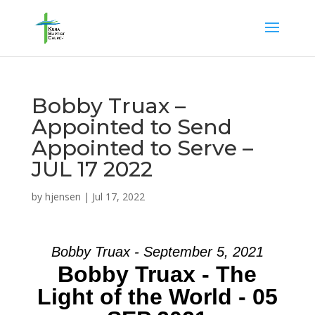
Bobby Truax –
Appointed to Send
Appointed to Serve –
JUL 17 2022
by
hjensen
|
Jul 17, 2022
Bobby Truax - September 5, 2021
Bobby Truax - The
Light of the World - 05