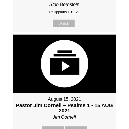
Stan Bernstein
Philippians 1:19-21
Watch
August 15, 2021
Pastor Jim Cornell – Psalms 1 - 15 AUG
2021
Jim Cornell