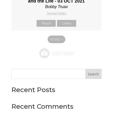
and the Life - 03 OCT 2021
Bobby Truax
Sermon Notes
Watch
Listen
MORE
»
Search
Recent Posts
Recent Comments