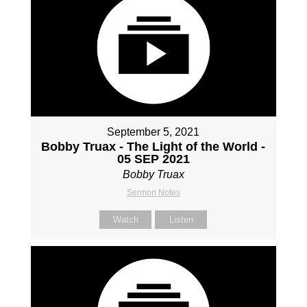
September 5, 2021
Bobby Truax - The Light of the World -
05 SEP 2021
Bobby Truax
Sermon Notes
Watch
Listen