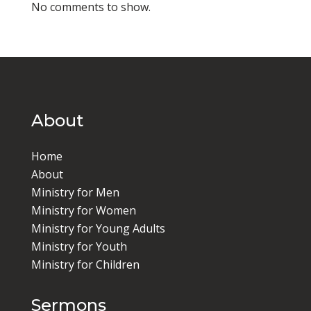
No comments to show.
About
Home
About
Ministry for Men
Ministry for Women
Ministry for Young Adults
Ministry for Youth
Ministry for Children
Sermons