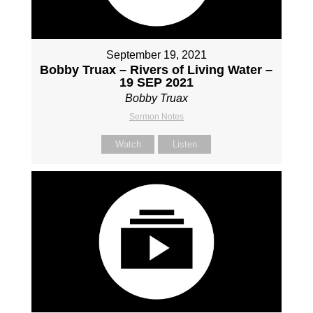
September 19, 2021
Bobby Truax – Rivers of Living Water –
19 SEP 2021
Bobby Truax
Sermon Notes
Watch
Listen