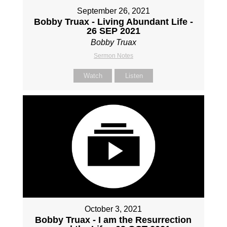
September 26, 2021
Bobby Truax - Living Abundant Life -
26 SEP 2021
Bobby Truax
Sermon Notes
Watch
Listen
October 3, 2021
Bobby Truax - I am the Resurrection