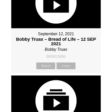
September 12, 2021
Bobby Truax – Bread of Life – 12 SEP
2021
Bobby Truax
Sermon Notes
Watch
Listen