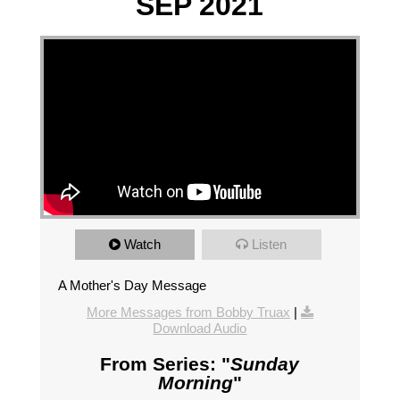
SEP 2021
Watch
Listen
A Mother's Day Message
More Messages from Bobby Truax
|
Download Audio
From Series: "
Sunday
Morning
"