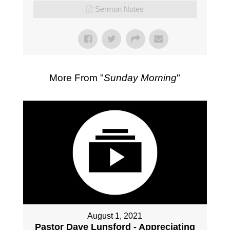
Sermon Notes
More From "
Sunday Morning
"
August 1, 2021
Pastor Dave Lunsford - Appreciating