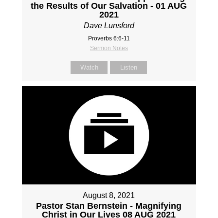
the Results of Our Salvation - 01 AUG
2021
Dave Lunsford
Proverbs 6:6-11
Sermon Notes
Watch
Listen
August 8, 2021
Pastor Stan Bernstein - Magnifying
Christ in Our Lives 08 AUG 2021