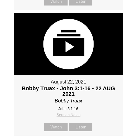
Watch
Listen
August 22, 2021
Bobby Truax - John 3:1-16 - 22 AUG
2021
Bobby Truax
John 3:1-16
Sermon Notes
Watch
Listen