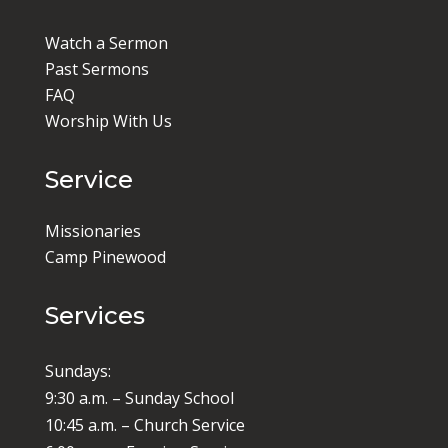
Watch a Sermon
Past Sermons
FAQ
Worship With Us
Service
Missionaries
Camp Pinewood
Services
Sundays:
9:30 a.m. – Sunday School
10:45 a.m. – Church Service