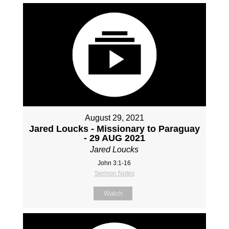
August 29, 2021
Jared Loucks - Missionary to Paraguay
- 29 AUG 2021
Jared Loucks
John 3:1-16
Sermon Notes
Watch