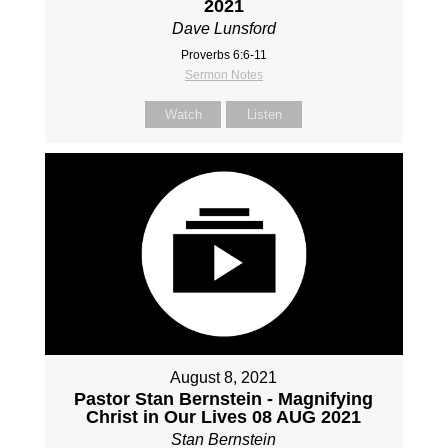
2021
Dave Lunsford
Proverbs 6:6-11
Sermon Notes
Watch
Listen
August 8, 2021
Pastor Stan Bernstein - Magnifying
Christ in Our Lives 08 AUG 2021
Stan Bernstein