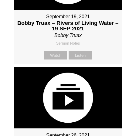
September 19, 2021
Bobby Truax – Rivers of Living Water –
19 SEP 2021
Bobby Truax
Sermon Notes
Watch
Listen
September 26, 2021