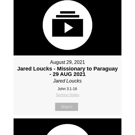
August 29, 2021
Jared Loucks - Missionary to Paraguay
- 29 AUG 2021
Jared Loucks
John 3:1-16
Sermon Notes
Watch