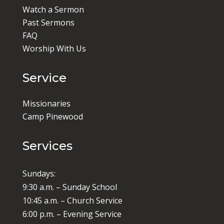
Watch a Sermon
Past Sermons
FAQ
Worship With Us
Service
Missionaries
Camp Pinewood
Services
Sundays:
9:30 a.m. – Sunday School
10:45 a.m. – Church Service
6:00 p.m. – Evening Service