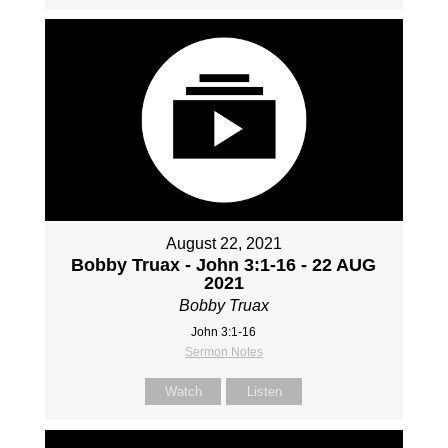
August 22, 2021
Bobby Truax - John 3:1-16 - 22 AUG
2021
Bobby Truax
John 3:1-16
Sermon Notes
Watch
Listen