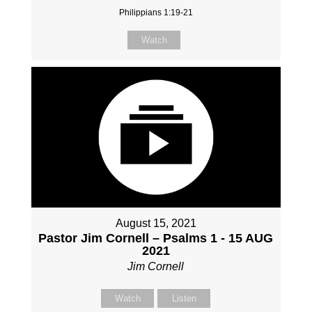
Philippians 1:19-21
Watch
August 15, 2021
Pastor Jim Cornell – Psalms 1 - 15 AUG
2021
Jim Cornell
Watch
Listen