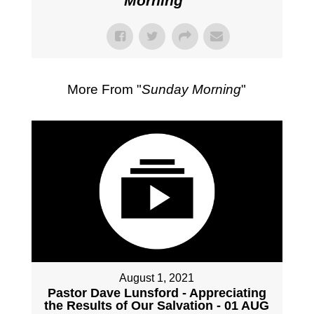
Morning
"
More From "
Sunday Morning
"
August 1, 2021
Pastor Dave Lunsford - Appreciating
the Results of Our Salvation - 01 AUG