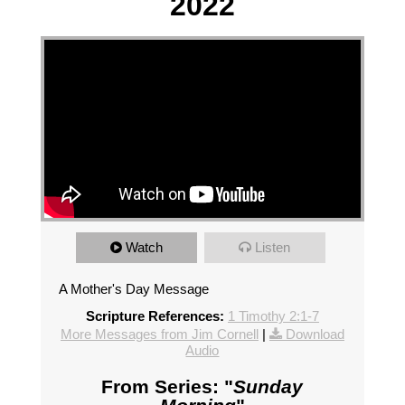
2022
Watch
Listen
A Mother's Day Message
Scripture References:
1 Timothy 2:1-7
More Messages from Jim Cornell
|
Download
Audio
From Series: "
Sunday