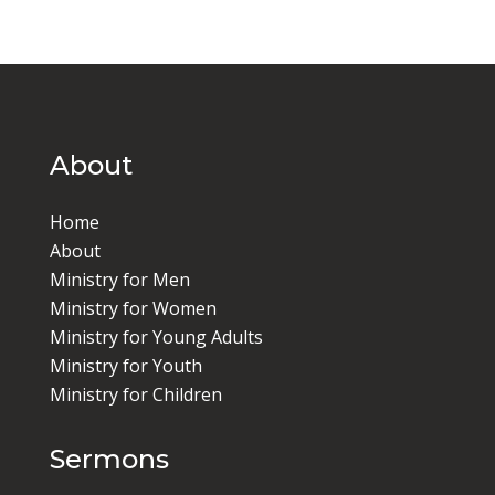
About
Home
About
Ministry for Men
Ministry for Women
Ministry for Young Adults
Ministry for Youth
Ministry for Children
Sermons