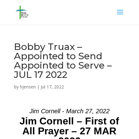
Bobby Truax –
Appointed to Send
Appointed to Serve –
JUL 17 2022
by
hjensen
|
Jul 17, 2022
Jim Cornell - March 27, 2022
Jim Cornell – First of
All Prayer – 27 MAR