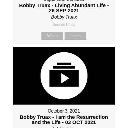
Bobby Truax - Living Abundant Life -
26 SEP 2021
Bobby Truax
Sermon Notes
Watch
Listen
October 3, 2021
Bobby Truax - I am the Resurrection
and the Life - 03 OCT 2021