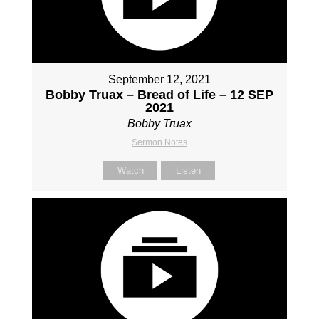
September 12, 2021
Bobby Truax – Bread of Life – 12 SEP
2021
Bobby Truax
Sermon Notes
Watch
Listen