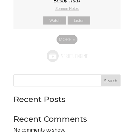
Bobby Truax
Sermon Notes
Watch
Listen
MORE
»
Search
Recent Posts
Recent Comments
No comments to show.