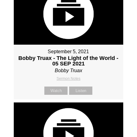
September 5, 2021
Bobby Truax - The Light of the World -
05 SEP 2021
Bobby Truax
Sermon Notes
Watch
Listen