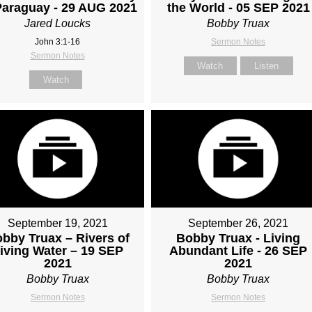
Paraguay - 29 AUG 2021
the World - 05 SEP 2021
Jared Loucks
Bobby Truax
John 3:1-16
Sermon Notes
Sermon Notes
Watch
Listen
Watch
September 19, 2021
September 26, 2021
bby Truax – Rivers of
Bobby Truax - Living
iving Water – 19 SEP
Abundant Life - 26 SEP
2021
2021
Bobby Truax
Bobby Truax
Sermon Notes
Sermon Notes