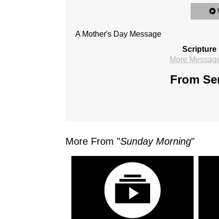
A Mother's Day Message
Scripture
More Messages
From Ser
More From "
Sunday Morning
"