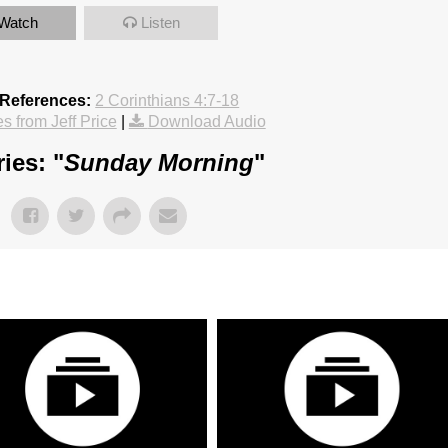
Watch
Listen
 References:
2 Corinthians 4:7-18
 from Jeff Price
|
Download Audio
ies: "
Sunday Morning
"