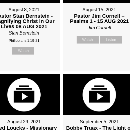
August 8, 2021
August 15, 2021
astor Stan Bernstein -
Pastor Jim Cornell –
gnifying Christ in Our
Psalms 1 - 15 AUG 2021
Lives 08 AUG 2021
Jim Cornell
Stan Bernstein
Watch
Listen
Philippians 1:19-21
Watch
August 29, 2021
September 5, 2021
ed Loucks - Missionary
Bobby Truax - The Light o