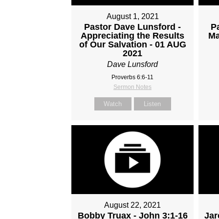
August 1, 2021
Pastor Dave Lunsford -
P
Appreciating the Results
Ma
of Our Salvation - 01 AUG
2021
Dave Lunsford
Proverbs 6:6-11
Sermon Notes
Watch
Listen
August 22, 2021
Bobby Truax - John 3:1-16
Jar