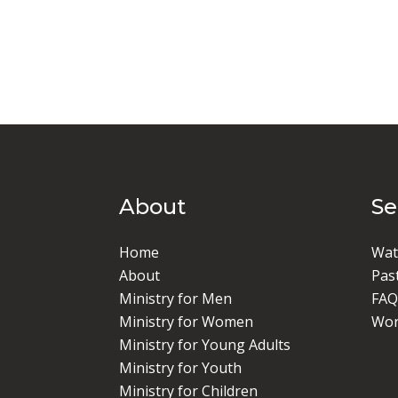
About
S
Home
Wat
About
Pas
Ministry for Men
FAQ
Ministry for Women
Wor
Ministry for Young Adults
Ministry for Youth
Ministry for Children