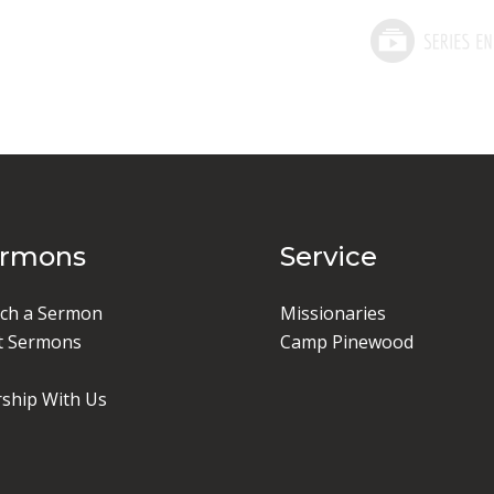
ermons
Service
ch a Sermon
Missionaries
t Sermons
Camp Pinewood
ship With Us