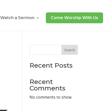
Watch a Sermon
Come Worship With Us
Search
Recent Posts
Recent
Comments
No comments to show.