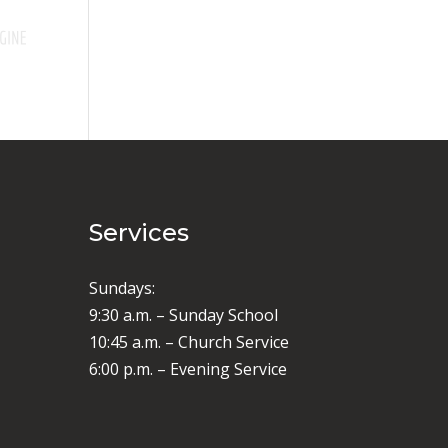
Services
Sundays:
9:30 a.m. – Sunday School
10:45 a.m. – Church Service
6:00 p.m. – Evening Service