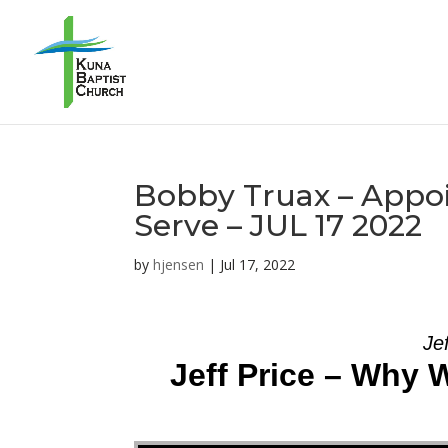
Bobby Truax – Appoi
Serve – JUL 17 2022
by
hjensen
|
Jul 17, 2022
Je
Jeff Price – Why 