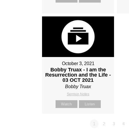
October 3, 2021
Bobby Truax - I am the
Resurrection and the Life -
03 OCT 2021
Bobby Truax
Sermon Notes
Watch
Listen
1
2
3
4