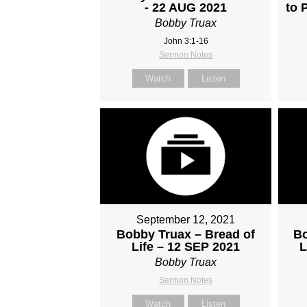
- 22 AUG 2021
to 
Bobby Truax
John 3:1-16
Sermon Notes
Watch
Listen
September 12, 2021
Bobby Truax – Bread of
Bo
Life – 12 SEP 2021
L
Bobby Truax
Sermon Notes
Watch
Listen