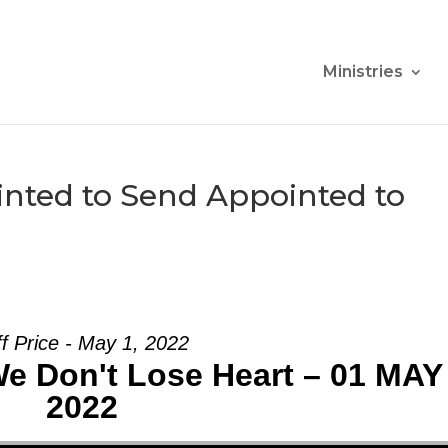
Ministries
nted to Send Appointed to
ff Price - May 1, 2022
We Don't Lose Heart – 01 MAY
2022