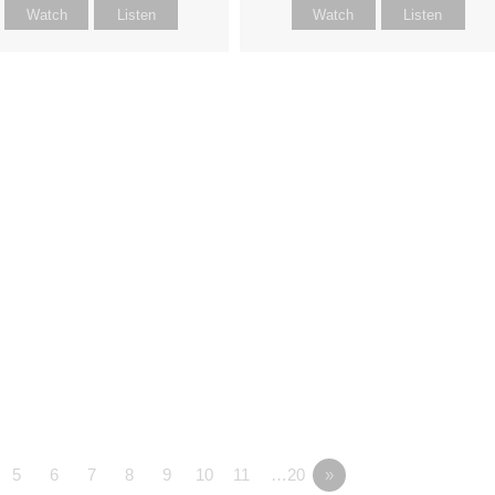
Watch
Listen
Watch
Listen
5
6
7
8
9
10
11
…20
»