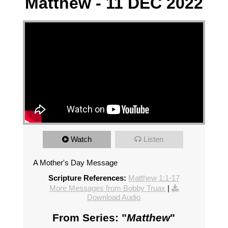
Matthew - 11 DEC 2022
Watch
Listen
A Mother's Day Message
Scripture References:
Matthew 1:1-17
More Messages from Bobby Truax
|
Download Audio
From Series: "
Matthew
"