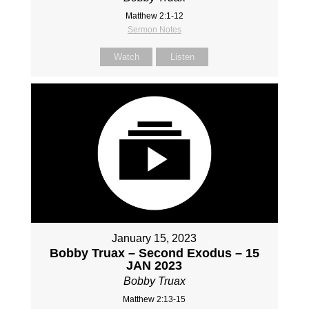
Matthew 2:1-12
Sermon Notes
Watch
Listen
January 15, 2023
Bobby Truax – Second Exodus – 15
JAN 2023
Bobby Truax
Matthew 2:13-15