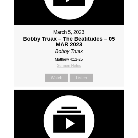
March 5, 2023
Bobby Truax – The Beatitudes – 05
MAR 2023
Bobby Truax
Matthew 4:12-25
Sermon Notes
Watch
Listen