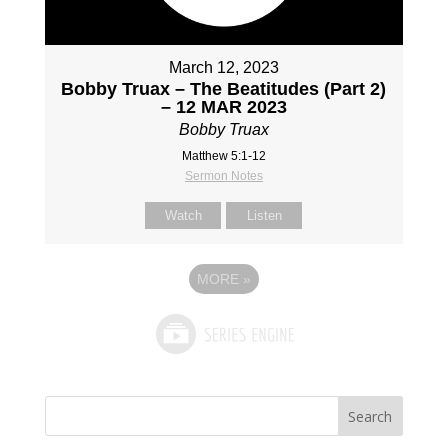
March 12, 2023
Bobby Truax – The Beatitudes (Part 2)
– 12 MAR 2023
Bobby Truax
Matthew 5:1-12
Sermon Notes
Watch
Listen
MORE
»
Search