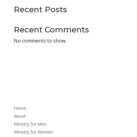
Recent Posts
Recent Comments
No comments to show.
About
Home
About
Ministry for Men
Ministry for Women