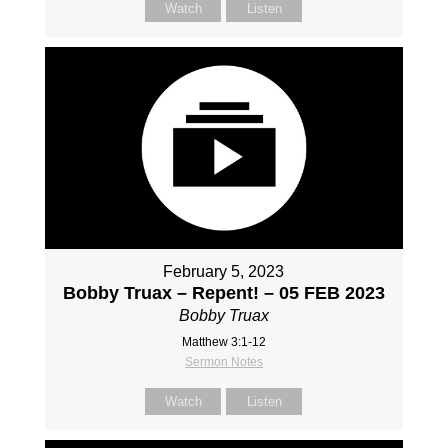
Watch
Listen
February 5, 2023
Bobby Truax – Repent! – 05 FEB 2023
Bobby Truax
Matthew 3:1-12
Sermon Notes
Watch
Listen