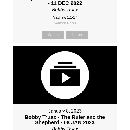
- 11 DEC 2022
Bobby Truax
Matthew 1:1-17
Sermon Notes
Watch
Listen
January 8, 2023
Bobby Truax - The Ruler and the
Shepherd - 08 JAN 2023
Bobby Truax