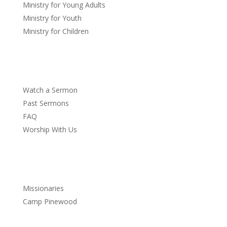
Ministry for Young Adults
Ministry for Youth
Ministry for Children
Sermons
Watch a Sermon
Past Sermons
FAQ
Worship With Us
Service
Missionaries
Camp Pinewood