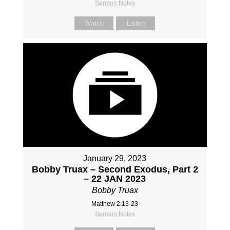
Sermon Notes
Watch
Listen
January 29, 2023
Bobby Truax – Second Exodus, Part 2
– 22 JAN 2023
Bobby Truax
Matthew 2:13-23
Sermon Notes