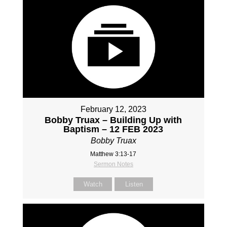
February 12, 2023
Bobby Truax – Building Up with
Baptism – 12 FEB 2023
Bobby Truax
Matthew 3:13-17
Sermon Notes
Watch
Listen