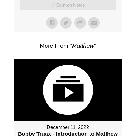
Sermon Notes
More From "
Matthew
"
December 11, 2022
Bobby Truax - Introduction to Matthew