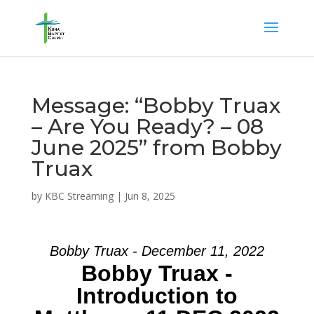
Message: “Bobby Truax
– Are You Ready? – 08
June 2025” from Bobby
Truax
by
KBC Streaming
|
Jun 8, 2025
Bobby Truax - December 11, 2022
Bobby Truax -
Introduction to