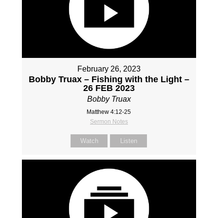
February 26, 2023
Bobby Truax – Fishing with the Light –
26 FEB 2023
Bobby Truax
Matthew 4:12-25
Sermon Notes
Watch
Listen