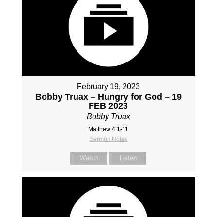
February 19, 2023
Bobby Truax – Hungry for God – 19
FEB 2023
Bobby Truax
Matthew 4:1-11
Sermon Notes
Watch
Listen