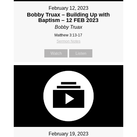
February 12, 2023
Bobby Truax – Building Up with
Baptism – 12 FEB 2023
Bobby Truax
Matthew 3:13-17
Sermon Notes
Watch
Listen
February 19, 2023