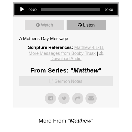
Audio Player
00:00
00:00
Watch
Listen
A Mother's Day Message
Scripture References:
Matthew 4:1-11
More Messages from Bobby Truax
|
Download Audio
From Series: "
Matthew
"
Sermon Notes
More From "
Matthew
"