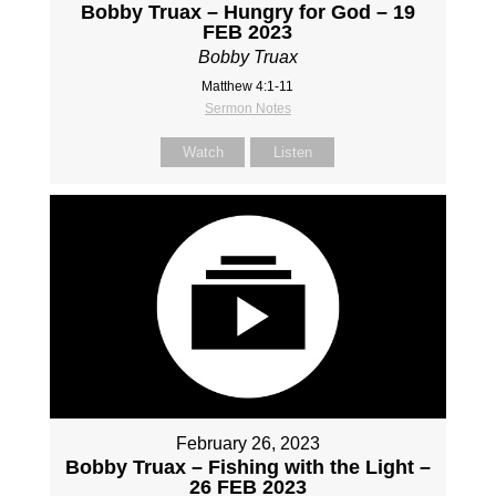
Bobby Truax – Hungry for God – 19
FEB 2023
Bobby Truax
Matthew 4:1-11
Sermon Notes
Watch
Listen
February 26, 2023
Bobby Truax – Fishing with the Light –
26 FEB 2023