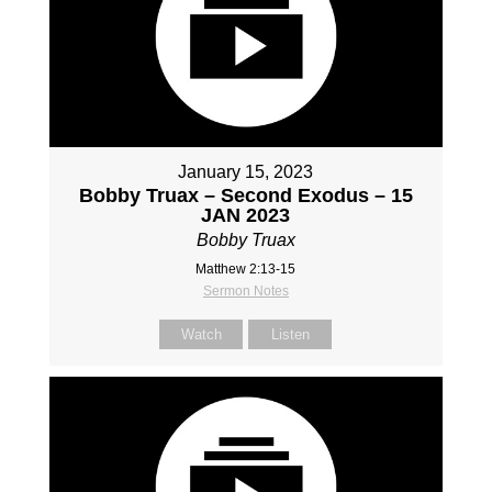
January 15, 2023
Bobby Truax – Second Exodus – 15
JAN 2023
Bobby Truax
Matthew 2:13-15
Sermon Notes
Watch
Listen