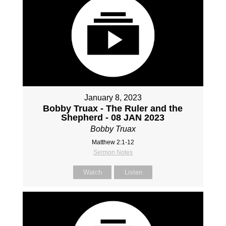
January 8, 2023
Bobby Truax - The Ruler and the
Shepherd - 08 JAN 2023
Bobby Truax
Matthew 2:1-12
Sermon Notes
Watch
Listen