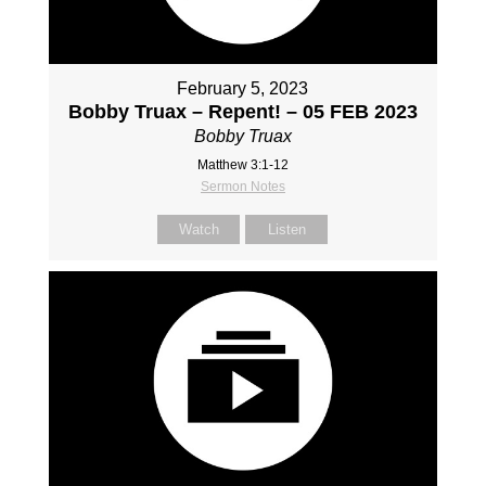
February 5, 2023
Bobby Truax – Repent! – 05 FEB 2023
Bobby Truax
Matthew 3:1-12
Sermon Notes
Watch
Listen