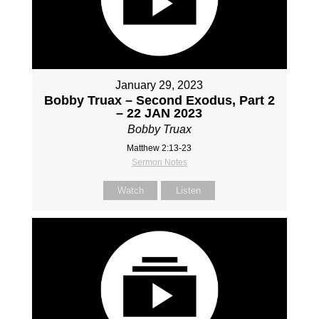
January 29, 2023
Bobby Truax – Second Exodus, Part 2
– 22 JAN 2023
Bobby Truax
Matthew 2:13-23
Sermon Notes
Watch
Listen