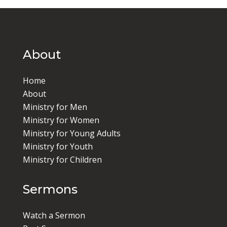
About
Home
About
Ministry for Men
Ministry for Women
Ministry for Young Adults
Ministry for Youth
Ministry for Children
Sermons
Watch a Sermon