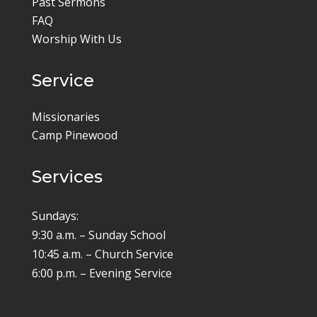
Past Sermons
FAQ
Worship With Us
Service
Missionaries
Camp Pinewood
Services
Sundays:
9:30 a.m. – Sunday School
10:45 a.m. – Church Service
6:00 p.m. – Evening Service