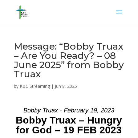
Message: “Bobby Truax
– Are You Ready? – 08
June 2025” from Bobby
Truax
by
KBC Streaming
|
Jun 8, 2025
Bobby Truax - February 19, 2023
Bobby Truax – Hungry
for God – 19 FEB 2023