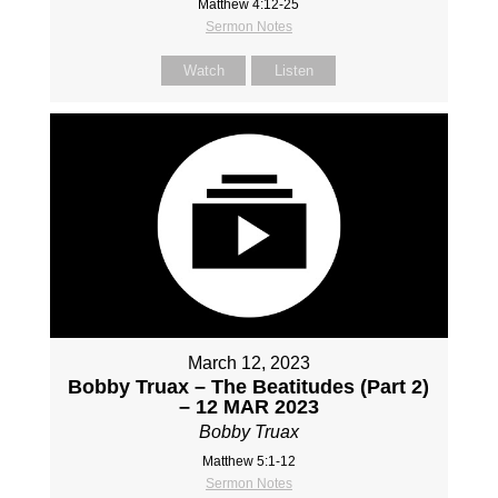
Matthew 4:12-25
Sermon Notes
Watch
Listen
March 12, 2023
Bobby Truax – The Beatitudes (Part 2)
– 12 MAR 2023
Bobby Truax
Matthew 5:1-12
Sermon Notes