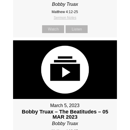
Bobby Truax
Matthew 4:12-25
Sermon Notes
Watch
Listen
March 5, 2023
Bobby Truax – The Beatitudes – 05
MAR 2023
Bobby Truax