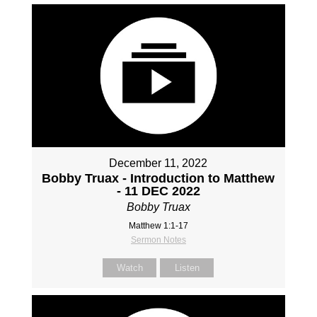
December 11, 2022
Bobby Truax - Introduction to Matthew
- 11 DEC 2022
Bobby Truax
Matthew 1:1-17
Sermon Notes
Watch
Listen