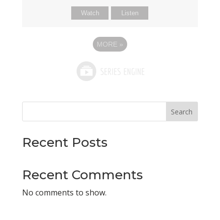
Watch
Listen
MORE
»
Search
Recent Posts
Recent Comments
No comments to show.