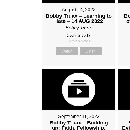
August 14, 2022
Bobby Truax – Learning to
Bo
Hate – 14 AUG 2022
o
Bobby Truax
1 John 2:15-17
Sermon Notes
Watch
Listen
September 11, 2022
Bobby Truax – Building
up: Faith, Fellowship,
Evi