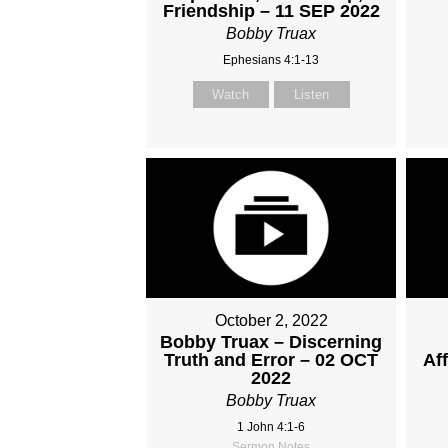
Friendship – 11 SEP 2022
Bobby Truax
Ephesians 4:1-13
Watch
Listen
October 2, 2022
Bobby Truax – Discerning
Truth and Error – 02 OCT
Af
2022
Bobby Truax
1 John 4:1-6
Sermon Notes