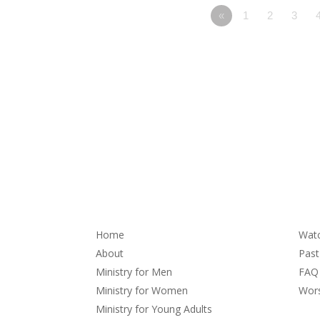
«
1
2
3
About
Se
Home
Wat
About
Pas
Ministry for Men
FAQ
Ministry for Women
Wors
Ministry for Young Adults