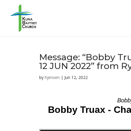
Message: “Bobby Tru
12 JUN 2022” from R
by
hjensen
|
Jun 12, 2022
Bobb
Bobby Truax - Cha