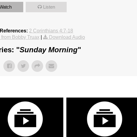
Watch
Listen
 References:
2 Corinthians 4:7-18
from Bobby Truax
|
Download Audio
ies: "
Sunday Morning
"