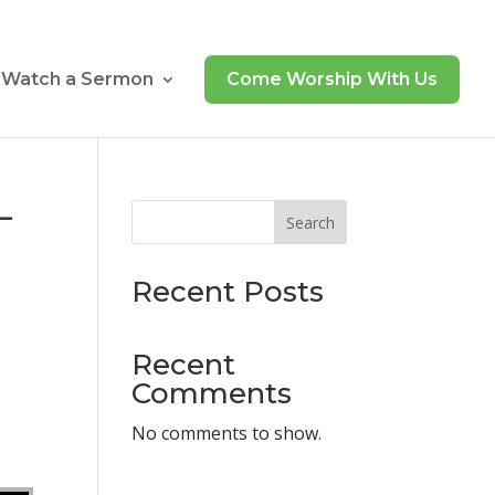
Watch a Sermon
Come Worship With Us
–
Search
Recent Posts
Recent
Comments
N
No comments to show.