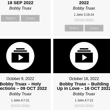
18 SEP 2022
2022
Bobby Truax
Bobby Truax
1 John 3:19-24
Watch
Listen
Sermon Notes
Watch
Listen
October 9, 2022
October 16, 2022
Bobby Truax – Holy
Bobby Truax – Building
fections – 09 OCT 2022
Up in Love – 16 OCT 202
Bobby Truax
Bobby Truax
1 John 4:7-21
1 John 4:7-21
Sermon Notes
Sermon Notes