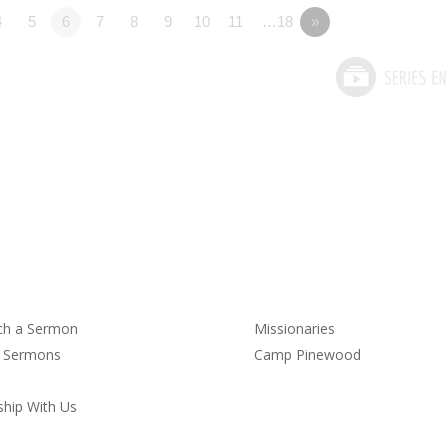
4
5
6
7
8
9
10
11
…18
»
rmons
Service
ch a Sermon
Missionaries
t Sermons
Camp Pinewood
hip With Us