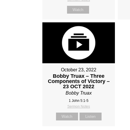
Watch
October 23, 2022
Bobby Truax – Three
Components of Victory –
23 OCT 2022
Bobby Truax
1 John 5:1-5
Sermon Notes
Watch
Listen