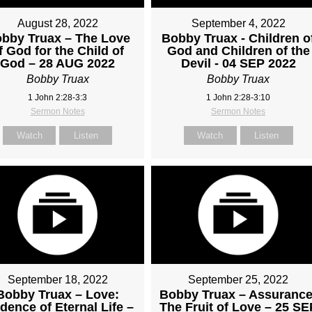
August 28, 2022
September 4, 2022
bby Truax – The Love
Bobby Truax - Children o
f God for the Child of
God and Children of the
God – 28 AUG 2022
Devil - 04 SEP 2022
Bobby Truax
Bobby Truax
1 John 2:28-3:3
1 John 2:28-3:10
Sermon Notes
Sermon Notes
Watch
Listen
Watch
Listen
September 18, 2022
September 25, 2022
Bobby Truax – Love:
Bobby Truax – Assurance
dence of Eternal Life –
The Fruit of Love – 25 SE