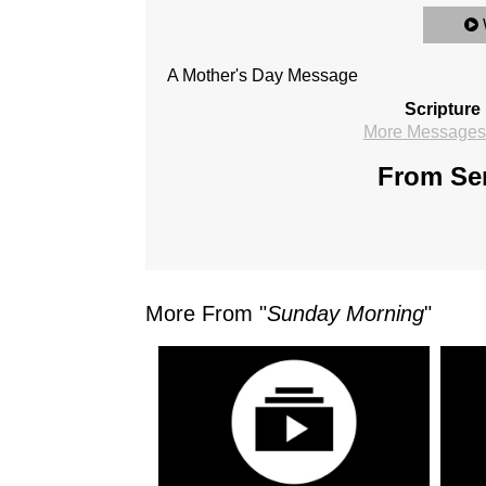
A Mother's Day Message
Scripture
More Messages 
From Ser
More From "
Sunday Morning
"