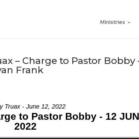
Ministries
ax – Charge to Pastor Bobby 
yan Frank
y Truax - June 12, 2022
rge to Pastor Bobby - 12 JU
2022