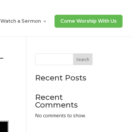
Watch a Sermon
Come Worship With Us
–
Search
Recent Posts
Recent
Comments
No comments to show.