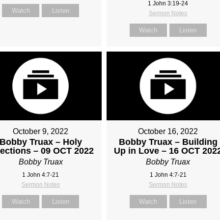
1 John 3:19-24
Watch
Listen
Sermon Notes
Watch
Listen
October 9, 2022
October 16, 2022
Bobby Truax – Holy
Bobby Truax – Building
fections – 09 OCT 2022
Up in Love – 16 OCT 202
Bobby Truax
Bobby Truax
1 John 4:7-21
1 John 4:7-21
Sermon Notes
Sermon Notes
Watch
Listen
Watch
Listen