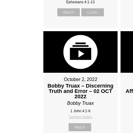
Ephesians 4:1-13
Watch
Listen
October 2, 2022
Bobby Truax – Discerning
Truth and Error – 02 OCT
Af
2022
Bobby Truax
1 John 4:1-6
Sermon Notes
Watch