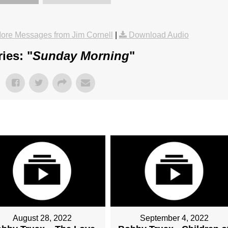
ore Messages from Jim Cornell
|
Download Audio
ies: "
Sunday Morning
"
August 28, 2022
September 4, 2022