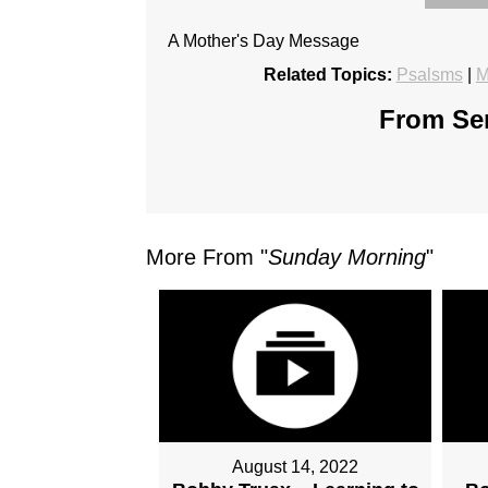
A Mother's Day Message
Related Topics:
Psalsms
|
M
From Ser
More From "
Sunday Morning
"
August 14, 2022