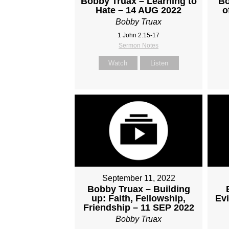
Bobby Truax – Learning to
Bo
Hate – 14 AUG 2022
o
Bobby Truax
1 John 2:15-17
Sermon Notes
Watch
Listen
September 11, 2022
Bobby Truax – Building
up: Faith, Fellowship,
Evi
Friendship – 11 SEP 2022
Bobby Truax