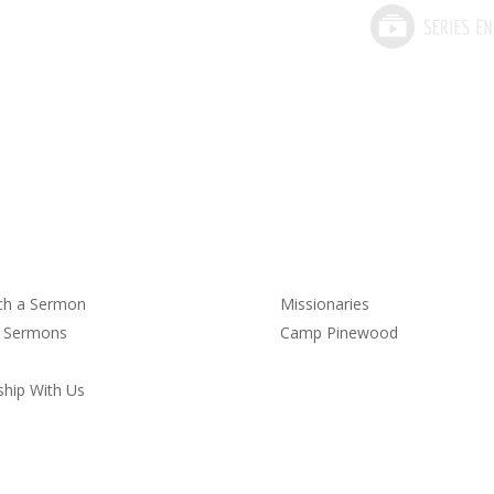
rmons
Service
ch a Sermon
Missionaries
t Sermons
Camp Pinewood
hip With Us