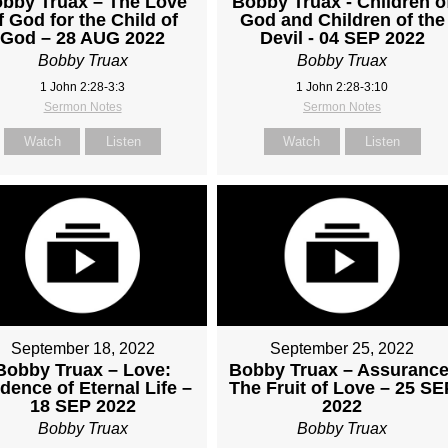
bby Truax – The Love
Bobby Truax - Children o
f God for the Child of
God and Children of the
God – 28 AUG 2022
Devil - 04 SEP 2022
Bobby Truax
Bobby Truax
1 John 2:28-3:3
1 John 2:28-3:10
Sermon Notes
Sermon Notes
Watch
Listen
Watch
Listen
September 18, 2022
September 25, 2022
Bobby Truax – Love:
Bobby Truax – Assurance
dence of Eternal Life –
The Fruit of Love – 25 SE
18 SEP 2022
2022
Bobby Truax
Bobby Truax