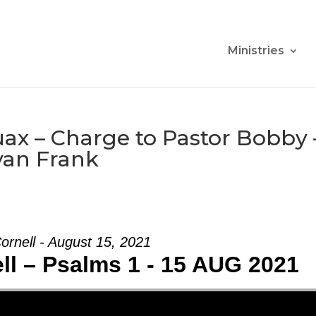
Ministries
ax – Charge to Pastor Bobby 
yan Frank
ornell - August 15, 2021
ll – Psalms 1 - 15 AUG 2021