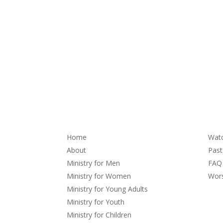
About
Se
Home
Wat
About
Pas
Ministry for Men
FAQ
Ministry for Women
Wors
Ministry for Young Adults
Ministry for Youth
Ministry for Children