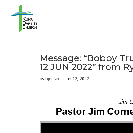
Message: “Bobby Tru
12 JUN 2022” from R
by
hjensen
|
Jun 12, 2022
Jim C
Pastor Jim Corne