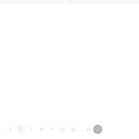
4
5
6
7
8
9
10
11
…19
»