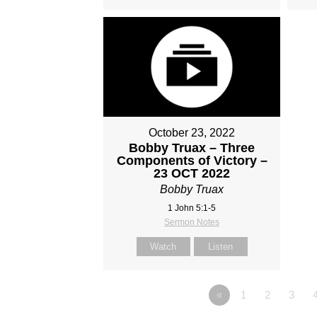
October 23, 2022
Bobby Truax – Three
Components of Victory –
23 OCT 2022
Bobby Truax
1 John 5:1-5
Sermon Notes
Watch
Listen
«
1
2
3