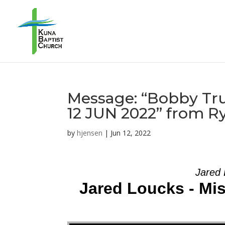
Message: “Bobby Tru
12 JUN 2022” from R
by
hjensen
|
Jun 12, 2022
Jared 
Jared Loucks - Mi