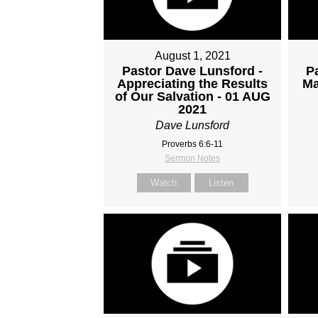
August 1, 2021
Pastor Dave Lunsford -
P
Appreciating the Results
Ma
of Our Salvation - 01 AUG
2021
Dave Lunsford
Proverbs 6:6-11
Sermon Notes
Watch
Listen