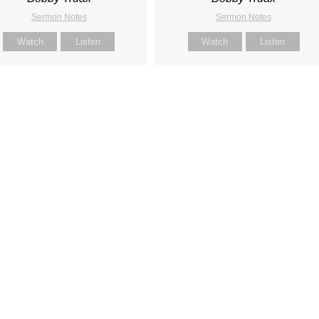
Sermon Notes
Sermon Notes
Watch
Listen
Watch
Listen