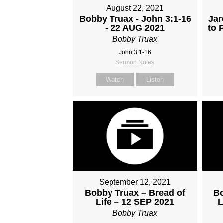
August 22, 2021
Bobby Truax - John 3:1-16
Jar
- 22 AUG 2021
to 
Bobby Truax
John 3:1-16
Sermon Notes
Watch
Listen
September 12, 2021
Bobby Truax – Bread of
Bo
Life – 12 SEP 2021
L
Bobby Truax