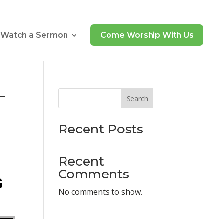
Watch a Sermon
Come Worship With Us
–
Search
Recent Posts
Recent
Comments
G
No comments to show.