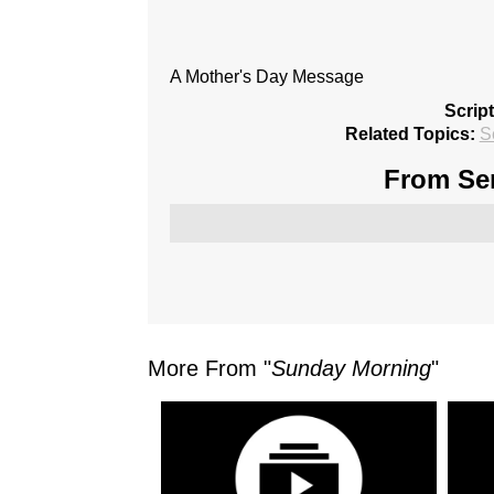
A Mother's Day Message
Scrip
Related Topics:
S
From Ser
More From "
Sunday Morning
"