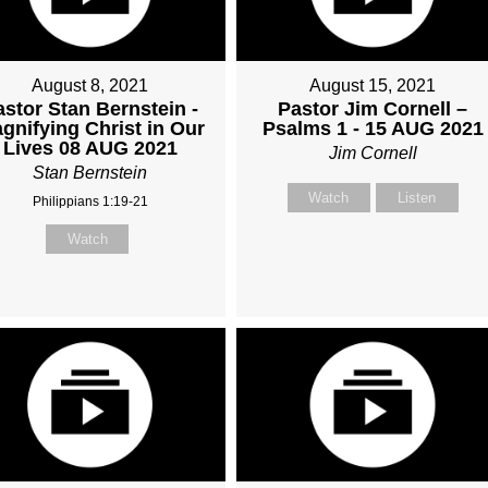
August 8, 2021
August 15, 2021
astor Stan Bernstein -
Pastor Jim Cornell –
gnifying Christ in Our
Psalms 1 - 15 AUG 2021
Lives 08 AUG 2021
Jim Cornell
Stan Bernstein
Watch
Listen
Philippians 1:19-21
Watch