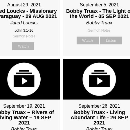
August 29, 2021
September 5, 2021
ed Loucks - Missionary
Bobby Truax - The Light o
Paraguay - 29 AUG 2021
the World - 05 SEP 2021
Jared Loucks
Bobby Truax
John 3:1-16
Sermon Notes
Sermon Notes
Watch
Listen
Watch
September 19, 2021
September 26, 2021
bby Truax – Rivers of
Bobby Truax - Living
iving Water – 19 SEP
Abundant Life - 26 SEP
2021
2021
Bobby Truax
Bobby Truax