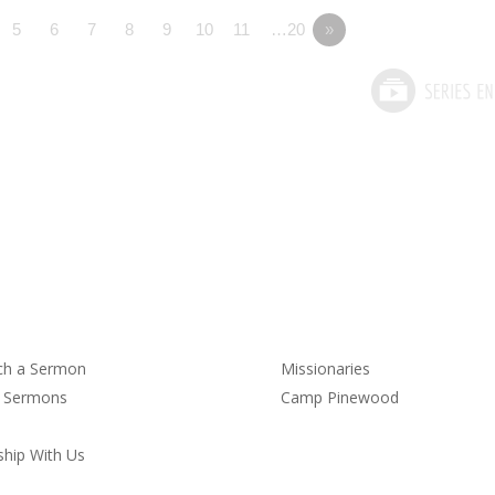
5
6
7
8
9
10
11
…20
»
rmons
Service
ch a Sermon
Missionaries
t Sermons
Camp Pinewood
hip With Us