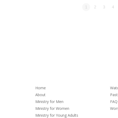
1
2
3
4
About
Se
Home
Wat
About
Pas
Ministry for Men
FAQ
Ministry for Women
Wors
Ministry for Young Adults