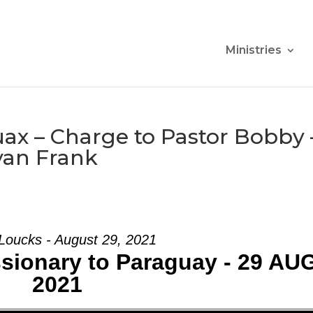
Ministries
ax – Charge to Pastor Bobby 
yan Frank
Loucks - August 29, 2021
ssionary to Paraguay - 29 AU
2021