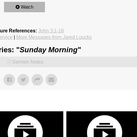
Watch
ture References:
John 3:1-16
ervice
|
More Messages from Jared Loucks
ies: "
Sunday Morning
"
Sermon Notes