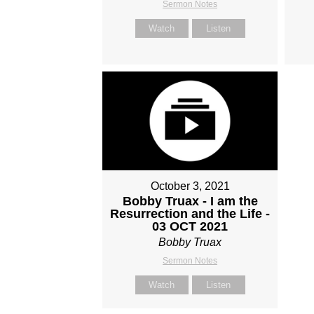
Sermon Notes
Watch
Listen
October 3, 2021
Bobby Truax - I am the
Resurrection and the Life -
03 OCT 2021
Bobby Truax
Sermon Notes
Watch
Listen