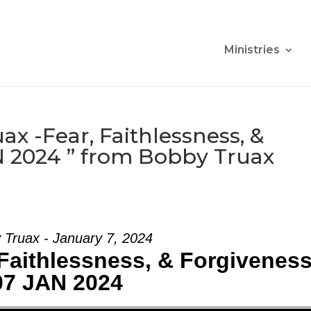
Ministries
x -Fear, Faithlessness, &
N 2024 ” from Bobby Truax
 Truax - January 7, 2024
Faithlessness, & Forgiveness
07 JAN 2024