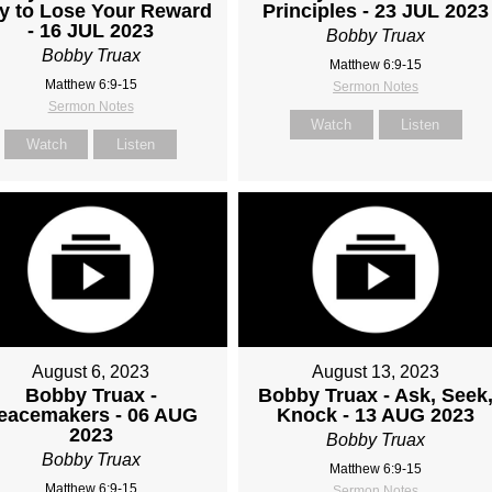
y to Lose Your Reward
Principles - 23 JUL 2023
- 16 JUL 2023
Bobby Truax
Bobby Truax
Matthew 6:9-15
Matthew 6:9-15
Sermon Notes
Sermon Notes
Watch
Listen
Watch
Listen
August 6, 2023
August 13, 2023
Bobby Truax -
Bobby Truax - Ask, Seek
eacemakers - 06 AUG
Knock - 13 AUG 2023
2023
Bobby Truax
Bobby Truax
Matthew 6:9-15
Matthew 6:9-15
Sermon Notes