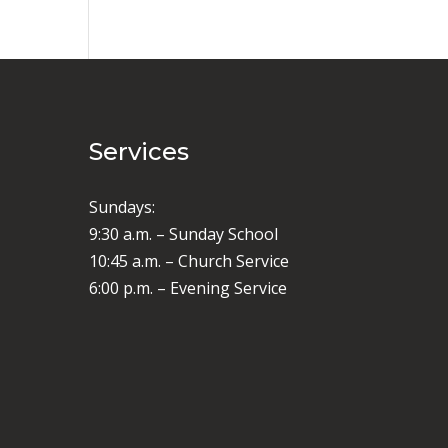
Services
Sundays:
9:30 a.m. – Sunday School
10:45 a.m. – Church Service
6:00 p.m. – Evening Service