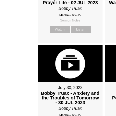
Prayer Life - 02 JUL 2023
Wa
Bobby Truax
Matthew 6:9-15
Sermon Notes
Watch
Listen
July 30, 2023
Bobby Truax - Anxiety and
the Troubles of Tomorrow
P
- 30 JUL 2023
Bobby Truax
Matthew 6:9-15