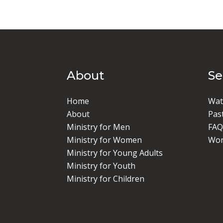
About
S
Home
Wat
About
Pas
Ministry for Men
FAQ
Ministry for Women
Wor
Ministry for Young Adults
Ministry for Youth
Ministry for Children