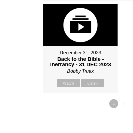
December 31, 2023
Back to the Bible -
Inerrancy - 31 DEC 2023
Bobby Truax
Watch
Listen
«
1