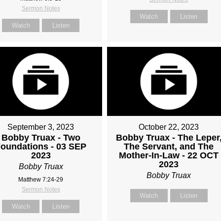
Sermon Notes
Watch
Listen
Watch
Listen
September 3, 2023
October 22, 2023
Bobby Truax - Two
Bobby Truax - The Leper
oundations - 03 SEP
The Servant, and The
2023
Mother-In-Law - 22 OCT
2023
Bobby Truax
Bobby Truax
Matthew 7:24-29
Sermon Notes
Watch
Listen
Watch
Listen