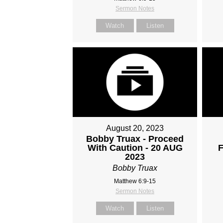
Sermon Notes
Watch
Listen
August 20, 2023
Bobby Truax - Proceed
With Caution - 20 AUG
F
2023
Bobby Truax
Matthew 6:9-15
Sermon Notes
Watch
Listen