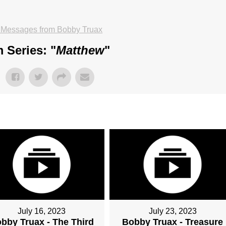
 Messages from Bobby Truax
 Series: "
Matthew
"
July 16, 2023
July 23, 2023
bby Truax - The Third
Bobby Truax - Treasure