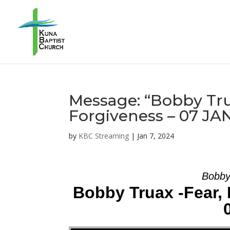
Message: “Bobby Trua
Forgiveness – 07 JA
by
KBC Streaming
|
Jan 7, 2024
Bobby
Bobby Truax -Fear, 