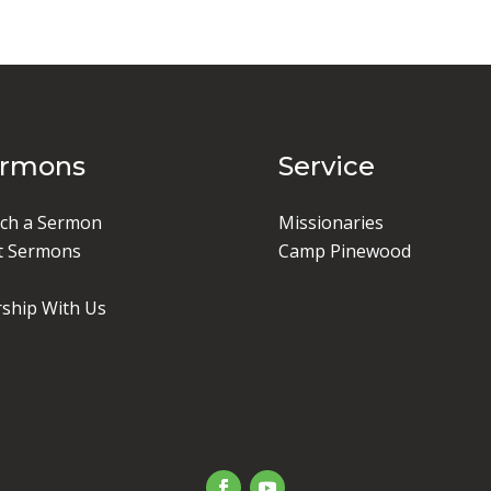
ermons
Service
ch a Sermon
Missionaries
t Sermons
Camp Pinewood
ship With Us