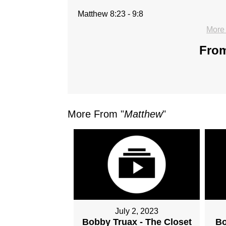
Matthew 8:23 - 9:8
More
From
More From "
Matthew
"
July 2, 2023
Bobby Truax - The Closet
Bo