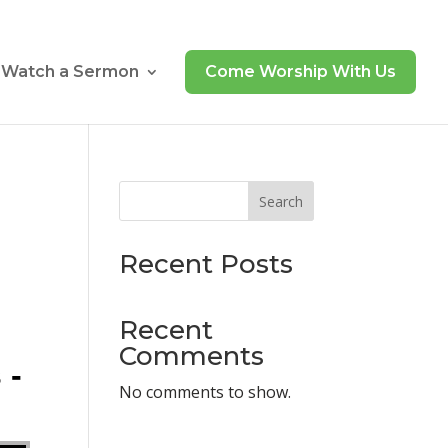
Watch a Sermon
Come Worship With Us
Search
Recent Posts
Recent
Comments
 -
No comments to show.