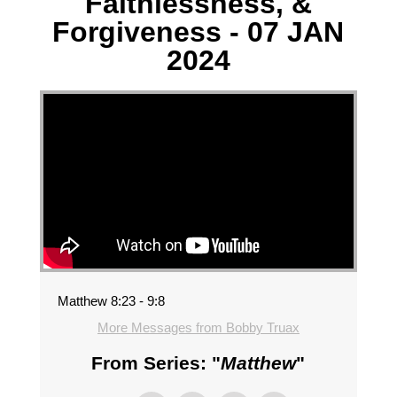
Faithlessness, &
Forgiveness - 07 JAN
2024
Matthew 8:23 - 9:8
More Messages from Bobby Truax
From Series: "
Matthew
"