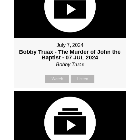
July 7, 2024
Bobby Truax - The Murder of John the
Baptist - 07 JUL 2024
Bobby Truax
Watch
Listen