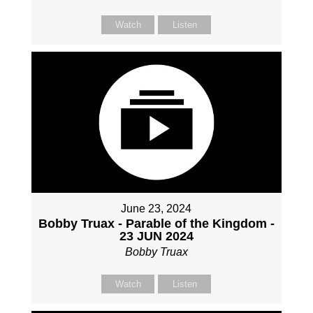
Watch
Listen
June 23, 2024
Bobby Truax - Parable of the Kingdom -
23 JUN 2024
Bobby Truax
Watch
Listen