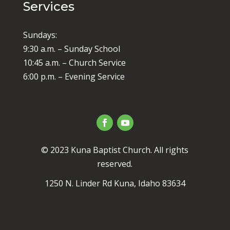
Services
Sundays:
9:30 a.m. – Sunday School
10:45 a.m. – Church Service
6:00 p.m. – Evening Service
© 2023 Kuna Baptist Church. All rights
reserved.
1250 N. Linder Rd Kuna, Idaho 83634