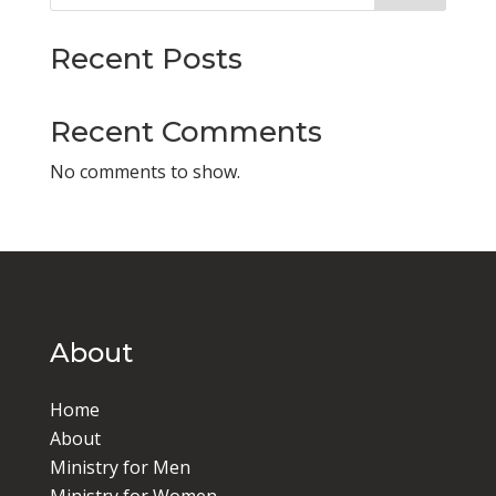
Recent Posts
Recent Comments
No comments to show.
About
Home
About
Ministry for Men