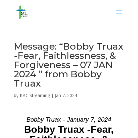
Message: “Bobby Truax
-Fear, Faithlessness, &
Forgiveness – 07 JAN
2024 ” from Bobby
Truax
by
KBC Streaming
|
Jan 7, 2024
Bobby Truax - January 7, 2024
Bobby Truax -Fear,