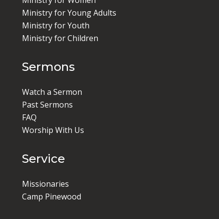
Ministry for Women
Ministry for Young Adults
Ministry for Youth
Ministry for Children
Sermons
Watch a Sermon
Past Sermons
FAQ
Worship With Us
Service
Missionaries
Camp Pinewood