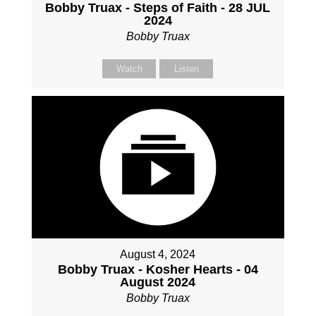
Bobby Truax - Steps of Faith - 28 JUL
2024
Bobby Truax
Watch
Listen
August 4, 2024
Bobby Truax - Kosher Hearts - 04
August 2024
Bobby Truax