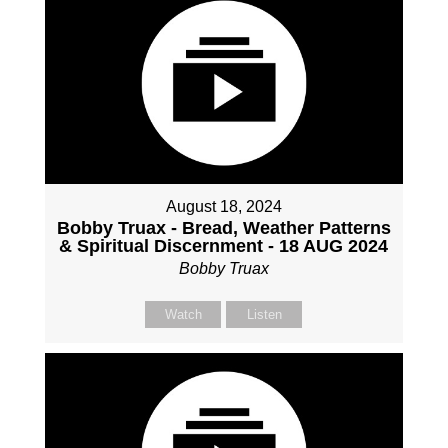
August 18, 2024
Bobby Truax - Bread, Weather Patterns
& Spiritual Discernment - 18 AUG 2024
Bobby Truax
Watch
Listen