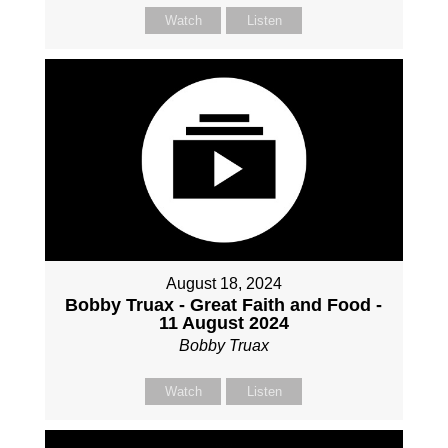
Watch
Listen
August 18, 2024
Bobby Truax - Great Faith and Food -
11 August 2024
Bobby Truax
Watch
Listen