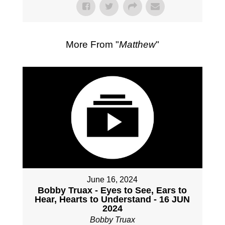
More From "
Matthew
"
June 16, 2024
Bobby Truax - Eyes to See, Ears to
Hear, Hearts to Understand - 16 JUN
2024
Bobby Truax