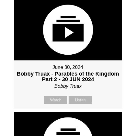
June 30, 2024
Bobby Truax - Parables of the Kingdom
Part 2 - 30 JUN 2024
Bobby Truax
Watch
Listen