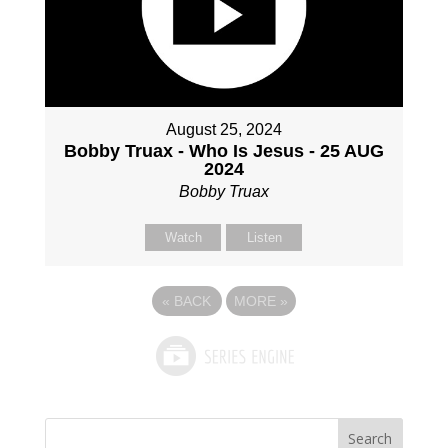
August 25, 2024
Bobby Truax - Who Is Jesus - 25 AUG
2024
Bobby Truax
Watch
Listen
«
BACK
MORE
»
Search