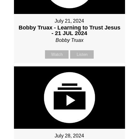
July 21, 2024
Bobby Truax - Learning to Trust Jesus
- 21 JUL 2024
Bobby Truax
Watch
Listen
July 28, 2024