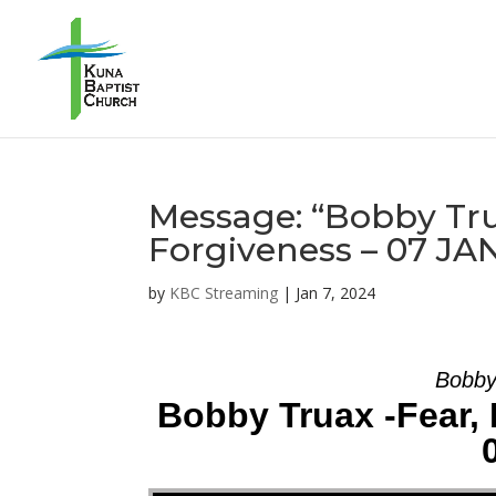
Message: “Bobby Trua
Forgiveness – 07 JA
by
KBC Streaming
|
Jan 7, 2024
Bobby
Bobby Truax -Fear, 