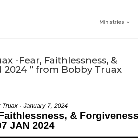
Ministries
x -Fear, Faithlessness, &
N 2024 ” from Bobby Truax
 Truax - January 7, 2024
Faithlessness, & Forgiveness
07 JAN 2024