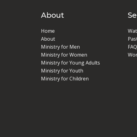
About
S
Home
Wat
About
Pas
Ministry for Men
FAQ
Ministry for Women
Wor
Ministry for Young Adults
Ministry for Youth
Ministry for Children