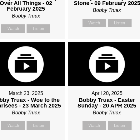
Over All Things - 02
Stone - 09 February 202
February 2025
Bobby Truax
Bobby Truax
Watch
Listen
Watch
Listen
March 23, 2025
April 20, 2025
bby Truax - Woe to the
Bobby Truax - Easter
risees - 23 March 2025
Sunday - 20 APR 2025
Bobby Truax
Bobby Truax
Watch
Listen
Watch
Listen