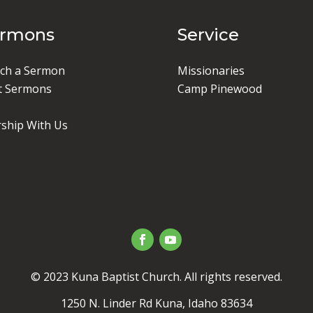
ermons
Service
ch a Sermon
Missionaries
t Sermons
Camp Pinewood
ship With Us
© 2023 Kuna Baptist Church. All rights reserved.
1250 N. Linder Rd Kuna, Idaho 83634