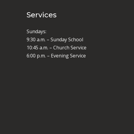
Services
Sundays:
9:30 a.m. – Sunday School
10:45 a.m. – Church Service
6:00 p.m. – Evening Service