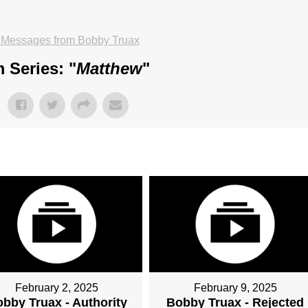
 Messages from Bobby Truax
 Series: "
Matthew
"
February 2, 2025
February 9, 2025
bby Truax - Authority
Bobby Truax - Rejected