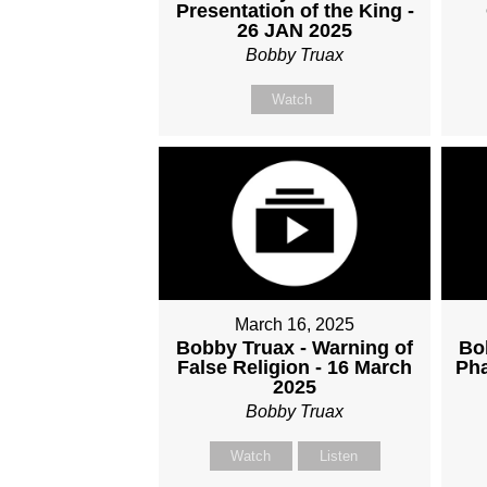
Presentation of the King -
26 JAN 2025
Bobby Truax
Watch
March 16, 2025
Bobby Truax - Warning of
Bo
False Religion - 16 March
Pha
2025
Bobby Truax
Watch
Listen