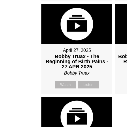
April 27, 2025
Bobby Truax - The
Bob
Beginning of Birth Pains -
R
27 APR 2025
Bobby Truax
Watch
Listen