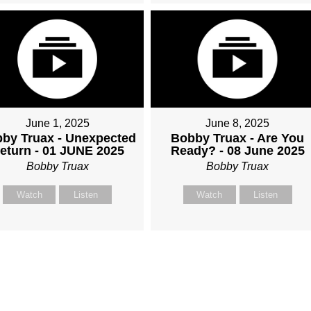
June 1, 2025
June 8, 2025
by Truax - Unexpected
Bobby Truax - Are You
eturn - 01 JUNE 2025
Ready? - 08 June 2025
Bobby Truax
Bobby Truax
Watch
Listen
Watch
Listen