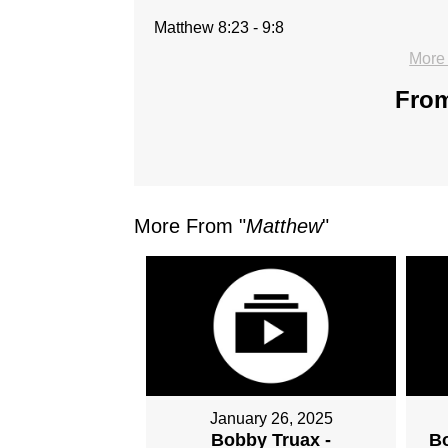
Matthew 8:23 - 9:8
More
From
More From "
Matthew
"
January 26, 2025
Bobby Truax -
Bo