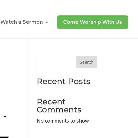
Watch a Sermon
Come Worship With Us
Search
Recent Posts
Recent
Comments
 -
No comments to show.