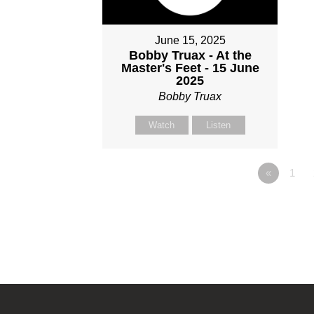
June 15, 2025
Bobby Truax - At the
Master's Feet - 15 June
2025
Bobby Truax
Watch
Listen
«
1