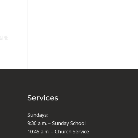
Services
Sundays:
9:30 a.m. – Sunday School
10:45 a.m. – Church Service