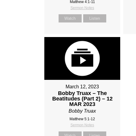
Matthew 4:1-11
Sermon Notes
Watch
Listen
March 12, 2023
Bobby Truax – The
Beatitudes (Part 2) – 12
MAR 2023
Bobby Truax
Matthew 5:1-12
Sermon Notes
Watch
Listen