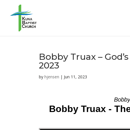
Bobby Truax – God’s 
2023
by
hjensen
|
Jun 11, 2023
Bobby
Bobby Truax - The