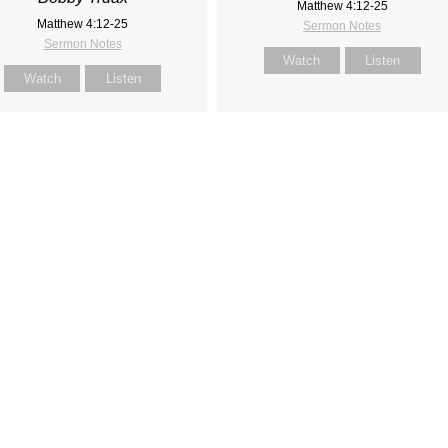
Matthew 4:12-25
Matthew 4:12-25
Sermon Notes
Sermon Notes
Watch
Listen
Watch
Listen