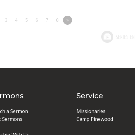
3
4
5
6
7
8
»
ermons
Service
ch a Sermon
Missionaries
t Sermons
Camp Pinewood
ship With Us