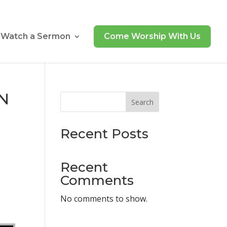
Watch a Sermon
Come Worship With Us
UN
Search
Recent Posts
Recent
Comments
No comments to show.