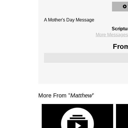
A Mother's Day Message
Scriptu
More Messages 
From
More From "
Matthew
"