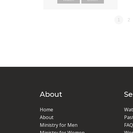
1
2
About
S
Home
Wat
About
Pas
Ministry for Men
FAQ
Ministry for Women
Wor