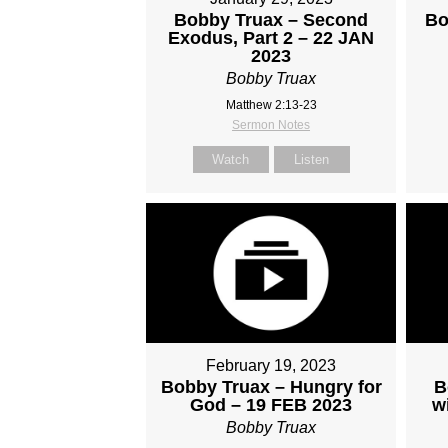
Bobby Truax – Second
Bo
Exodus, Part 2 – 22 JAN
2023
Bobby Truax
Matthew 2:13-23
Sermon Notes
Watch
Listen
February 19, 2023
Bobby Truax – Hungry for
B
God – 19 FEB 2023
w
Bobby Truax