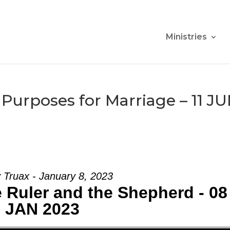
Ministries
Purposes for Marriage – 11 J
 Truax - January 8, 2023
 Ruler and the Shepherd - 08
JAN 2023