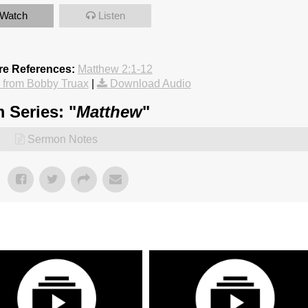
Watch
Listen
re References:
Matthew 2:1-12
from Bobby Truax
|
Download Audio
 Series: "
Matthew
"
Sermon Notes