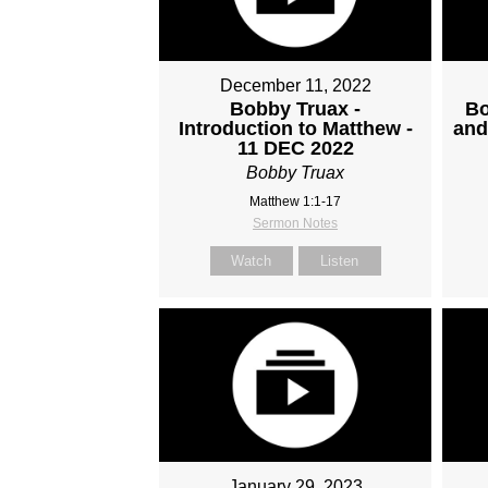
December 11, 2022
Bobby Truax -
Bo
Introduction to Matthew -
and
11 DEC 2022
Bobby Truax
Matthew 1:1-17
Sermon Notes
Watch
Listen
January 29, 2023