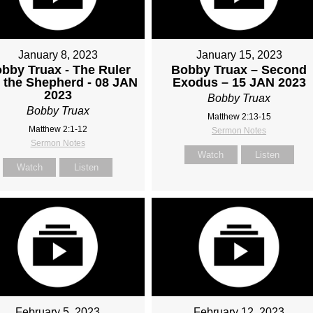
January 8, 2023
January 15, 2023
bby Truax - The Ruler
Bobby Truax – Second
 the Shepherd - 08 JAN
Exodus – 15 JAN 2023
2023
Bobby Truax
Bobby Truax
Matthew 2:13-15
Matthew 2:1-12
Sermon Notes
Sermon Notes
Watch
Listen
Watch
Listen
February 5, 2023
February 12, 2023