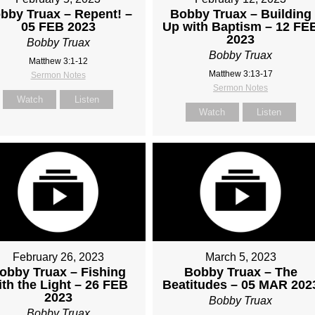
bby Truax – Repent! –
Bobby Truax – Building
05 FEB 2023
Up with Baptism – 12 FE
2023
Bobby Truax
Bobby Truax
Matthew 3:1-12
Matthew 3:13-17
Sermon Notes
Sermon Notes
Watch
Listen
Watch
Listen
February 26, 2023
March 5, 2023
obby Truax – Fishing
Bobby Truax – The
ith the Light – 26 FEB
Beatitudes – 05 MAR 202
2023
Bobby Truax
Bobby Truax