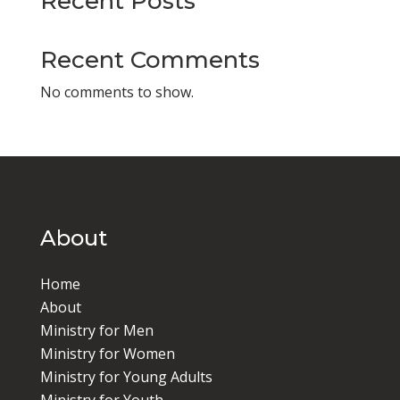
Recent Posts
Recent Comments
No comments to show.
About
Home
About
Ministry for Men
Ministry for Women
Ministry for Young Adults