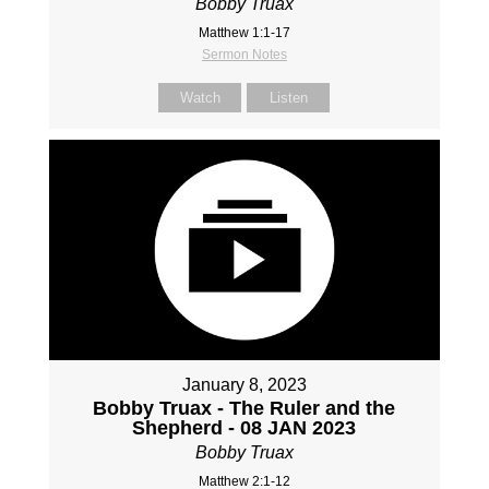
Bobby Truax
Matthew 1:1-17
Sermon Notes
Watch
Listen
January 8, 2023
Bobby Truax - The Ruler and the
Shepherd - 08 JAN 2023
Bobby Truax
Matthew 2:1-12