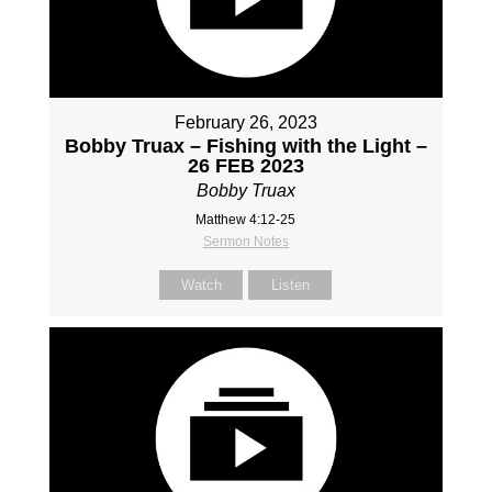
February 26, 2023
Bobby Truax – Fishing with the Light –
26 FEB 2023
Bobby Truax
Matthew 4:12-25
Sermon Notes
Watch
Listen