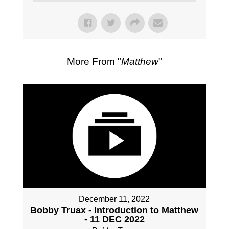
More From "
Matthew
"
December 11, 2022
Bobby Truax - Introduction to Matthew
- 11 DEC 2022