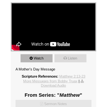
Watch
Listen
A Mother's Day Message
Scripture References:
Matthew 2:13-23
More Messages from Bobby Truax
|
Download Audio
From Series: "
Matthew
"
Sermon Notes