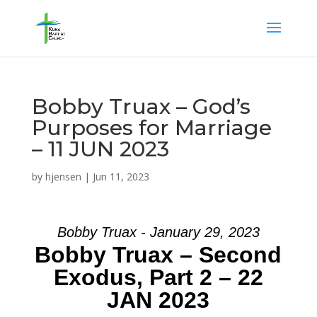
Bobby Truax – God’s
Purposes for Marriage
– 11 JUN 2023
by
hjensen
|
Jun 11, 2023
Bobby Truax - January 29, 2023
Bobby Truax – Second
Exodus, Part 2 – 22
JAN 2023