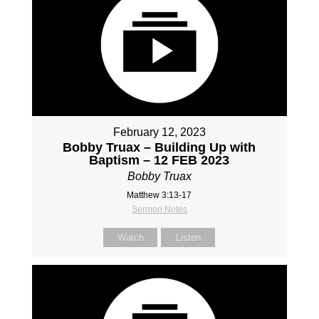
February 12, 2023
Bobby Truax – Building Up with
Baptism – 12 FEB 2023
Bobby Truax
Matthew 3:13-17
Sermon Notes
Watch
Listen