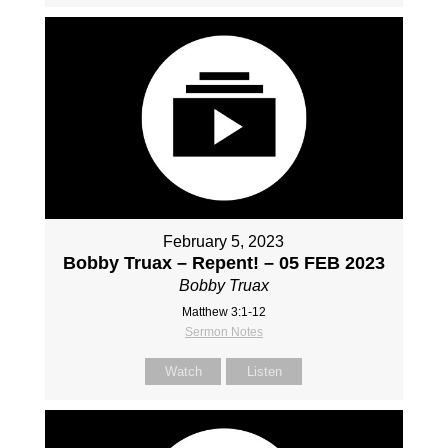
February 5, 2023
Bobby Truax – Repent! – 05 FEB 2023
Bobby Truax
Matthew 3:1-12
Sermon Notes
Watch
Listen