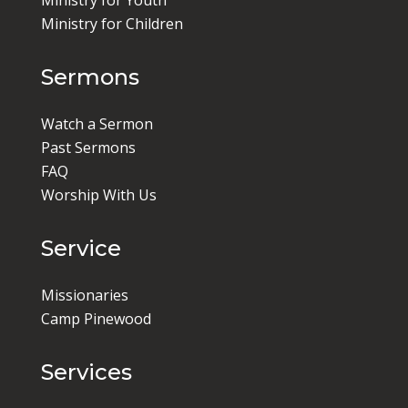
Ministry for Youth
Ministry for Children
Sermons
Watch a Sermon
Past Sermons
FAQ
Worship With Us
Service
Missionaries
Camp Pinewood
Services