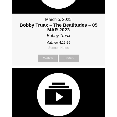
March 5, 2023
Bobby Truax – The Beatitudes – 05
MAR 2023
Bobby Truax
Matthew 4:12-25
Sermon Notes
Watch
Listen