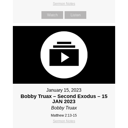
Sermon Notes
Watch
Listen
January 15, 2023
Bobby Truax – Second Exodus – 15
JAN 2023
Bobby Truax
Matthew 2:13-15
Sermon Notes