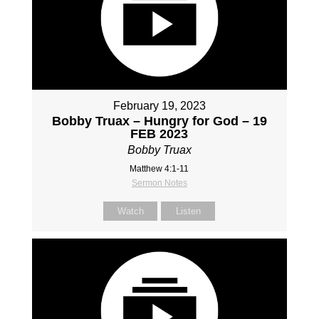
February 19, 2023
Bobby Truax – Hungry for God – 19
FEB 2023
Bobby Truax
Matthew 4:1-11
Sermon Notes
Watch
Listen