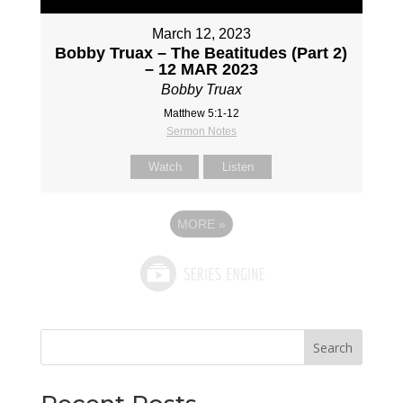
March 12, 2023
Bobby Truax – The Beatitudes (Part 2)
– 12 MAR 2023
Bobby Truax
Matthew 5:1-12
Sermon Notes
Watch
Listen
MORE
»
Search