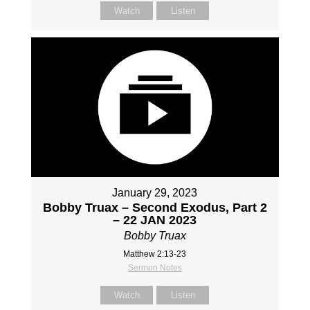
Watch
Listen
January 29, 2023
Bobby Truax – Second Exodus, Part 2
– 22 JAN 2023
Bobby Truax
Matthew 2:13-23
Sermon Notes
Watch
Listen