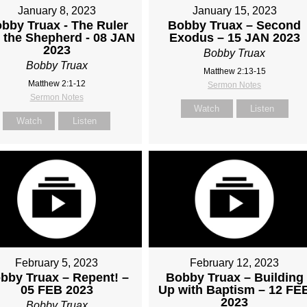
January 8, 2023
January 15, 2023
bby Truax - The Ruler
Bobby Truax – Second
 the Shepherd - 08 JAN
Exodus – 15 JAN 2023
2023
Bobby Truax
Bobby Truax
Matthew 2:13-15
Matthew 2:1-12
Sermon Notes
Sermon Notes
Watch
Listen
Watch
Listen
February 5, 2023
February 12, 2023
bby Truax – Repent! –
Bobby Truax – Building
05 FEB 2023
Up with Baptism – 12 FE
2023
Bobby Truax