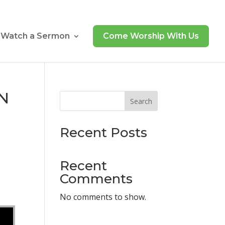
Watch a Sermon
Come Worship With Us
UN
Search
Recent Posts
Recent
Comments
No comments to show.