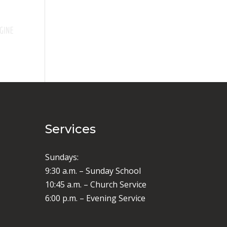
Services
Sundays:
9:30 a.m. – Sunday School
10:45 a.m. – Church Service
6:00 p.m. – Evening Service