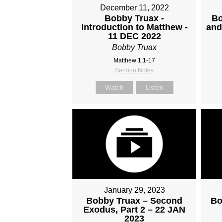
December 11, 2022
Bobby Truax -
Bo
Introduction to Matthew -
and
11 DEC 2022
Bobby Truax
Matthew 1:1-17
Sermon Notes
Watch
Listen
January 29, 2023
Bobby Truax – Second
Bo
Exodus, Part 2 – 22 JAN
2023