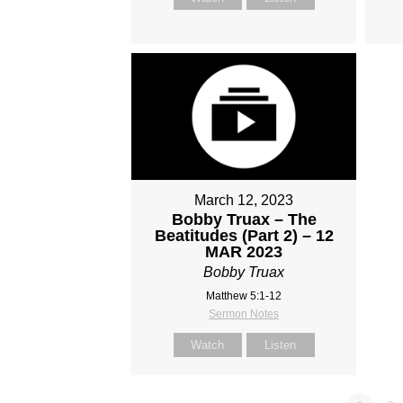
March 12, 2023
Bobby Truax – The
Beatitudes (Part 2) – 12
MAR 2023
Bobby Truax
Matthew 5:1-12
Sermon Notes
Watch
Listen