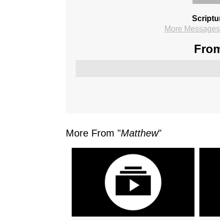
Scriptu
More Messages 
From
More From "
Matthew
"