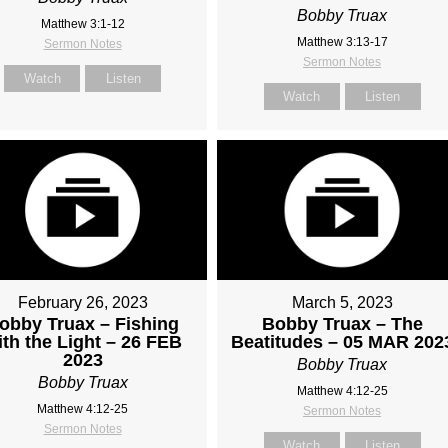
Bobby Truax
Matthew 3:1-12
Matthew 3:13-17
Sermon Notes
Sermon Notes
Watch
Listen
Watch
Listen
February 26, 2023
March 5, 2023
obby Truax – Fishing
Bobby Truax – The
ith the Light – 26 FEB
Beatitudes – 05 MAR 202
2023
Bobby Truax
Bobby Truax
Matthew 4:12-25
Matthew 4:12-25
Sermon Notes
Sermon Notes
Watch
Listen