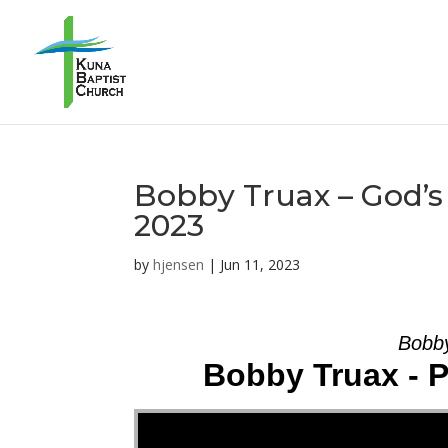
Bobby Truax – God’s 
2023
by
hjensen
|
Jun 11, 2023
Bobby
Bobby Truax - 