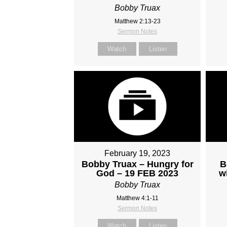
Bobby Truax
Matthew 2:13-23
Sermon Notes
Watch
Listen
February 19, 2023
Bobby Truax – Hungry for
B
God – 19 FEB 2023
w
Bobby Truax
Matthew 4:1-11
Sermon Notes
Watch
Listen