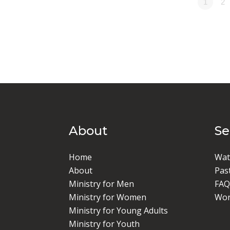
1
2
About
S
Home
Wat
About
Pas
Ministry for Men
FAQ
Ministry for Women
Wor
Ministry for Young Adults
Ministry for Youth