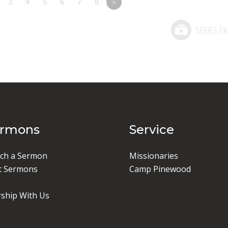
3
4
5
6
7
8
»
ermons
Service
ch a Sermon
Missionaries
t Sermons
Camp Pinewood
ship With Us