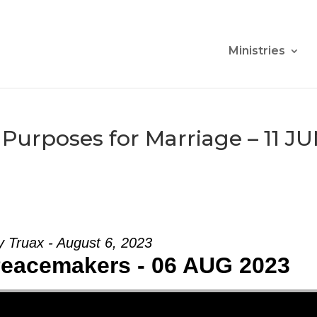
Ministries
Purposes for Marriage – 11 J
 Truax - August 6, 2023
Peacemakers - 06 AUG 2023