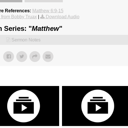
re References:
Matthew 6:9-15
from Bobby Truax
|
Download Audio
 Series: "
Matthew
"
Sermon Notes