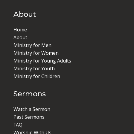
About
Home
About
Ministry for Men
Ministry for Women
Ministry for Young Adults
Ministry for Youth
Ministry for Children
Sermons
Watch a Sermon
Past Sermons
FAQ
Worship With Us