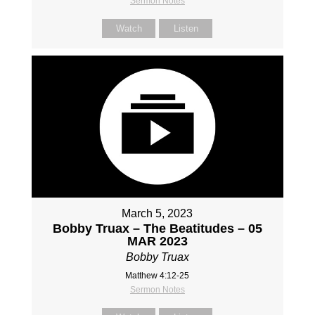
Sermon Notes
Watch
Listen
March 5, 2023
Bobby Truax – The Beatitudes – 05
MAR 2023
Bobby Truax
Matthew 4:12-25
Sermon Notes