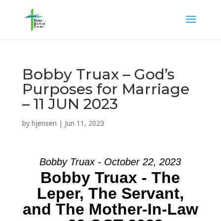
Bobby Truax – God’s
Purposes for Marriage
– 11 JUN 2023
by
hjensen
|
Jun 11, 2023
Bobby Truax - October 22, 2023
Bobby Truax - The
Leper, The Servant,
and The Mother-In-Law