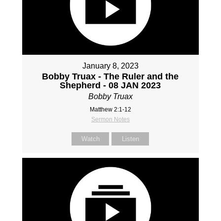
January 8, 2023
Bobby Truax - The Ruler and the
Shepherd - 08 JAN 2023
Bobby Truax
Matthew 2:1-12
Sermon Notes
Watch
Listen