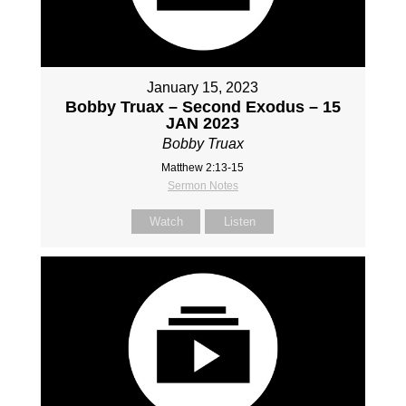
January 15, 2023
Bobby Truax – Second Exodus – 15
JAN 2023
Bobby Truax
Matthew 2:13-15
Sermon Notes
Watch
Listen