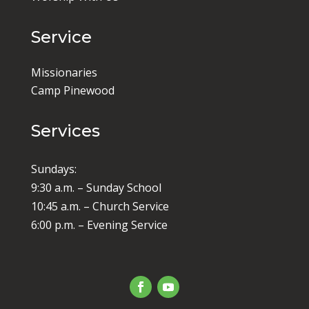
Service
Missionaries
Camp Pinewood
Services
Sundays:
9:30 a.m. – Sunday School
10:45 a.m. – Church Service
6:00 p.m. – Evening Service