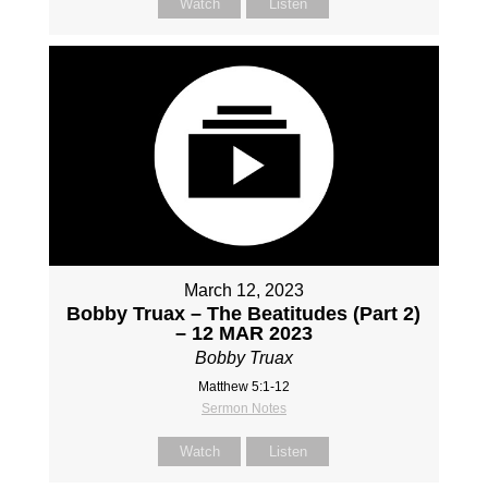
Watch
Listen
March 12, 2023
Bobby Truax – The Beatitudes (Part 2)
– 12 MAR 2023
Bobby Truax
Matthew 5:1-12
Sermon Notes
Watch
Listen