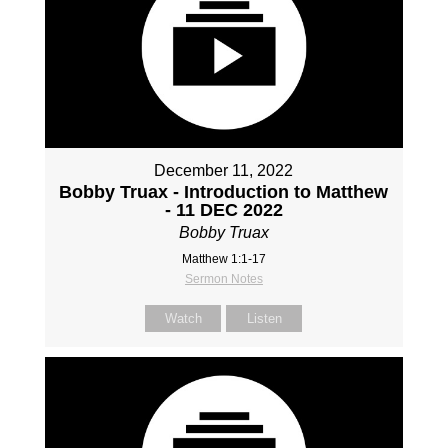
December 11, 2022
Bobby Truax - Introduction to Matthew
- 11 DEC 2022
Bobby Truax
Matthew 1:1-17
Sermon Notes
Watch
Listen