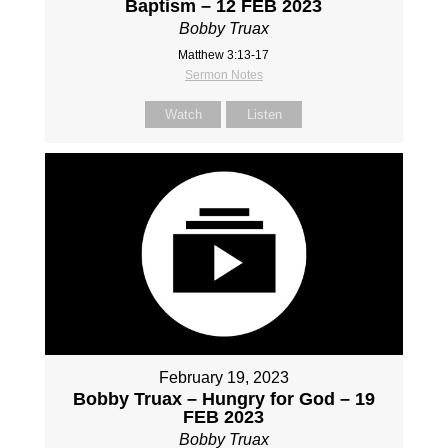
Baptism – 12 FEB 2023
Bobby Truax
Matthew 3:13-17
Sermon Notes
Watch
Listen
February 19, 2023
Bobby Truax – Hungry for God – 19
FEB 2023
Bobby Truax