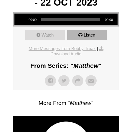
- 22 OCT 2023
Audio Player
00:00
00:00
Watch
Listen
More Messages from Bobby Truax
|
Download Audio
From Series: "
Matthew
"
More From "
Matthew
"