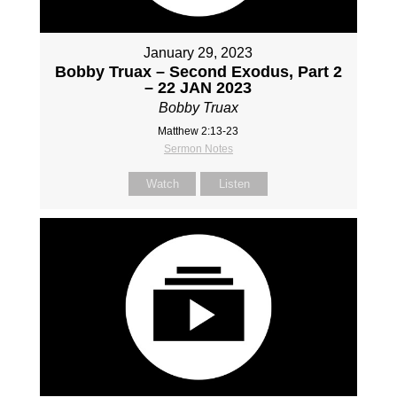
January 29, 2023
Bobby Truax – Second Exodus, Part 2
– 22 JAN 2023
Bobby Truax
Matthew 2:13-23
Sermon Notes
Watch
Listen