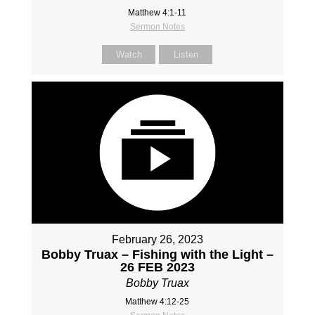
Matthew 4:1-11
Sermon Notes
Watch
Listen
February 26, 2023
Bobby Truax – Fishing with the Light –
26 FEB 2023
Bobby Truax
Matthew 4:12-25