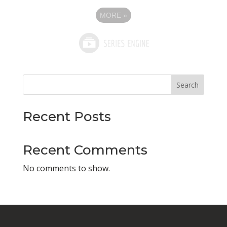
MORE
»
Search
Recent Posts
Recent Comments
No comments to show.