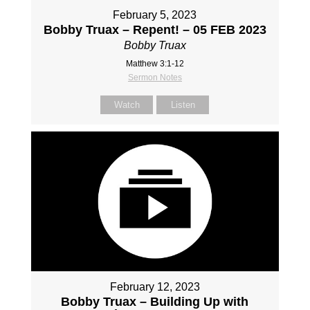
February 5, 2023
Bobby Truax – Repent! – 05 FEB 2023
Bobby Truax
Matthew 3:1-12
Sermon Notes
Watch
Listen
February 12, 2023
Bobby Truax – Building Up with