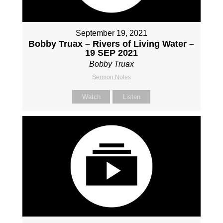
September 19, 2021
Bobby Truax – Rivers of Living Water –
19 SEP 2021
Bobby Truax
Sermon Notes
Watch
Listen