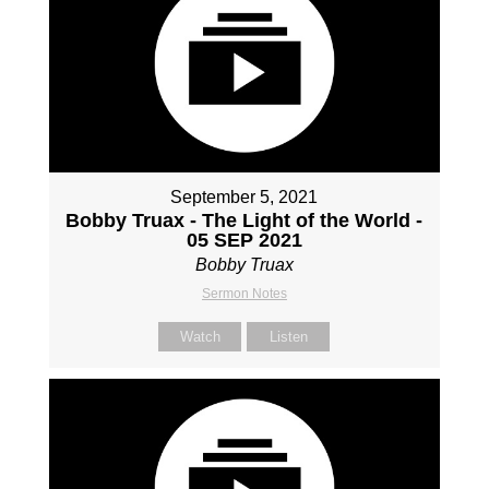
September 5, 2021
Bobby Truax - The Light of the World -
05 SEP 2021
Bobby Truax
Sermon Notes
Watch
Listen