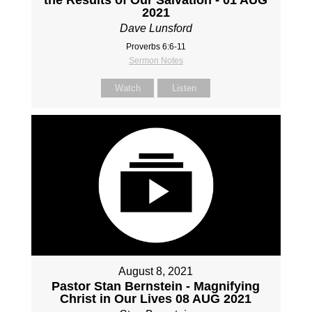
2021
Dave Lunsford
Proverbs 6:6-11
Sermon Notes
Watch
Listen
August 8, 2021
Pastor Stan Bernstein - Magnifying
Christ in Our Lives 08 AUG 2021