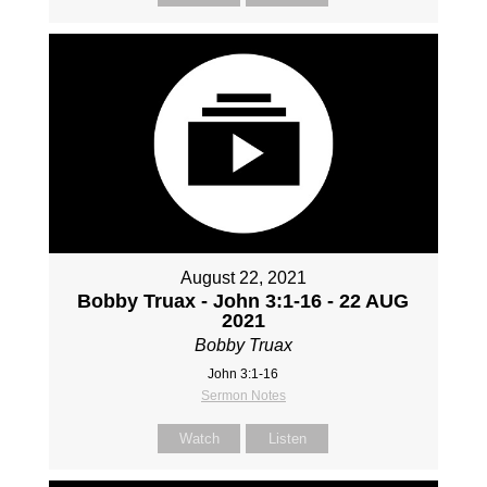
August 22, 2021
Bobby Truax - John 3:1-16 - 22 AUG
2021
Bobby Truax
John 3:1-16
Sermon Notes
Watch
Listen