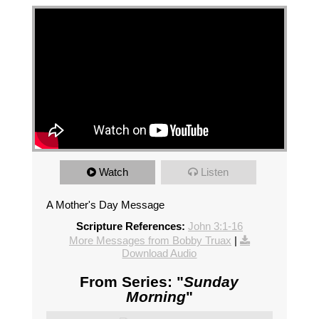
Watch
Listen
A Mother's Day Message
Scripture References:
John 3:1-16
More Messages from Bobby Truax
|
Download Audio
From Series: "
Sunday
Morning
"