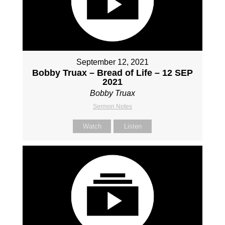
September 12, 2021
Bobby Truax – Bread of Life – 12 SEP
2021
Bobby Truax
Sermon Notes
Watch
Listen