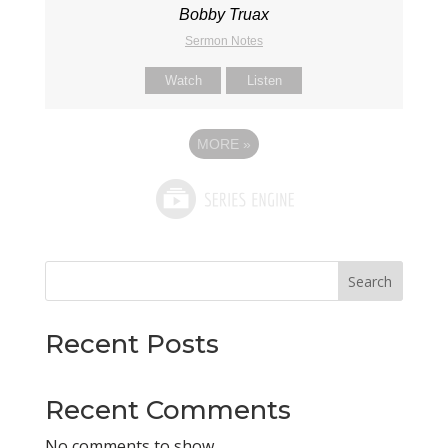
Bobby Truax
Sermon Notes
Watch
Listen
MORE
»
Search
Recent Posts
Recent Comments
No comments to show.