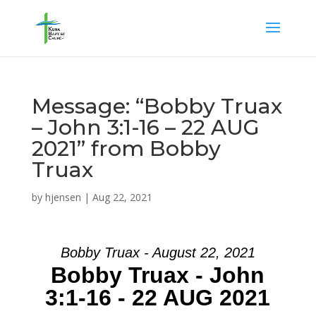
Message: “Bobby Truax
– John 3:1-16 – 22 AUG
2021” from Bobby
Truax
by
hjensen
|
Aug 22, 2021
Bobby Truax - August 22, 2021
Bobby Truax - John
3:1-16 - 22 AUG 2021