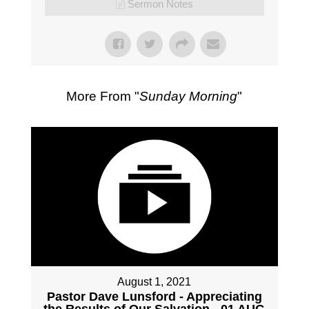
Sermon Notes
More From "
Sunday Morning
"
August 1, 2021
Pastor Dave Lunsford - Appreciating
the Results of Our Salvation - 01 AUG