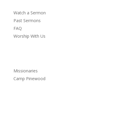
Watch a Sermon
Past Sermons
FAQ
Worship With Us
Service
Missionaries
Camp Pinewood
Services
Sundays:
9:30 a.m. – Sunday School
10:45 a.m. – Church Service