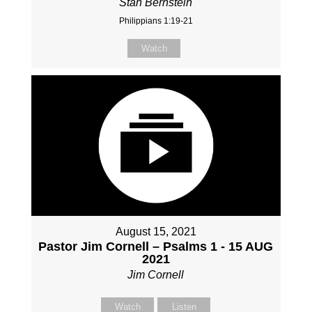
Stan Bernstein
Philippians 1:19-21
Watch
August 15, 2021
Pastor Jim Cornell – Psalms 1 - 15 AUG
2021
Jim Cornell
Watch
Listen