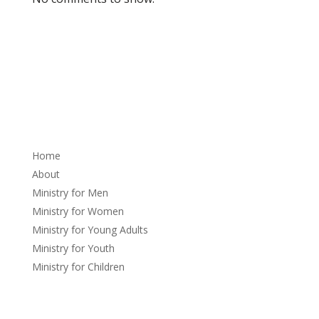
About
Home
About
Ministry for Men
Ministry for Women
Ministry for Young Adults
Ministry for Youth
Ministry for Children
Sermons