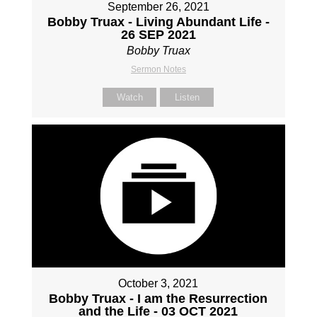
September 26, 2021
Bobby Truax - Living Abundant Life -
26 SEP 2021
Bobby Truax
Sermon Notes
Watch
Listen
October 3, 2021
Bobby Truax - I am the Resurrection
and the Life - 03 OCT 2021