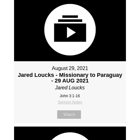
August 29, 2021
Jared Loucks - Missionary to Paraguay
- 29 AUG 2021
Jared Loucks
John 3:1-16
Sermon Notes
Watch