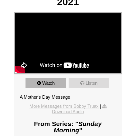
2021
Watch
Listen
A Mother's Day Message
More Messages from Bobby Truax
|
Download Audio
From Series: "
Sunday
Morning
"