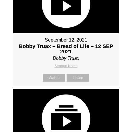
September 12, 2021
Bobby Truax – Bread of Life – 12 SEP
2021
Bobby Truax
Sermon Notes
Watch
Listen