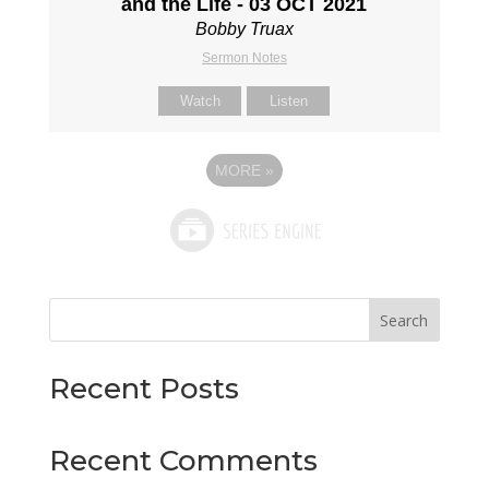
and the Life - 03 OCT 2021
Bobby Truax
Sermon Notes
Watch
Listen
MORE
»
Search
Recent Posts
Recent Comments