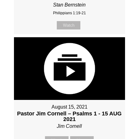
Stan Bernstein
Philippians 1:19-21
Watch
August 15, 2021
Pastor Jim Cornell – Psalms 1 - 15 AUG
2021
Jim Cornell