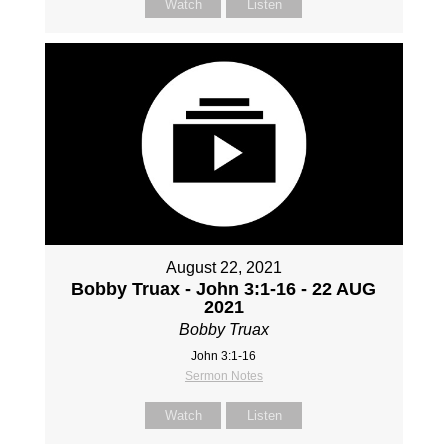
Watch
Listen
August 22, 2021
Bobby Truax - John 3:1-16 - 22 AUG
2021
Bobby Truax
John 3:1-16
Sermon Notes
Watch
Listen