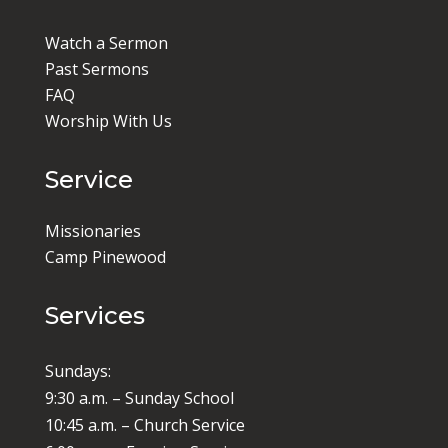
Watch a Sermon
Past Sermons
FAQ
Worship With Us
Service
Missionaries
Camp Pinewood
Services
Sundays:
9:30 a.m. – Sunday School
10:45 a.m. – Church Service