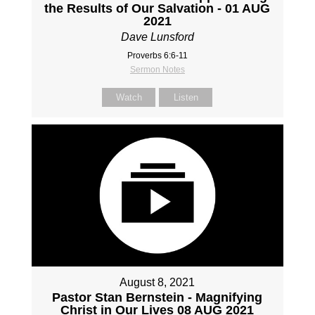
the Results of Our Salvation - 01 AUG
2021
Dave Lunsford
Proverbs 6:6-11
Sermon Notes
Watch
Listen
August 8, 2021
Pastor Stan Bernstein - Magnifying
Christ in Our Lives 08 AUG 2021