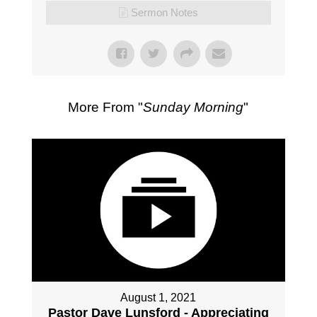
Sermon Notes
More From "
Sunday Morning
"
August 1, 2021
Pastor Dave Lunsford - Appreciating