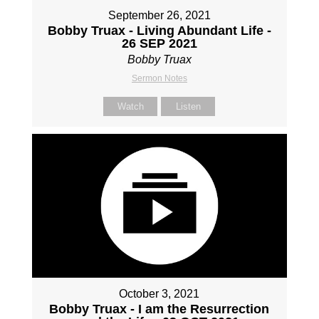
September 26, 2021
Bobby Truax - Living Abundant Life -
26 SEP 2021
Bobby Truax
Sermon Notes
Watch
Listen
October 3, 2021
Bobby Truax - I am the Resurrection