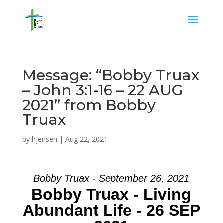
Message: “Bobby Truax
– John 3:1-16 – 22 AUG
2021” from Bobby
Truax
by
hjensen
|
Aug 22, 2021
Bobby Truax - September 26, 2021
Bobby Truax - Living
Abundant Life - 26 SEP