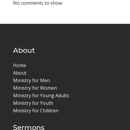
No comments to show.
About
Home
About
Ministry for Men
Ministry for Women
Ministry for Young Adults
Ministry for Youth
Ministry for Children
Sermons