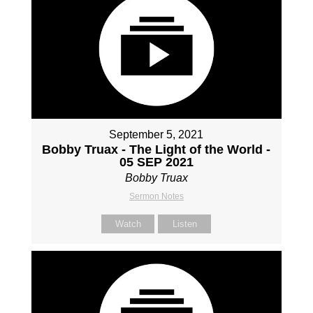
September 5, 2021
Bobby Truax - The Light of the World -
05 SEP 2021
Bobby Truax
Sermon Notes
Watch
Listen