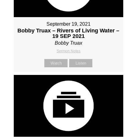
September 19, 2021
Bobby Truax – Rivers of Living Water –
19 SEP 2021
Bobby Truax
Sermon Notes
Watch
Listen