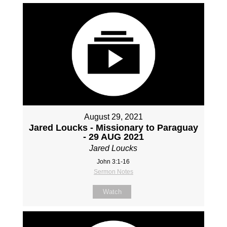
August 29, 2021
Jared Loucks - Missionary to Paraguay
- 29 AUG 2021
Jared Loucks
John 3:1-16
Sermon Notes
Watch