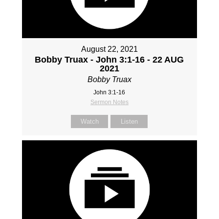
August 22, 2021
Bobby Truax - John 3:1-16 - 22 AUG
2021
Bobby Truax
John 3:1-16
Sermon Notes
Watch
Listen