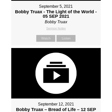
September 5, 2021
Bobby Truax - The Light of the World -
05 SEP 2021
Bobby Truax
Sermon Notes
Watch
Listen
September 12, 2021
Bobby Truax – Bread of Life – 12 SEP