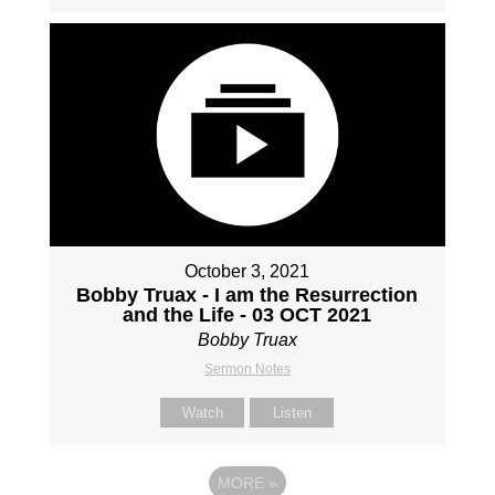
October 3, 2021
Bobby Truax - I am the Resurrection
and the Life - 03 OCT 2021
Bobby Truax
Sermon Notes
Watch
Listen
MORE
»