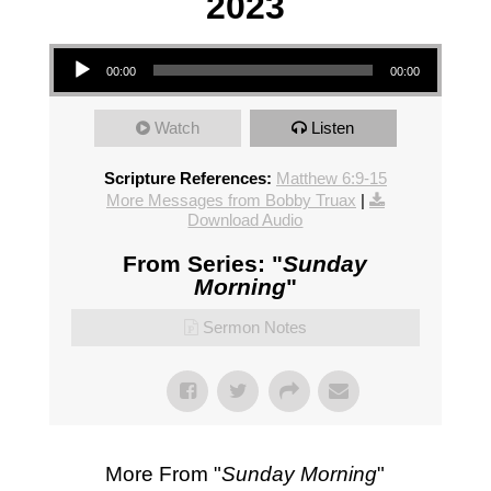
2023
Audio Player
00:00
00:00
Watch
Listen
Scripture References:
Matthew 6:9-15
More Messages from Bobby Truax
|
Download Audio
From Series: "
Sunday
Morning
"
Sermon Notes
More From "
Sunday Morning
"