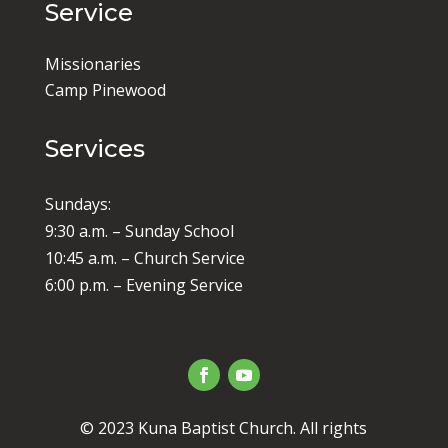
Service
Missionaries
Camp Pinewood
Services
Sundays:
9:30 a.m. – Sunday School
10:45 a.m. – Church Service
6:00 p.m. – Evening Service
© 2023 Kuna Baptist Church. All rights