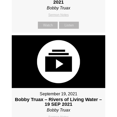
2021
Bobby Truax
Sermon Notes
Watch
Listen
September 19, 2021
Bobby Truax – Rivers of Living Water –
19 SEP 2021
Bobby Truax