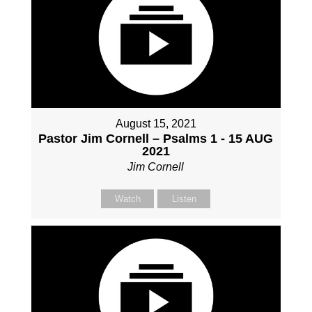
August 15, 2021
Pastor Jim Cornell – Psalms 1 - 15 AUG
2021
Jim Cornell
Watch
Listen