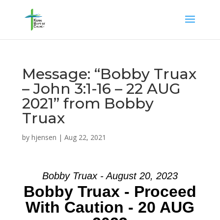
Message: “Bobby Truax
– John 3:1-16 – 22 AUG
2021” from Bobby
Truax
by
hjensen
|
Aug 22, 2021
Bobby Truax - August 20, 2023
Bobby Truax - Proceed
With Caution - 20 AUG