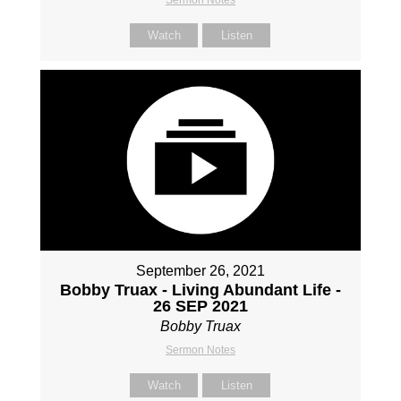
Sermon Notes
Watch
Listen
September 26, 2021
Bobby Truax - Living Abundant Life -
26 SEP 2021
Bobby Truax
Sermon Notes
Watch
Listen