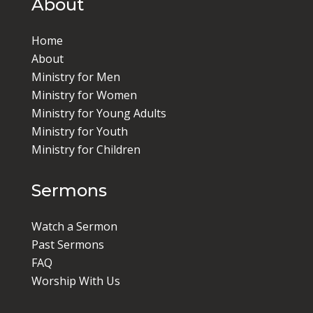
About
Home
About
Ministry for Men
Ministry for Women
Ministry for Young Adults
Ministry for Youth
Ministry for Children
Sermons
Watch a Sermon
Past Sermons
FAQ
Worship With Us