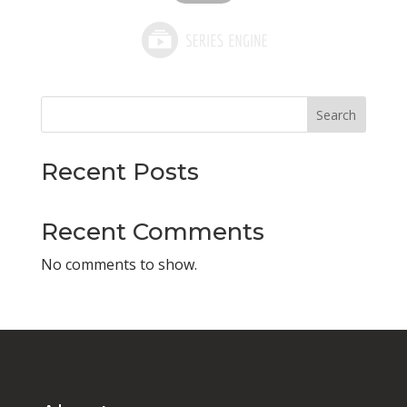
Search
Recent Posts
Recent Comments
No comments to show.