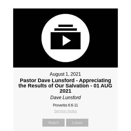
August 1, 2021
Pastor Dave Lunsford - Appreciating
the Results of Our Salvation - 01 AUG
2021
Dave Lunsford
Proverbs 6:6-11
Sermon Notes
Watch
Listen