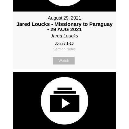
August 29, 2021
Jared Loucks - Missionary to Paraguay
- 29 AUG 2021
Jared Loucks
John 3:1-16
Sermon Notes
Watch