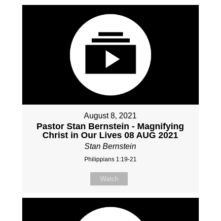
August 8, 2021
Pastor Stan Bernstein - Magnifying
Christ in Our Lives 08 AUG 2021
Stan Bernstein
Philippians 1:19-21
Watch