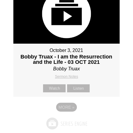
October 3, 2021
Bobby Truax - I am the Resurrection
and the Life - 03 OCT 2021
Bobby Truax
Sermon Notes
Watch
Listen
MORE
»