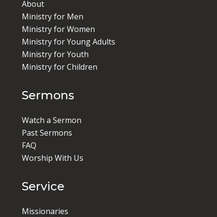
About
Ministry for Men
Ministry for Women
Ministry for Young Adults
Ministry for Youth
Ministry for Children
Sermons
Watch a Sermon
Past Sermons
FAQ
Worship With Us
Service
Missionaries