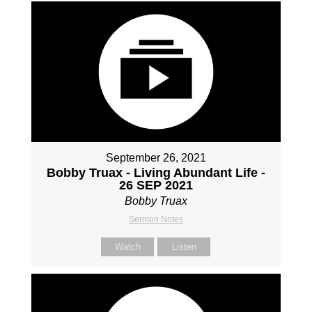
September 26, 2021
Bobby Truax - Living Abundant Life -
26 SEP 2021
Bobby Truax
Sermon Notes
Watch
Listen