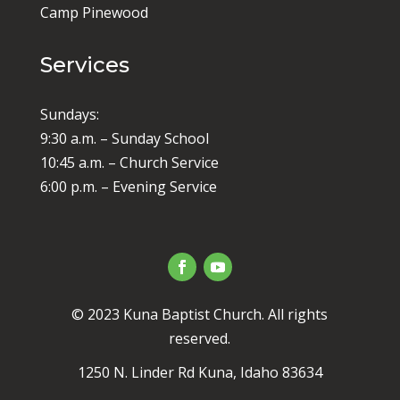
Camp Pinewood
Services
Sundays:
9:30 a.m. – Sunday School
10:45 a.m. – Church Service
6:00 p.m. – Evening Service
© 2023 Kuna Baptist Church. All rights
reserved.
1250 N. Linder Rd Kuna, Idaho 83634