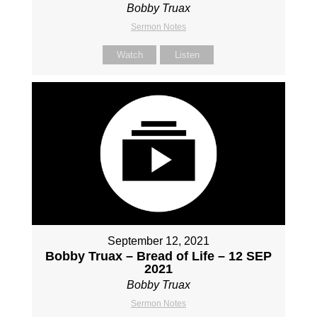
Bobby Truax
Sermon Notes
Watch
Listen
September 12, 2021
Bobby Truax – Bread of Life – 12 SEP
2021
Bobby Truax
Sermon Notes