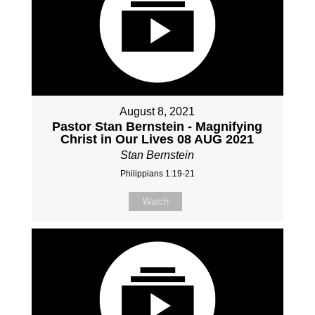
August 8, 2021
Pastor Stan Bernstein - Magnifying
Christ in Our Lives 08 AUG 2021
Stan Bernstein
Philippians 1:19-21
Watch