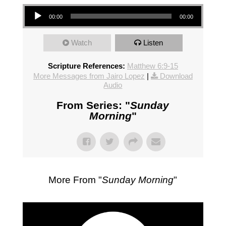
Audio Player
00:00
00:00
Watch
Listen
Scripture References:
Matthew 6:9-15
More Messages from Jairo Lopez
|
Download
Audio
From Series: "
Sunday
Morning
"
More From "
Sunday Morning
"