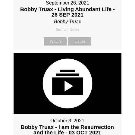
September 26, 2021
Bobby Truax - Living Abundant Life -
26 SEP 2021
Bobby Truax
Sermon Notes
Watch
Listen
October 3, 2021
Bobby Truax - I am the Resurrection
and the Life - 03 OCT 2021