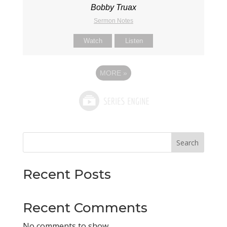
Bobby Truax
Sermon Notes
Watch
Listen
MORE
»
Search
Recent Posts
Recent Comments
No comments to show.