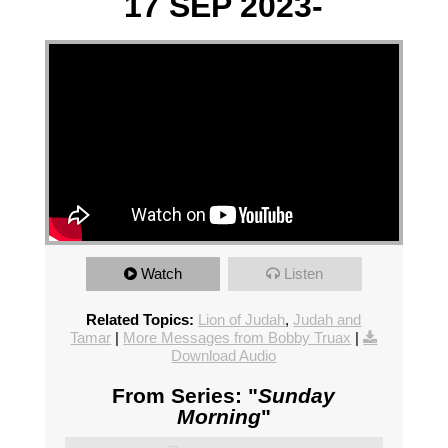
17 SEP 2023-
Watch
Listen
Related Topics:
Lion of Judah
,
Judah and
Tamar
|
More Messages from Bobby Truax
|
Download Audio
From Series: "
Sunday
Morning
"