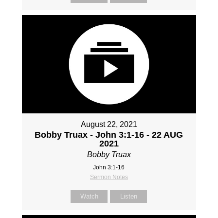
August 22, 2021
Bobby Truax - John 3:1-16 - 22 AUG
2021
Bobby Truax
John 3:1-16
Sermon Notes
Watch
Listen