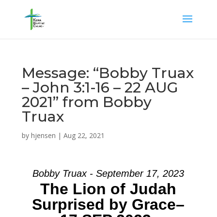
Message: “Bobby Truax
– John 3:1-16 – 22 AUG
2021” from Bobby
Truax
by
hjensen
|
Aug 22, 2021
Bobby Truax - September 17, 2023
The Lion of Judah
Surprised by Grace–