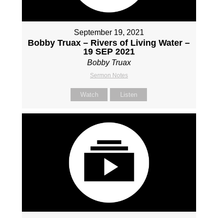
September 19, 2021
Bobby Truax – Rivers of Living Water –
19 SEP 2021
Bobby Truax
Sermon Notes
Watch
Listen