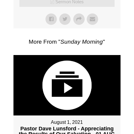
Sermon Notes
More From "
Sunday Morning
"
August 1, 2021
Pastor Dave Lunsford - Appreciating
the Results of Our Salvation - 01 AUG