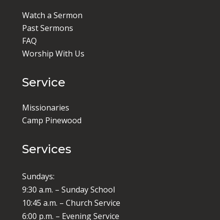
Watch a Sermon
Past Sermons
FAQ
Worship With Us
Service
Missionaries
Camp Pinewood
Services
Sundays:
9:30 a.m. – Sunday School
10:45 a.m. – Church Service
6:00 p.m. – Evening Service