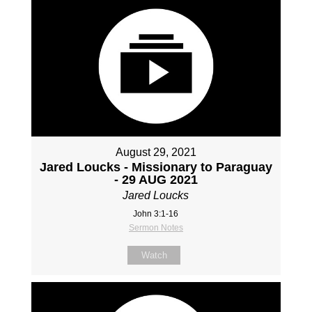
August 29, 2021
Jared Loucks - Missionary to Paraguay
- 29 AUG 2021
Jared Loucks
John 3:1-16
Sermon Notes
Watch