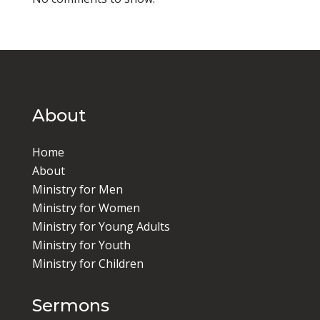
About
Home
About
Ministry for Men
Ministry for Women
Ministry for Young Adults
Ministry for Youth
Ministry for Children
Sermons