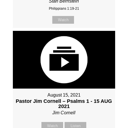
Stan Bernstein
Philippians 1:19-21
Watch
August 15, 2021
Pastor Jim Cornell – Psalms 1 - 15 AUG
2021
Jim Cornell
Watch
Listen