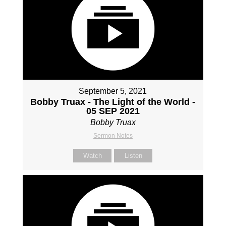
September 5, 2021
Bobby Truax - The Light of the World -
05 SEP 2021
Bobby Truax
Sermon Notes
Watch
Listen