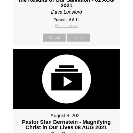
2021
Dave Lunsford
Proverbs 6:6-11
Sermon Notes
Watch
Listen
August 8, 2021
Pastor Stan Bernstein - Magnifying
Christ in Our Lives 08 AUG 2021