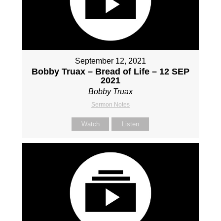
September 12, 2021
Bobby Truax – Bread of Life – 12 SEP
2021
Bobby Truax
Sermon Notes
Watch
Listen