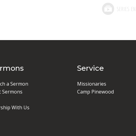
ermons
Service
ch a Sermon
Missionaries
t Sermons
Camp Pinewood
ship With Us