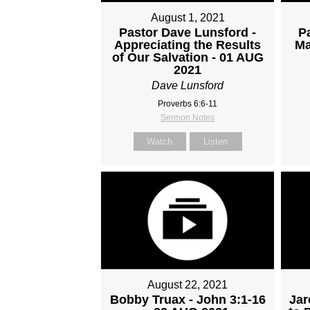
August 1, 2021
Pastor Dave Lunsford -
P
Appreciating the Results
Ma
of Our Salvation - 01 AUG
2021
Dave Lunsford
Proverbs 6:6-11
Sermon Notes
Watch
Listen
August 22, 2021
Bobby Truax - John 3:1-16
Jar