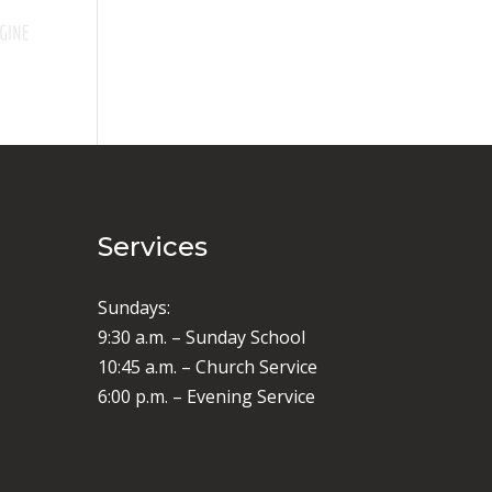
Services
Sundays:
9:30 a.m. – Sunday School
10:45 a.m. – Church Service
6:00 p.m. – Evening Service