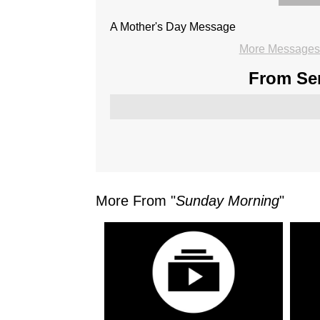
A Mother's Day Message
More Messages 
From Ser
More From "
Sunday Morning
"