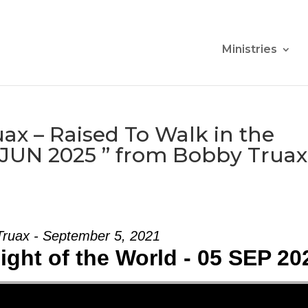
Ministries
ax – Raised To Walk in the
9 JUN 2025 ” from Bobby Truax
ruax - September 5, 2021
ight of the World - 05 SEP 20