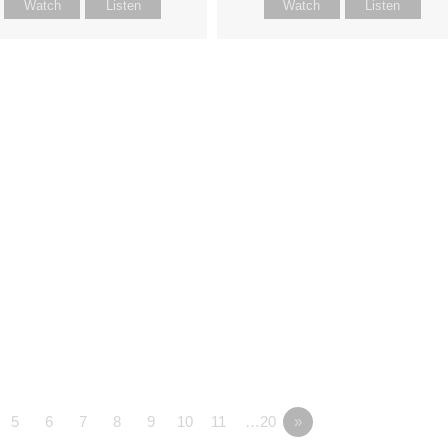
Watch
Listen
Watch
Listen
5
6
7
8
9
10
11
…20
»