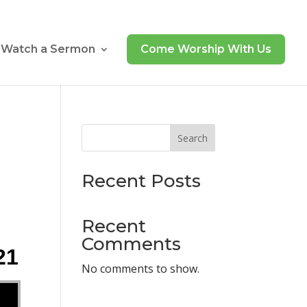
Watch a Sermon
Come Worship With Us
Search
Recent Posts
Recent
Comments
21
No comments to show.