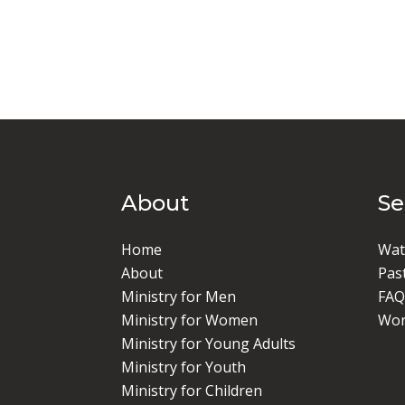
About
S
Home
Wat
About
Pas
Ministry for Men
FAQ
Ministry for Women
Wor
Ministry for Young Adults
Ministry for Youth
Ministry for Children