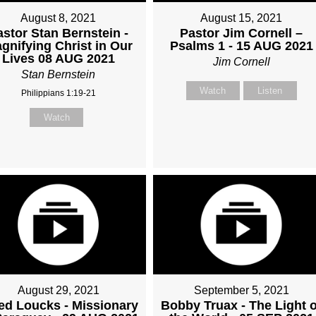
August 8, 2021
August 15, 2021
astor Stan Bernstein -
Pastor Jim Cornell –
gnifying Christ in Our
Psalms 1 - 15 AUG 2021
Lives 08 AUG 2021
Jim Cornell
Stan Bernstein
Watch
Listen
Philippians 1:19-21
Watch
August 29, 2021
September 5, 2021
ed Loucks - Missionary
Bobby Truax - The Light o