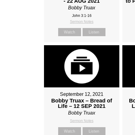
- 22 AUG 2021
to 
Bobby Truax
John 3:1-16
Sermon Notes
Watch
Listen
September 12, 2021
Bobby Truax – Bread of
Bo
Life – 12 SEP 2021
L
Bobby Truax
Sermon Notes
Watch
Listen