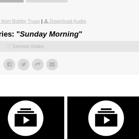
from Bobby Truax
|
Download Audio
ies: "
Sunday Morning
"
Sermon Notes