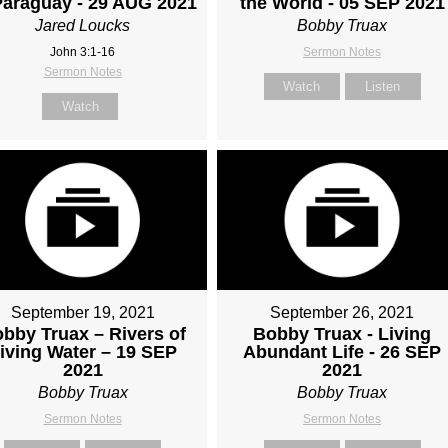
Paraguay - 29 AUG 2021
the World - 05 SEP 2021
Jared Loucks
Bobby Truax
John 3:1-16
Sermon Notes
Sermon Notes
Watch
Listen
Watch
September 19, 2021
September 26, 2021
bby Truax – Rivers of
Bobby Truax - Living
iving Water – 19 SEP
Abundant Life - 26 SEP
2021
2021
Bobby Truax
Bobby Truax
Sermon Notes
Sermon Notes