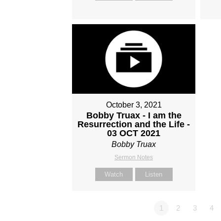
October 3, 2021
Bobby Truax - I am the
Resurrection and the Life -
03 OCT 2021
Bobby Truax
Sermon Notes
Watch
Listen
1
2
3
4