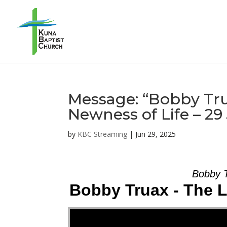
Message: “Bobby Tru
Newness of Life – 2
by
KBC Streaming
|
Jun 29, 2025
Bobby T
Bobby Truax - The L