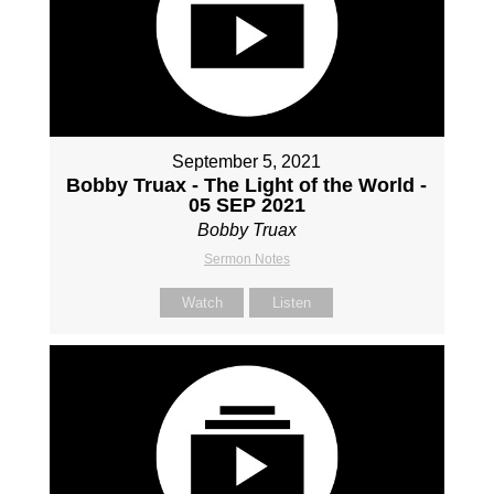
September 5, 2021
Bobby Truax - The Light of the World -
05 SEP 2021
Bobby Truax
Sermon Notes
Watch
Listen