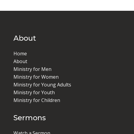
About
Home
About
Ministry for Men
Ministry for Women
Ministry for Young Adults
Ministry for Youth
Ministry for Children
Sermons
Watch a Sermon