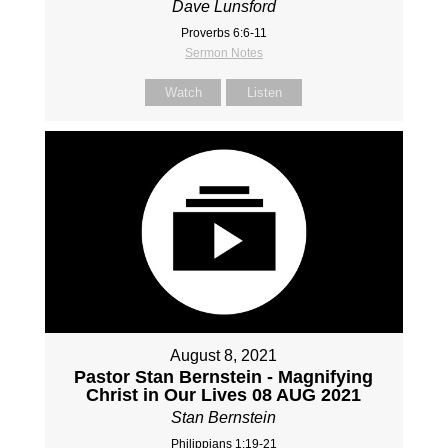
Dave Lunsford
Proverbs 6:6-11
Sermon Notes
Watch
Listen
August 8, 2021
Pastor Stan Bernstein - Magnifying
Christ in Our Lives 08 AUG 2021
Stan Bernstein
Philippians 1:19-21