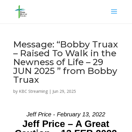
Message: “Bobby Truax
– Raised To Walk in the
Newness of Life – 29
JUN 2025 ” from Bobby
Truax
by
KBC Streaming
|
Jun 29, 2025
Jeff Price - February 13, 2022
Jeff Price – A Great