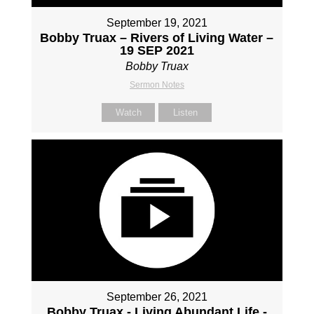
September 19, 2021
Bobby Truax – Rivers of Living Water –
19 SEP 2021
Bobby Truax
Sermon Notes
Watch
Listen
September 26, 2021
Bobby Truax - Living Abundant Life -