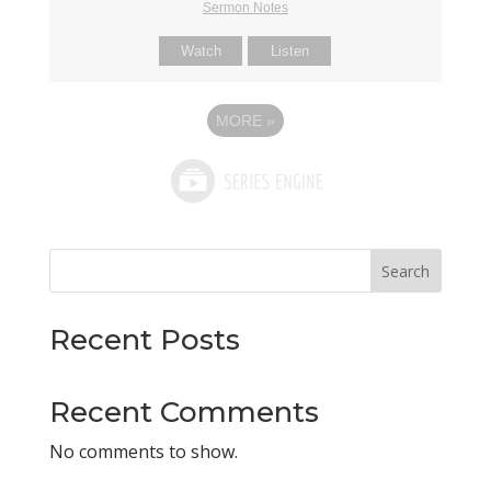
Sermon Notes
Watch
Listen
MORE
»
Search
Recent Posts
Recent Comments
No comments to show.