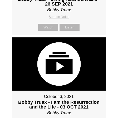
26 SEP 2021
Bobby Truax
Sermon Notes
Watch
Listen
October 3, 2021
Bobby Truax - I am the Resurrection
and the Life - 03 OCT 2021
Bobby Truax