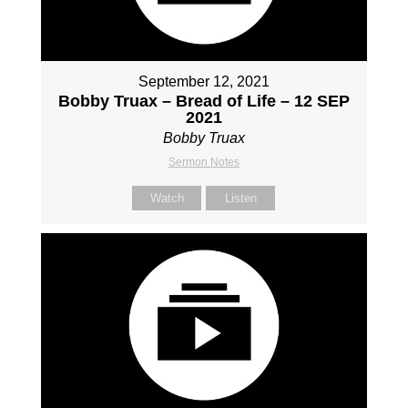
September 12, 2021
Bobby Truax – Bread of Life – 12 SEP
2021
Bobby Truax
Sermon Notes
Watch
Listen