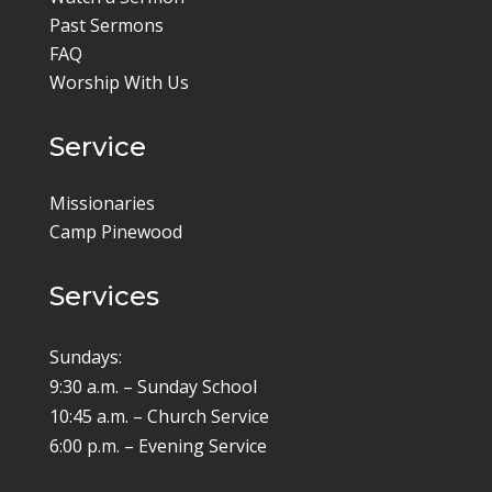
Past Sermons
FAQ
Worship With Us
Service
Missionaries
Camp Pinewood
Services
Sundays:
9:30 a.m. – Sunday School
10:45 a.m. – Church Service
6:00 p.m. – Evening Service