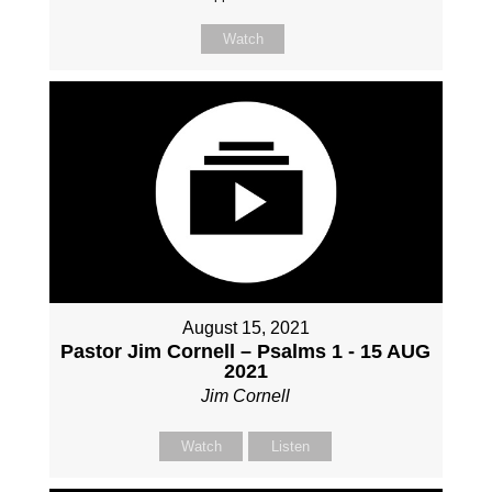
Watch
August 15, 2021
Pastor Jim Cornell – Psalms 1 - 15 AUG
2021
Jim Cornell
Watch
Listen