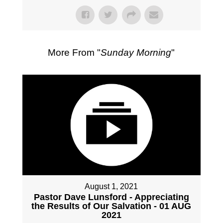
More From "
Sunday Morning
"
August 1, 2021
Pastor Dave Lunsford - Appreciating
the Results of Our Salvation - 01 AUG
2021