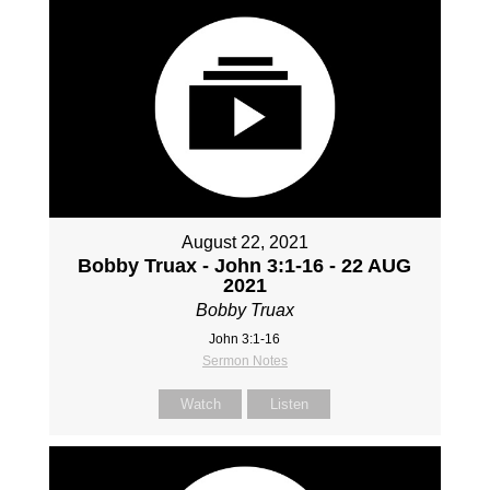
August 22, 2021
Bobby Truax - John 3:1-16 - 22 AUG
2021
Bobby Truax
John 3:1-16
Sermon Notes
Watch
Listen