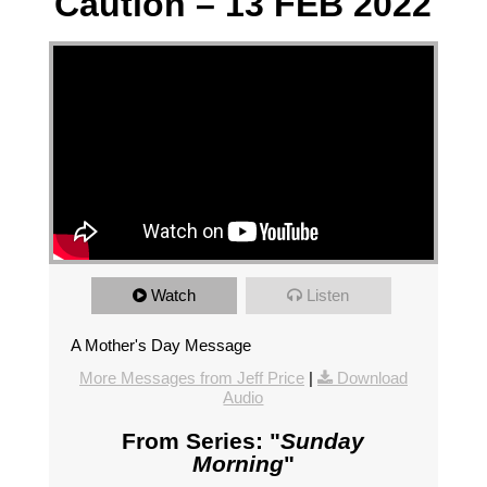
Caution – 13 FEB 2022
Watch
Listen
A Mother's Day Message
More Messages from Jeff Price
|
Download
Audio
From Series: "
Sunday
Morning
"