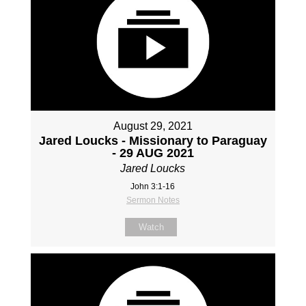
August 29, 2021
Jared Loucks - Missionary to Paraguay
- 29 AUG 2021
Jared Loucks
John 3:1-16
Sermon Notes
Watch