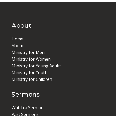
About
Home
About
Ministry for Men
Ministry for Women
Ministry for Young Adults
Ministry for Youth
Ministry for Children
Sermons
Watch a Sermon
Past Sermons