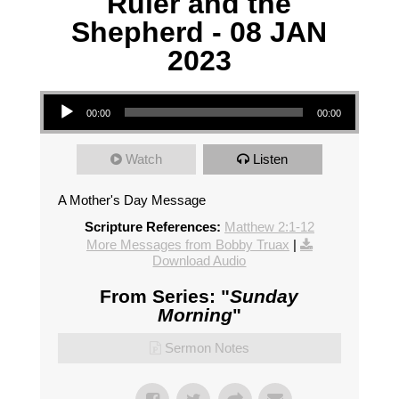
Ruler and the
Shepherd - 08 JAN
2023
Audio Player
00:00
00:00
Watch
Listen
A Mother's Day Message
Scripture References:
Matthew 2:1-12
More Messages from Bobby Truax
|
Download Audio
From Series: "
Sunday
Morning
"
Sermon Notes