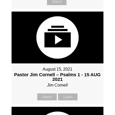
Watch
August 15, 2021
Pastor Jim Cornell – Psalms 1 - 15 AUG
2021
Jim Cornell
Watch
Listen