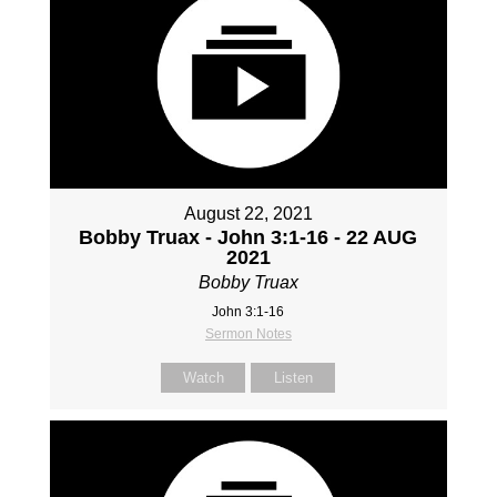
August 22, 2021
Bobby Truax - John 3:1-16 - 22 AUG
2021
Bobby Truax
John 3:1-16
Sermon Notes
Watch
Listen