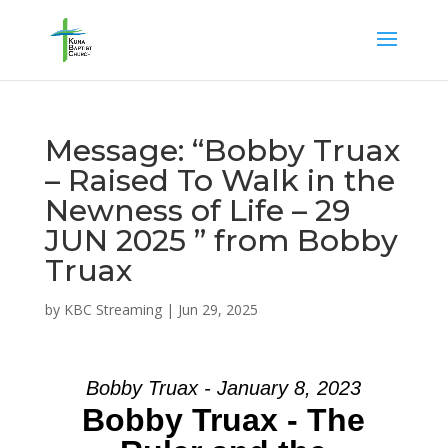
Message: “Bobby Truax
– Raised To Walk in the
Newness of Life – 29
JUN 2025 ” from Bobby
Truax
by
KBC Streaming
|
Jun 29, 2025
Bobby Truax - January 8, 2023
Bobby Truax - The