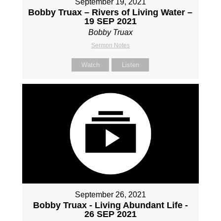
September 19, 2021
Bobby Truax – Rivers of Living Water –
19 SEP 2021
Bobby Truax
Sermon Notes
Watch
Listen
September 26, 2021
Bobby Truax - Living Abundant Life -
26 SEP 2021