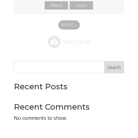
Watch
Listen
MORE
»
Search
Recent Posts
Recent Comments
No comments to show.