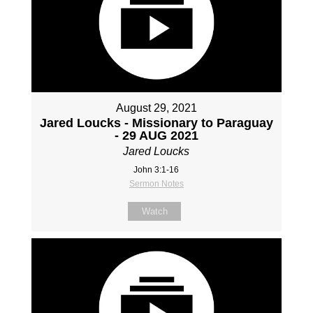
August 29, 2021
Jared Loucks - Missionary to Paraguay
- 29 AUG 2021
Jared Loucks
John 3:1-16
Sermon Notes
Watch