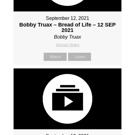
September 12, 2021
Bobby Truax – Bread of Life – 12 SEP
2021
Bobby Truax
Sermon Notes
Watch
Listen