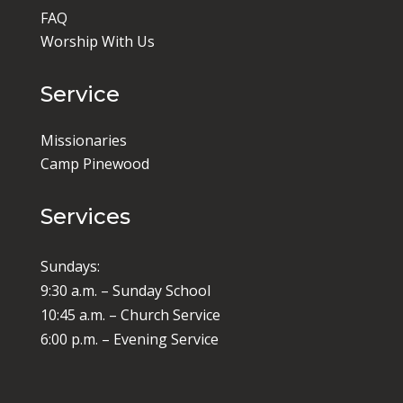
FAQ
Worship With Us
Service
Missionaries
Camp Pinewood
Services
Sundays:
9:30 a.m. – Sunday School
10:45 a.m. – Church Service
6:00 p.m. – Evening Service