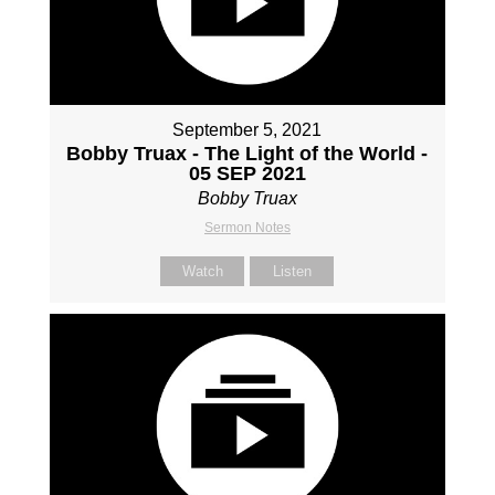
September 5, 2021
Bobby Truax - The Light of the World -
05 SEP 2021
Bobby Truax
Sermon Notes
Watch
Listen