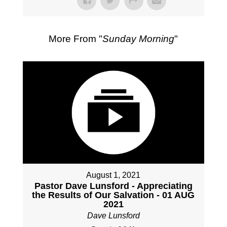
More From "
Sunday Morning
"
August 1, 2021
Pastor Dave Lunsford - Appreciating
the Results of Our Salvation - 01 AUG
2021
Dave Lunsford