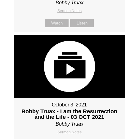
Bobby Truax
Sermon Notes
Watch
Listen
October 3, 2021
Bobby Truax - I am the Resurrection
and the Life - 03 OCT 2021
Bobby Truax
Sermon Notes