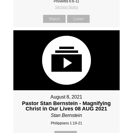
Proverbs 6:6-11
Sermon Notes
Watch
Listen
August 8, 2021
Pastor Stan Bernstein - Magnifying
Christ in Our Lives 08 AUG 2021
Stan Bernstein
Philippians 1:19-21