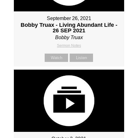
September 26, 2021
Bobby Truax - Living Abundant Life -
26 SEP 2021
Bobby Truax
Sermon Notes
Watch
Listen