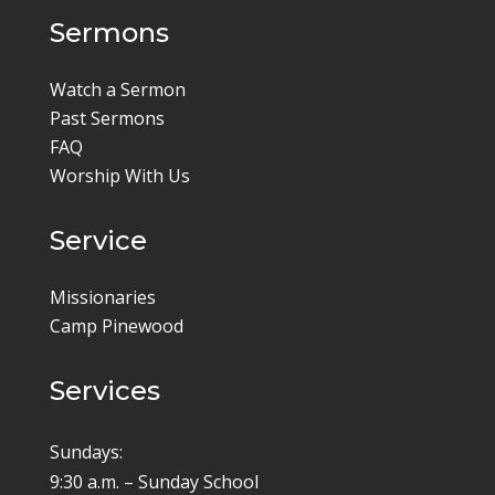
Sermons
Watch a Sermon
Past Sermons
FAQ
Worship With Us
Service
Missionaries
Camp Pinewood
Services
Sundays:
9:30 a.m. – Sunday School