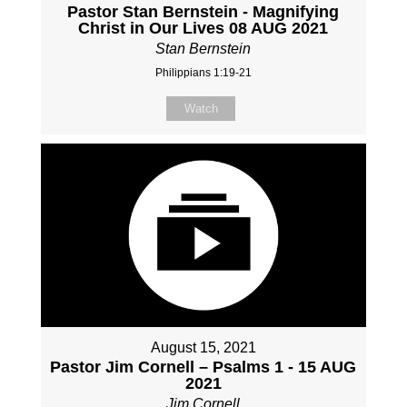
Pastor Stan Bernstein - Magnifying
Christ in Our Lives 08 AUG 2021
Stan Bernstein
Philippians 1:19-21
Watch
August 15, 2021
Pastor Jim Cornell – Psalms 1 - 15 AUG
2021
Jim Cornell