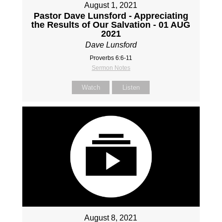
August 1, 2021
Pastor Dave Lunsford - Appreciating
the Results of Our Salvation - 01 AUG
2021
Dave Lunsford
Proverbs 6:6-11
Sermon Notes
Watch
Listen
August 8, 2021