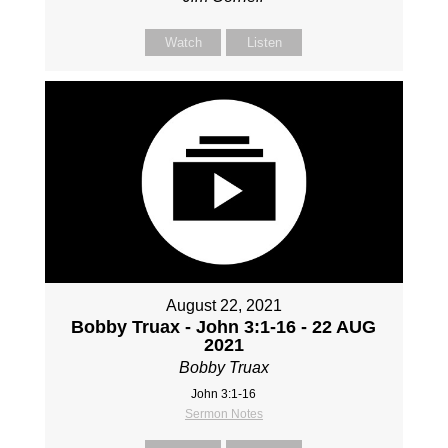
Watch
Listen
August 22, 2021
Bobby Truax - John 3:1-16 - 22 AUG
2021
Bobby Truax
John 3:1-16
Sermon Notes