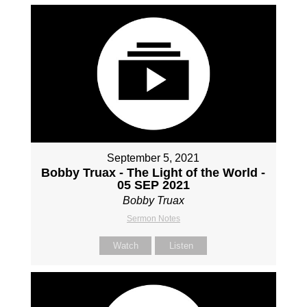
September 5, 2021
Bobby Truax - The Light of the World -
05 SEP 2021
Bobby Truax
Sermon Notes
Watch
Listen