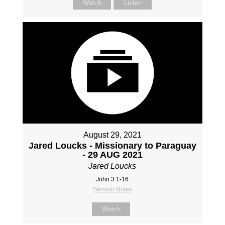
Watch
Listen
August 29, 2021
Jared Loucks - Missionary to Paraguay
- 29 AUG 2021
Jared Loucks
John 3:1-16
Sermon Notes
Watch