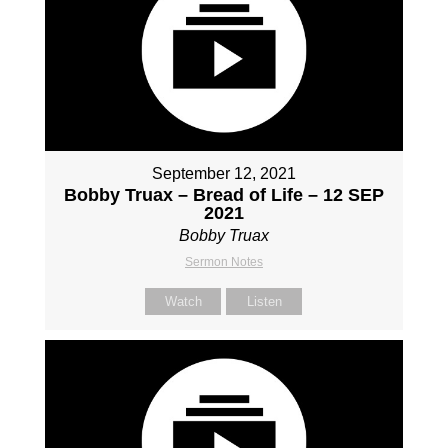
September 12, 2021
Bobby Truax – Bread of Life – 12 SEP
2021
Bobby Truax
Sermon Notes
Watch
Listen