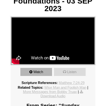
Foundations - 03 SEP
2023
Watch
Listen
Scripture References:
Matthew 7:24-29
Related Topics:
Wise Man and Foolish Man
|
More Messages from Bobby Truax
|
Download Audio
From Series: "
Sunday