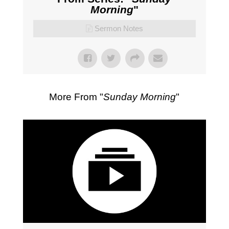
Morning
"
Sermon Notes
More From "
Sunday Morning
"