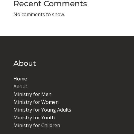
Recent Comments
No comments to show.
About
Home
About
Ministry for Men
Ministry for Women
Ministry for Young Adults
Ministry for Youth
Ministry for Children