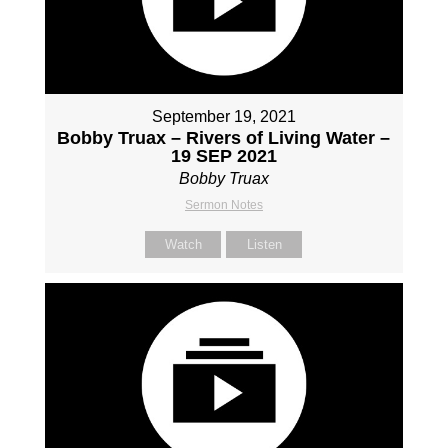
September 19, 2021
Bobby Truax – Rivers of Living Water –
19 SEP 2021
Bobby Truax
Sermon Notes
Watch
Listen