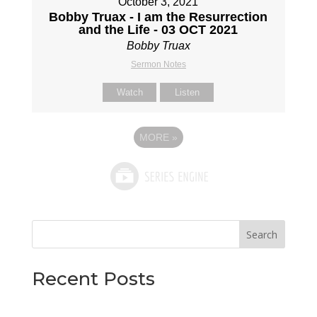
October 3, 2021
Bobby Truax - I am the Resurrection
and the Life - 03 OCT 2021
Bobby Truax
Sermon Notes
Watch
Listen
MORE
»
Search
Recent Posts