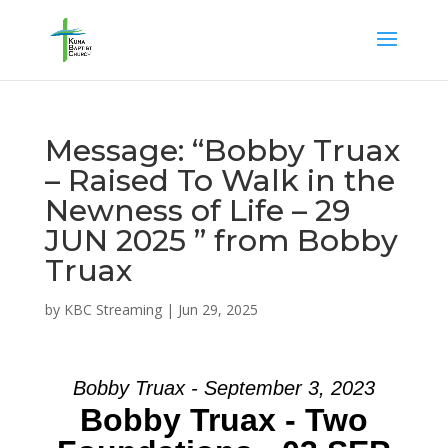
Message: “Bobby Truax
– Raised To Walk in the
Newness of Life – 29
JUN 2025 ” from Bobby
Truax
by
KBC Streaming
|
Jun 29, 2025
Bobby Truax - September 3, 2023
Bobby Truax - Two