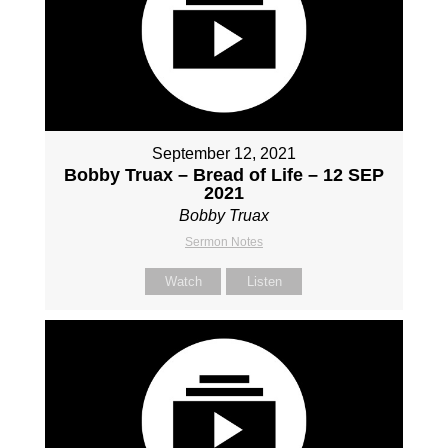
September 12, 2021
Bobby Truax – Bread of Life – 12 SEP
2021
Bobby Truax
Sermon Notes
Watch
Listen