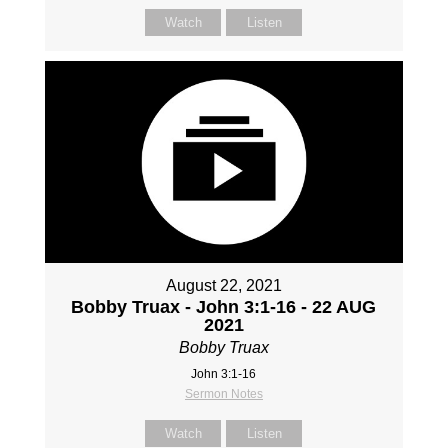
Watch
Listen
August 22, 2021
Bobby Truax - John 3:1-16 - 22 AUG
2021
Bobby Truax
John 3:1-16
Sermon Notes
Watch
Listen