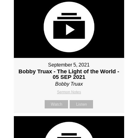
September 5, 2021
Bobby Truax - The Light of the World -
05 SEP 2021
Bobby Truax
Sermon Notes
Watch
Listen