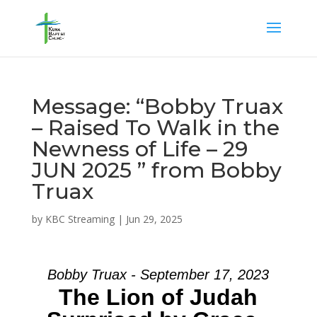
Message: “Bobby Truax
– Raised To Walk in the
Newness of Life – 29
JUN 2025 ” from Bobby
Truax
by
KBC Streaming
|
Jun 29, 2025
Bobby Truax - September 17, 2023
The Lion of Judah