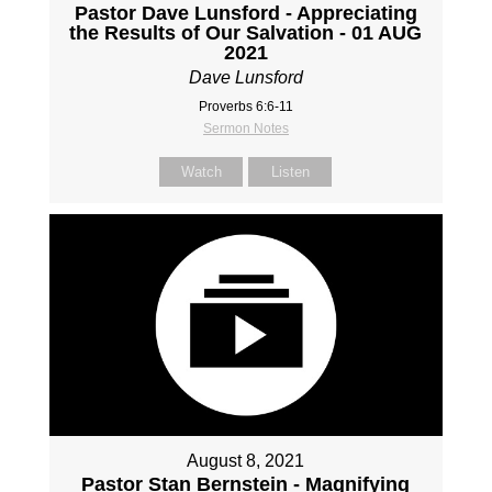
Pastor Dave Lunsford - Appreciating
the Results of Our Salvation - 01 AUG
2021
Dave Lunsford
Proverbs 6:6-11
Sermon Notes
Watch
Listen
August 8, 2021
Pastor Stan Bernstein - Magnifying