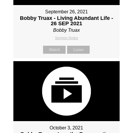
September 26, 2021
Bobby Truax - Living Abundant Life -
26 SEP 2021
Bobby Truax
Sermon Notes
Watch
Listen
October 3, 2021