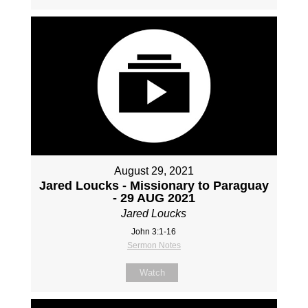
August 29, 2021
Jared Loucks - Missionary to Paraguay
- 29 AUG 2021
Jared Loucks
John 3:1-16
Sermon Notes
Watch