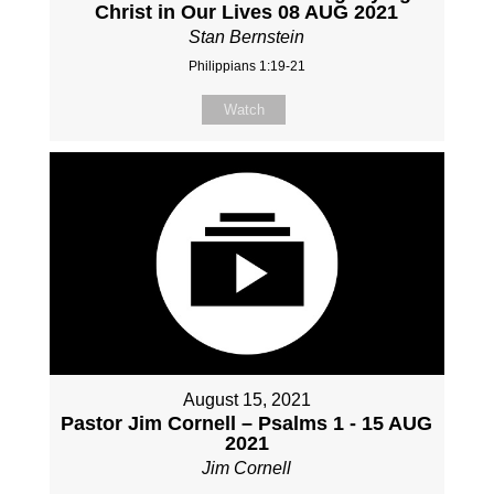
Christ in Our Lives 08 AUG 2021
Stan Bernstein
Philippians 1:19-21
Watch
August 15, 2021
Pastor Jim Cornell – Psalms 1 - 15 AUG
2021
Jim Cornell