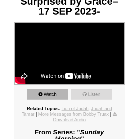
Surprised by Grace–
17 SEP 2023-
Watch
Listen
Related Topics:
Lion of Judah
,
Judah and
Tamar
|
More Messages from Bobby Truax
|
Download Audio
From Series: "
Sunday
Morning
"