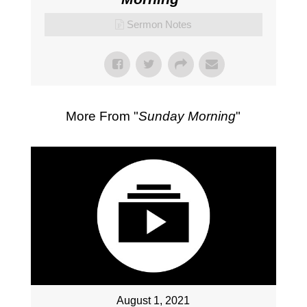
Sermon Notes
More From "
Sunday Morning
"
August 1, 2021