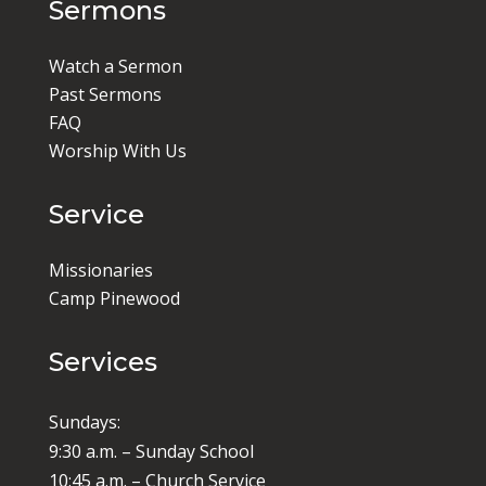
Sermons
Watch a Sermon
Past Sermons
FAQ
Worship With Us
Service
Missionaries
Camp Pinewood
Services
Sundays:
9:30 a.m. – Sunday School
10:45 a.m. – Church Service