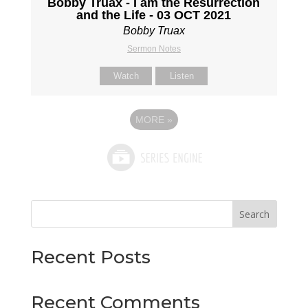
Bobby Truax - I am the Resurrection
and the Life - 03 OCT 2021
Bobby Truax
Sermon Notes
Watch
Listen
MORE
»
Search
Recent Posts
Recent Comments