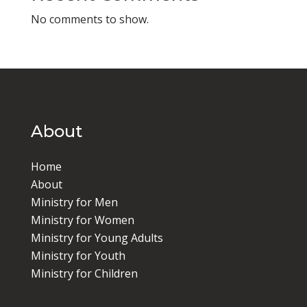
No comments to show.
About
Home
About
Ministry for Men
Ministry for Women
Ministry for Young Adults
Ministry for Youth
Ministry for Children