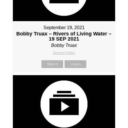
September 19, 2021
Bobby Truax – Rivers of Living Water –
19 SEP 2021
Bobby Truax
Sermon Notes
Watch
Listen