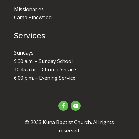
Missionaries
Camp Pinewood
Services
Sundays:
9:30 a.m. – Sunday School
10:45 a.m. – Church Service
6:00 p.m. – Evening Service
© 2023 Kuna Baptist Church. All rights
reserved.