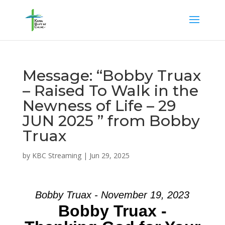
Message: “Bobby Truax
– Raised To Walk in the
Newness of Life – 29
JUN 2025 ” from Bobby
Truax
by
KBC Streaming
|
Jun 29, 2025
Bobby Truax - November 19, 2023
Bobby Truax -