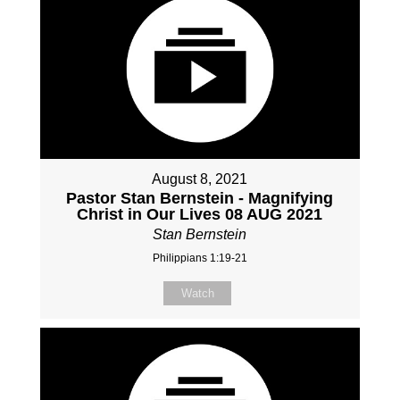
August 8, 2021
Pastor Stan Bernstein - Magnifying
Christ in Our Lives 08 AUG 2021
Stan Bernstein
Philippians 1:19-21
Watch