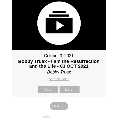
October 3, 2021
Bobby Truax - I am the Resurrection
and the Life - 03 OCT 2021
Bobby Truax
Sermon Notes
Watch
Listen
MORE
»