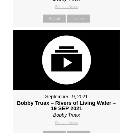
Sermon Notes
Watch
Listen
September 19, 2021
Bobby Truax – Rivers of Living Water –
19 SEP 2021
Bobby Truax
Sermon Notes