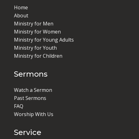
Home
About
Ministry for Men
Ministry for Women
Ministry for Young Adults
Ministry for Youth
Ministry for Children
Sermons
Watch a Sermon
Past Sermons
FAQ
Worship With Us
Service