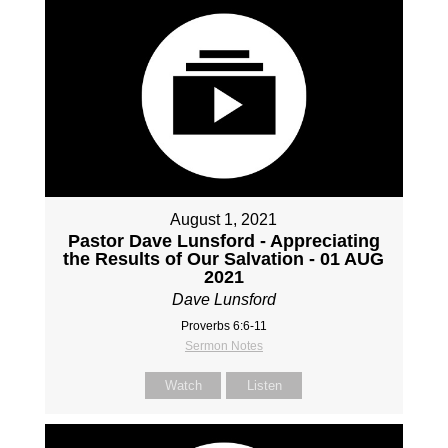
August 1, 2021
Pastor Dave Lunsford - Appreciating
the Results of Our Salvation - 01 AUG
2021
Dave Lunsford
Proverbs 6:6-11
Sermon Notes
Watch
Listen