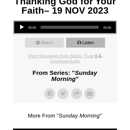
Thanking God for Your
Faith– 19 NOV 2023
Audio Player
00:00
00:00
Watch
Listen
More Messages from Bobby Truax
|
Download Audio
From Series: "
Sunday
Morning
"
More From "
Sunday Morning
"