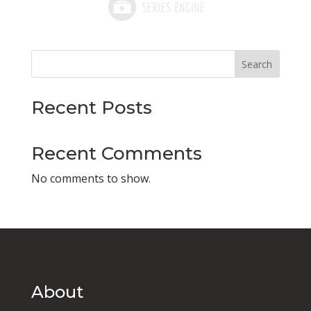
Search
Recent Posts
Recent Comments
No comments to show.
About