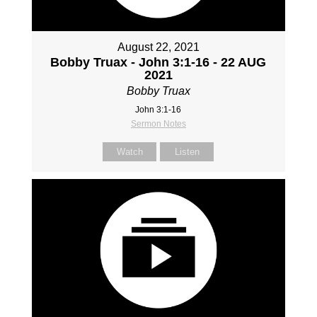
August 22, 2021
Bobby Truax - John 3:1-16 - 22 AUG
2021
Bobby Truax
John 3:1-16
Sermon Notes
Watch
Listen