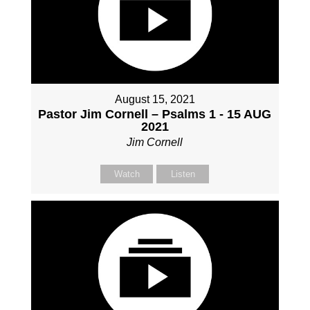
August 15, 2021
Pastor Jim Cornell – Psalms 1 - 15 AUG
2021
Jim Cornell
Watch
Listen