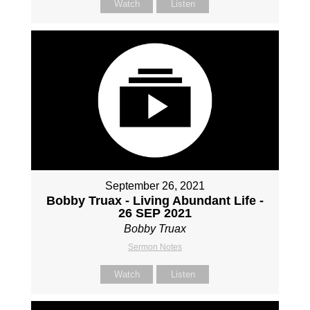
Watch
Listen
September 26, 2021
Bobby Truax - Living Abundant Life -
26 SEP 2021
Bobby Truax
Sermon Notes
Watch
Listen