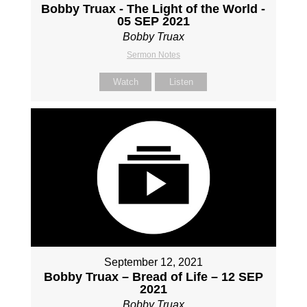
Bobby Truax - The Light of the World -
05 SEP 2021
Bobby Truax
Sermon Notes
Watch
Listen
September 12, 2021
Bobby Truax – Bread of Life – 12 SEP
2021
Bobby Truax