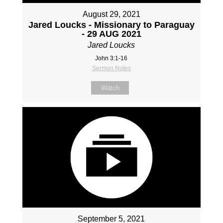
August 29, 2021
Jared Loucks - Missionary to Paraguay
- 29 AUG 2021
Jared Loucks
John 3:1-16
Sermon Notes
Watch
September 5, 2021