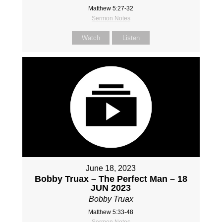
Matthew 5:27-32
Sermon Notes
Watch
Listen
June 18, 2023
Bobby Truax – The Perfect Man – 18
JUN 2023
Bobby Truax
Matthew 5:33-48
Sermon Notes