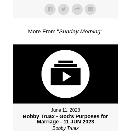
More From "
Sunday Morning
"
June 11, 2023
Bobby Truax - God's Purposes for
Marriage - 11 JUN 2023
Bobby Truax