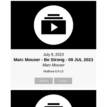
July 9, 2023
Marc Mouser - Be Strong - 09 JUL 2023
Marc Mouser
Matthew 6:9-15
Watch
Listen