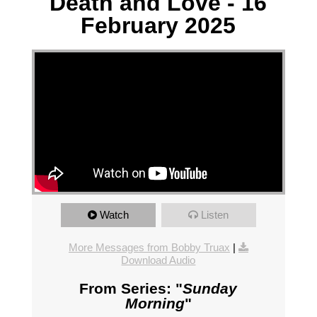
Death and Love - 16
February 2025
Watch
Listen
More Messages from Bobby Truax
|
Download Audio
From Series: "
Sunday
Morning
"