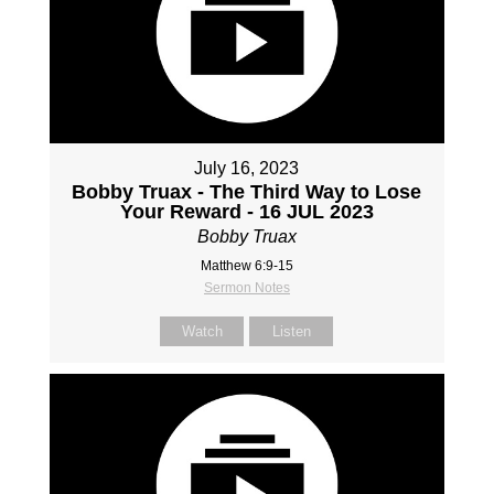
July 16, 2023
Bobby Truax - The Third Way to Lose
Your Reward - 16 JUL 2023
Bobby Truax
Matthew 6:9-15
Sermon Notes
Watch
Listen