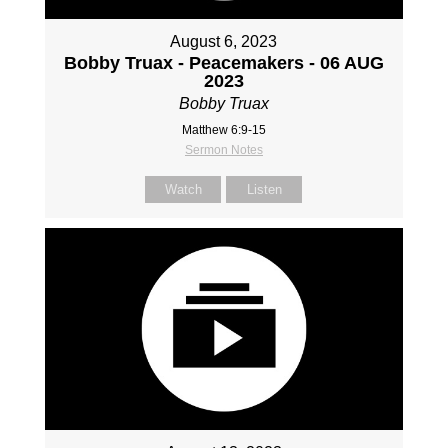
August 6, 2023
Bobby Truax - Peacemakers - 06 AUG
2023
Bobby Truax
Matthew 6:9-15
Sermon Notes
Watch
Listen