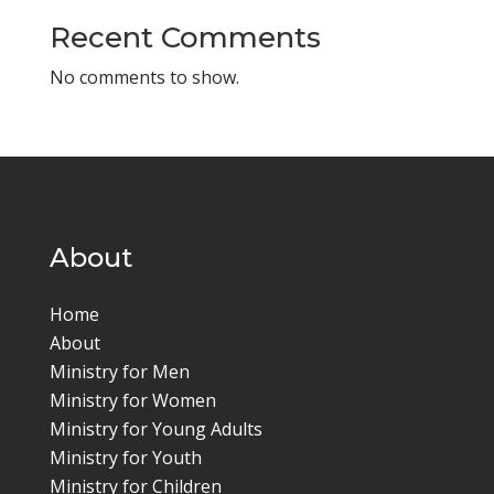
Recent Comments
No comments to show.
About
Home
About
Ministry for Men
Ministry for Women
Ministry for Young Adults
Ministry for Youth
Ministry for Children