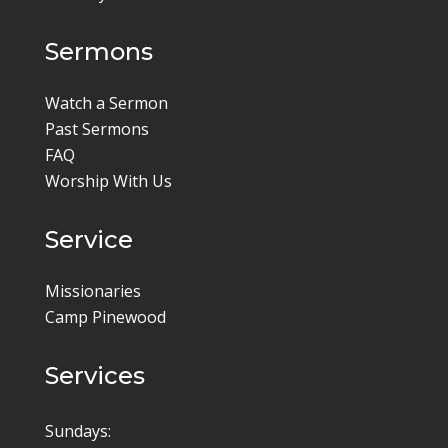
Sermons
Watch a Sermon
Past Sermons
FAQ
Worship With Us
Service
Missionaries
Camp Pinewood
Services
Sundays: