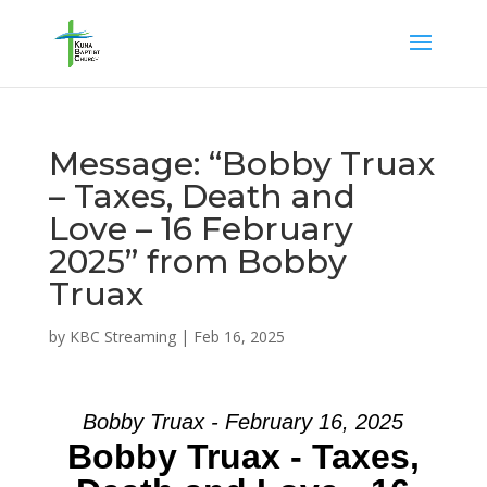
Message: “Bobby Truax
– Taxes, Death and
Love – 16 February
2025” from Bobby
Truax
by
KBC Streaming
|
Feb 16, 2025
Bobby Truax - February 16, 2025
Bobby Truax - Taxes,