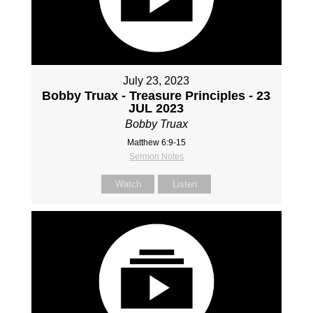
July 23, 2023
Bobby Truax - Treasure Principles - 23
JUL 2023
Bobby Truax
Matthew 6:9-15
Sermon Notes
Watch
Listen