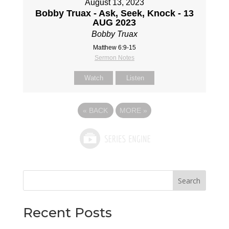
August 13, 2023
Bobby Truax - Ask, Seek, Knock - 13
AUG 2023
Bobby Truax
Matthew 6:9-15
Sermon Notes
Watch
Listen
«
BACK
MORE
»
Search
Recent Posts