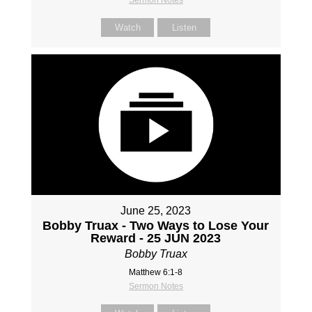
Watch
Listen
June 25, 2023
Bobby Truax - Two Ways to Lose Your
Reward - 25 JUN 2023
Bobby Truax
Matthew 6:1-8
Sermon Notes