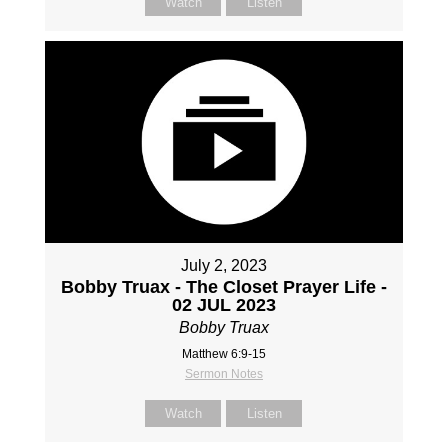
Watch
Listen
July 2, 2023
Bobby Truax - The Closet Prayer Life -
02 JUL 2023
Bobby Truax
Matthew 6:9-15
Sermon Notes
Watch
Listen