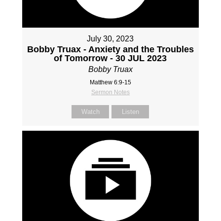
July 30, 2023
Bobby Truax - Anxiety and the Troubles
of Tomorrow - 30 JUL 2023
Bobby Truax
Matthew 6:9-15
Sermon Notes
Watch
Listen