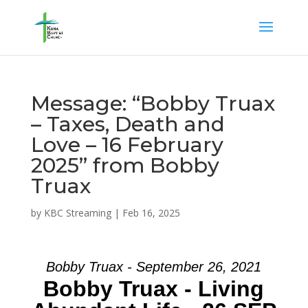
Message: “Bobby Truax
– Taxes, Death and
Love – 16 February
2025” from Bobby
Truax
by
KBC Streaming
|
Feb 16, 2025
Bobby Truax - September 26, 2021
Bobby Truax - Living