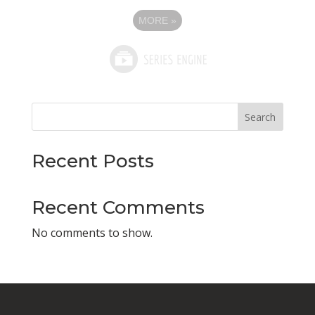
MORE
»
Search
Recent Posts
Recent Comments
No comments to show.