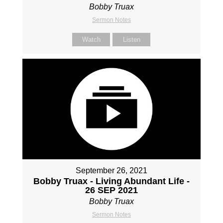
Bobby Truax
Sermon Notes
Watch
Listen
September 26, 2021
Bobby Truax - Living Abundant Life -
26 SEP 2021
Bobby Truax
Sermon Notes