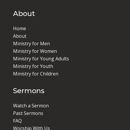
About
Home
About
Ministry for Men
Ministry for Women
Ministry for Young Adults
Ministry for Youth
Ministry for Children
Sermons
Watch a Sermon
Past Sermons
FAQ
Worship With Us