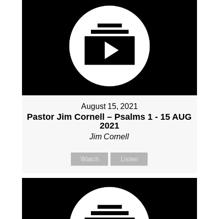
August 15, 2021
Pastor Jim Cornell – Psalms 1 - 15 AUG
2021
Jim Cornell
Watch
Listen