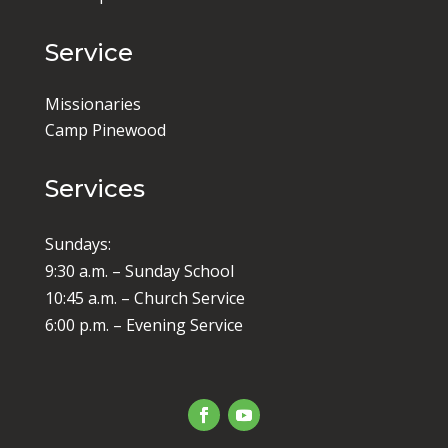
Service
Missionaries
Camp Pinewood
Services
Sundays:
9:30 a.m. – Sunday School
10:45 a.m. – Church Service
6:00 p.m. – Evening Service