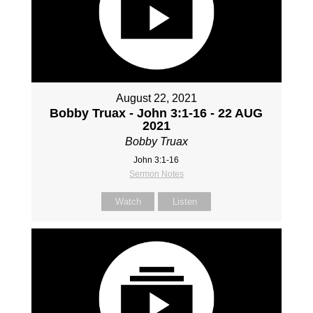
August 22, 2021
Bobby Truax - John 3:1-16 - 22 AUG
2021
Bobby Truax
John 3:1-16
Sermon Notes
Watch
Listen