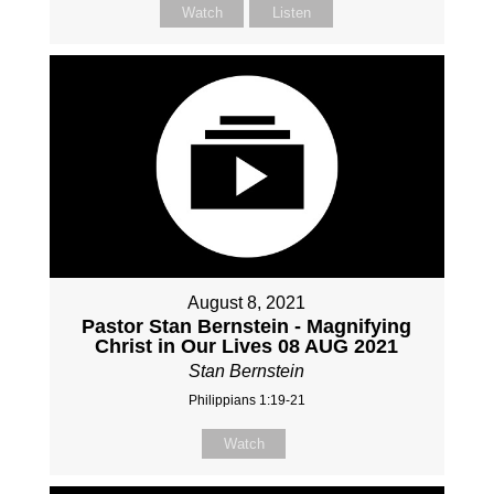
Watch
Listen
August 8, 2021
Pastor Stan Bernstein - Magnifying
Christ in Our Lives 08 AUG 2021
Stan Bernstein
Philippians 1:19-21
Watch