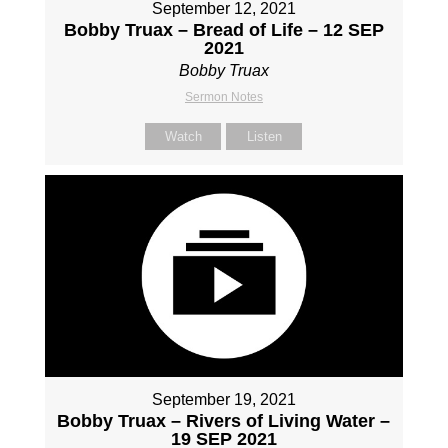
September 12, 2021
Bobby Truax – Bread of Life – 12 SEP
2021
Bobby Truax
Sermon Notes
Watch
Listen
September 19, 2021
Bobby Truax – Rivers of Living Water –
19 SEP 2021