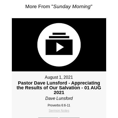
More From "
Sunday Morning
"
August 1, 2021
Pastor Dave Lunsford - Appreciating
the Results of Our Salvation - 01 AUG
2021
Dave Lunsford
Proverbs 6:6-11
Sermon Notes