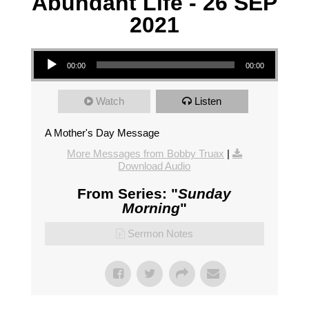
Abundant Life - 26 SEP
2021
Audio Player
00:00
00:00
Watch
Listen
A Mother's Day Message
More Messages from Bobby Truax
|
Download Audio
From Series: "
Sunday
Morning
"
Sermon Notes