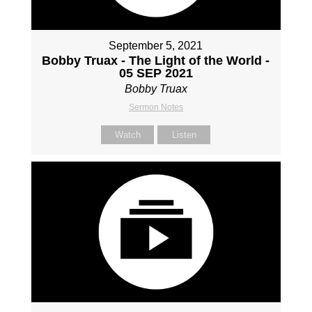
September 5, 2021
Bobby Truax - The Light of the World -
05 SEP 2021
Bobby Truax
Sermon Notes
Watch
Listen