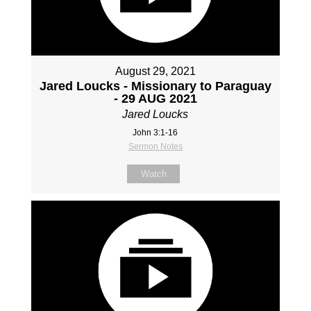
August 29, 2021
Jared Loucks - Missionary to Paraguay
- 29 AUG 2021
Jared Loucks
John 3:1-16
Sermon Notes
Watch