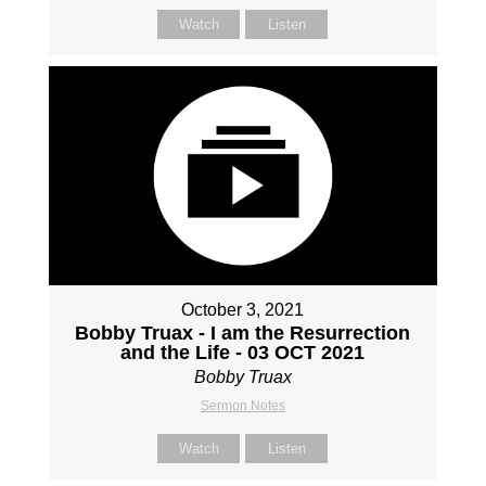
Watch
Listen
October 3, 2021
Bobby Truax - I am the Resurrection
and the Life - 03 OCT 2021
Bobby Truax
Sermon Notes
Watch
Listen