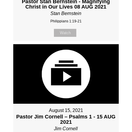
Pastor Stan Bernstein - Magnifying
Christ in Our Lives 08 AUG 2021
Stan Bernstein
Philippians 1:19-21
Watch
August 15, 2021
Pastor Jim Cornell – Psalms 1 - 15 AUG
2021
Jim Cornell