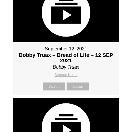
September 12, 2021
Bobby Truax – Bread of Life – 12 SEP
2021
Bobby Truax
Sermon Notes
Watch
Listen