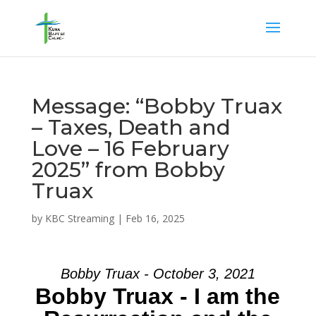
Message: “Bobby Truax
– Taxes, Death and
Love – 16 February
2025” from Bobby
Truax
by
KBC Streaming
|
Feb 16, 2025
Bobby Truax - October 3, 2021
Bobby Truax - I am the