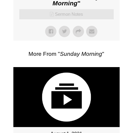
Morning
"
Sermon Notes
More From "
Sunday Morning
"