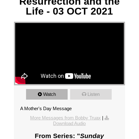
Resurrection and the
Life - 03 OCT 2021
Watch
Listen
A Mother's Day Message
More Messages from Bobby Truax
|
Download Audio
From Series: "
Sunday