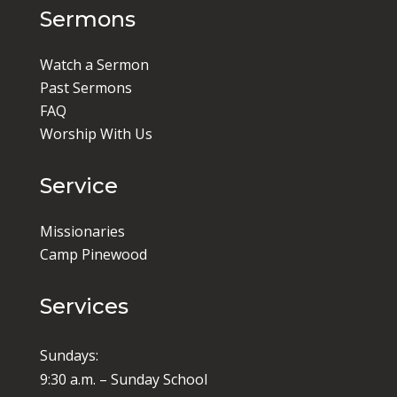
Sermons
Watch a Sermon
Past Sermons
FAQ
Worship With Us
Service
Missionaries
Camp Pinewood
Services
Sundays:
9:30 a.m. – Sunday School