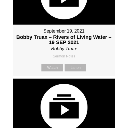
September 19, 2021
Bobby Truax – Rivers of Living Water –
19 SEP 2021
Bobby Truax
Sermon Notes
Watch
Listen