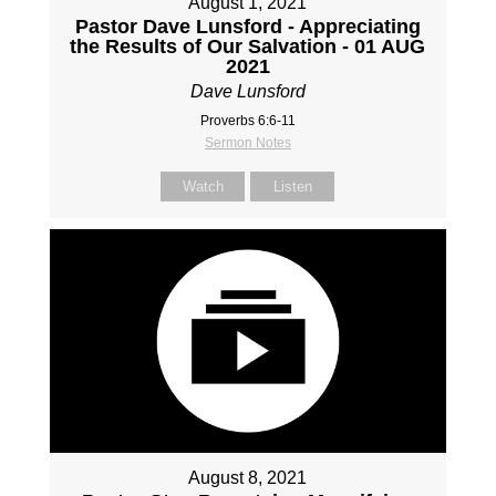
August 1, 2021
Pastor Dave Lunsford - Appreciating
the Results of Our Salvation - 01 AUG
2021
Dave Lunsford
Proverbs 6:6-11
Sermon Notes
Watch
Listen
August 8, 2021