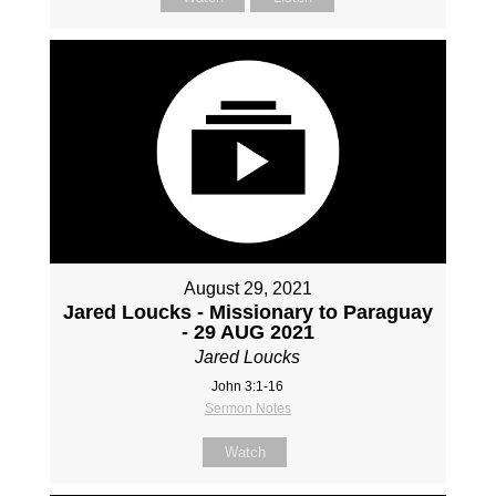
August 29, 2021
Jared Loucks - Missionary to Paraguay
- 29 AUG 2021
Jared Loucks
John 3:1-16
Sermon Notes
Watch