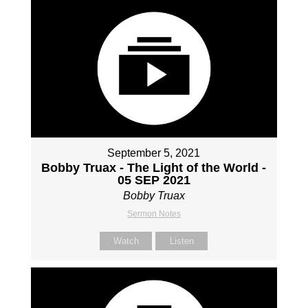
September 5, 2021
Bobby Truax - The Light of the World -
05 SEP 2021
Bobby Truax
Sermon Notes
Watch
Listen