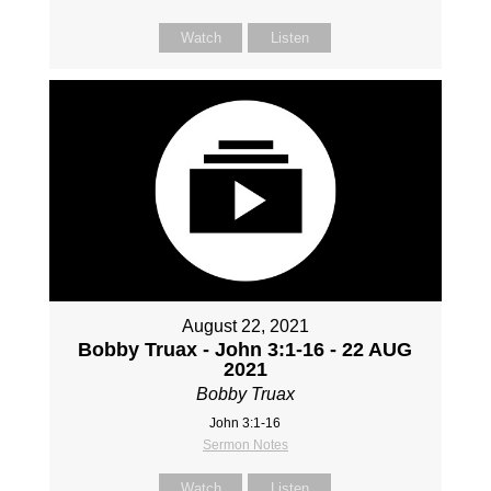
Watch
Listen
August 22, 2021
Bobby Truax - John 3:1-16 - 22 AUG
2021
Bobby Truax
John 3:1-16
Sermon Notes
Watch
Listen