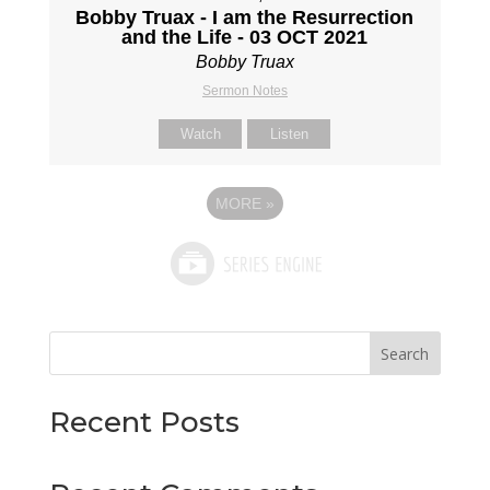
Bobby Truax - I am the Resurrection
and the Life - 03 OCT 2021
Bobby Truax
Sermon Notes
Watch
Listen
MORE
»
Search
Recent Posts