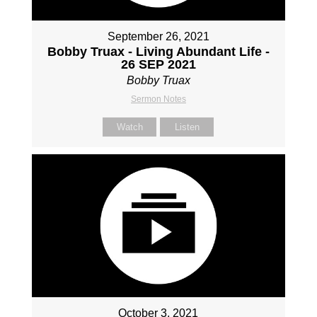
September 26, 2021
Bobby Truax - Living Abundant Life -
26 SEP 2021
Bobby Truax
Sermon Notes
Watch
Listen
October 3, 2021