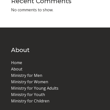
Recent Comments
No comments to show.
About
Home
About
Ministry for Men
Ministry for Women
Ministry for Young Adults
Ministry for Youth
Ministry for Children