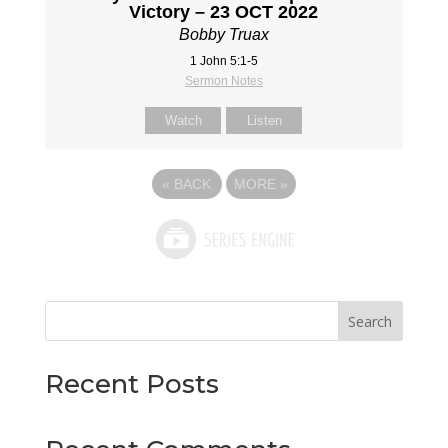
Victory – 23 OCT 2022
Bobby Truax
1 John 5:1-5
Sermon Notes
Watch
Listen
«
BACK
MORE
»
Search
Recent Posts