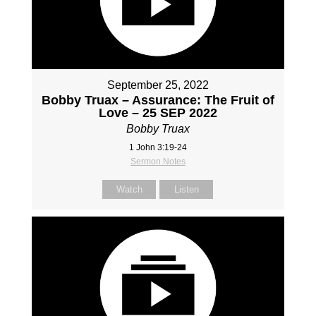
September 25, 2022
Bobby Truax – Assurance: The Fruit of
Love – 25 SEP 2022
Bobby Truax
1 John 3:19-24
Sermon Notes
Watch
Listen