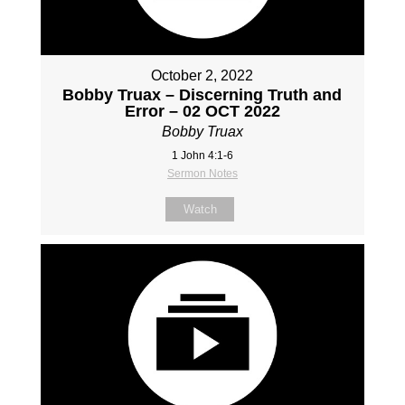
October 2, 2022
Bobby Truax – Discerning Truth and
Error – 02 OCT 2022
Bobby Truax
1 John 4:1-6
Sermon Notes
Watch