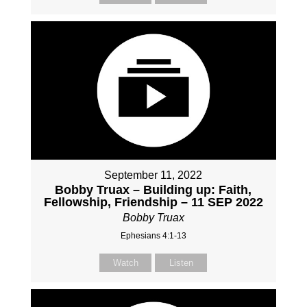
September 11, 2022
Bobby Truax – Building up: Faith,
Fellowship, Friendship – 11 SEP 2022
Bobby Truax
Ephesians 4:1-13
Watch
Listen