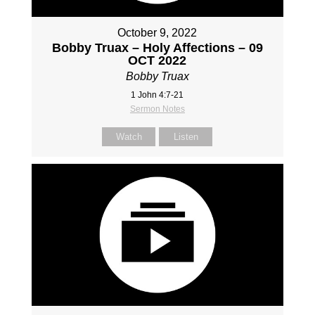
October 9, 2022
Bobby Truax – Holy Affections – 09
OCT 2022
Bobby Truax
1 John 4:7-21
Sermon Notes
Watch
Listen