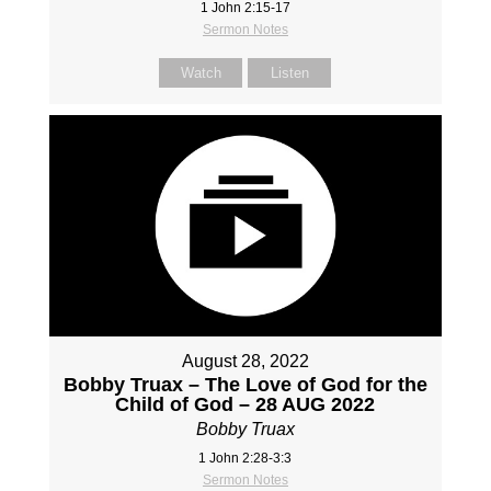
1 John 2:15-17
Sermon Notes
Watch
Listen
August 28, 2022
Bobby Truax – The Love of God for the
Child of God – 28 AUG 2022
Bobby Truax
1 John 2:28-3:3
Sermon Notes