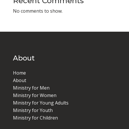
Recent Comments
No comments to show.
About
Home
About
Ministry for Men
Ministry for Women
Ministry for Young Adults
Ministry for Youth
Ministry for Children