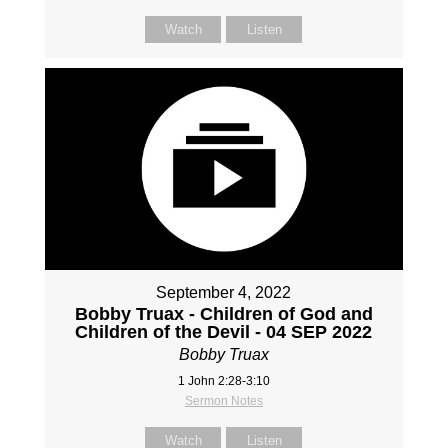
Watch
Listen
September 4, 2022
Bobby Truax - Children of God and
Children of the Devil - 04 SEP 2022
Bobby Truax
1 John 2:28-3:10
Sermon Notes
Watch
Listen