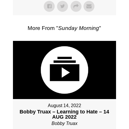
More From "
Sunday Morning
"
August 14, 2022
Bobby Truax – Learning to Hate – 14
AUG 2022
Bobby Truax