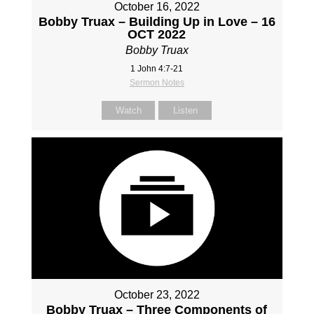
October 16, 2022
Bobby Truax – Building Up in Love – 16
OCT 2022
Bobby Truax
1 John 4:7-21
Sermon Notes
Watch
Listen
October 23, 2022
Bobby Truax – Three Components of