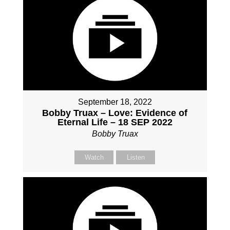
September 18, 2022
Bobby Truax – Love: Evidence of
Eternal Life – 18 SEP 2022
Bobby Truax
Watch
Listen