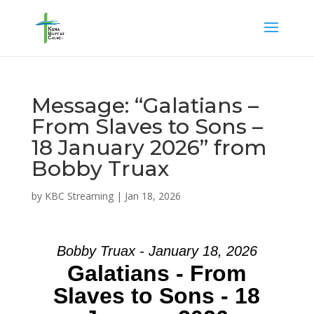
Message: “Galatians –
From Slaves to Sons –
18 January 2026” from
Bobby Truax
by
KBC Streaming
|
Jan 18, 2026
Bobby Truax - January 18, 2026
Galatians - From
Slaves to Sons - 18