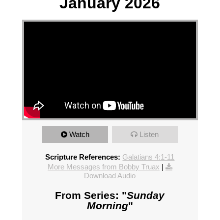
January 2026
Watch
Listen
Scripture References:
Galatians 4:1-11
More Messages from Bobby Truax
|
Download Audio
From Series: "
Sunday
Morning
"