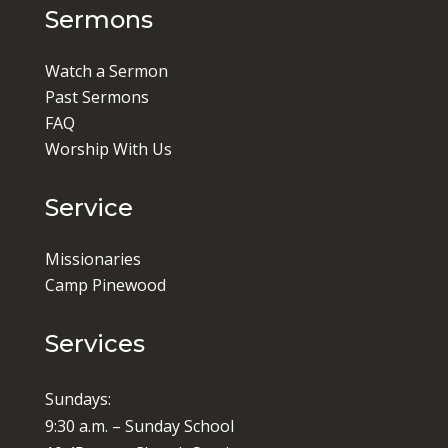
Sermons
Watch a Sermon
Past Sermons
FAQ
Worship With Us
Service
Missionaries
Camp Pinewood
Services
Sundays:
9:30 a.m. – Sunday School