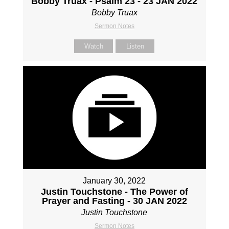
Bobby Truax - Psalm 23 - 23 JAN 2022
Bobby Truax
Sermon Notes
Watch
Listen
January 30, 2022
Justin Touchstone - The Power of
Prayer and Fasting - 30 JAN 2022
Justin Touchstone
Sermon Notes