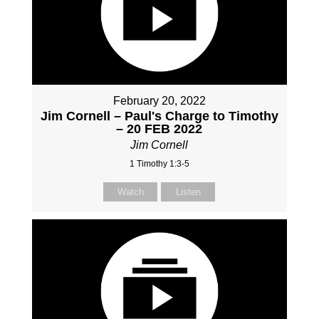
February 20, 2022
Jim Cornell – Paul's Charge to Timothy
– 20 FEB 2022
Jim Cornell
1 Timothy 1:3-5
Watch
Listen