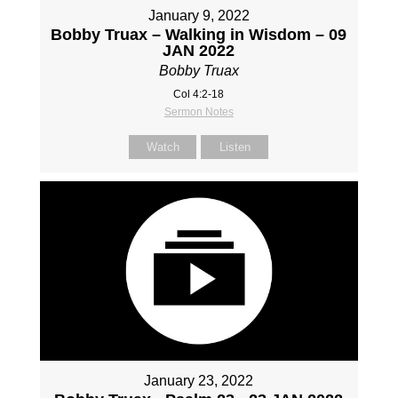
January 9, 2022
Bobby Truax – Walking in Wisdom – 09
JAN 2022
Bobby Truax
Col 4:2-18
Sermon Notes
Watch
Listen
January 23, 2022