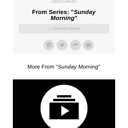
Jared Loucks
From Series: "
Sunday
Morning
"
Sermon Notes
More From "
Sunday Morning
"