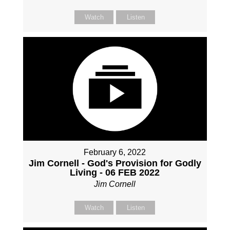
Watch
Listen
February 6, 2022
Jim Cornell - God's Provision for Godly
Living - 06 FEB 2022
Jim Cornell
Watch
Listen