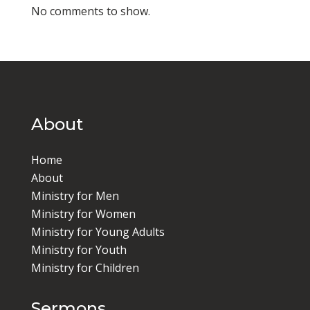
No comments to show.
About
Home
About
Ministry for Men
Ministry for Women
Ministry for Young Adults
Ministry for Youth
Ministry for Children
Sermons