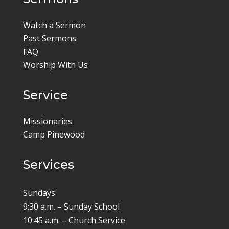
Watch a Sermon
Past Sermons
FAQ
Worship With Us
Service
Missionaries
Camp Pinewood
Services
Sundays:
9:30 a.m. – Sunday School
10:45 a.m. – Church Service