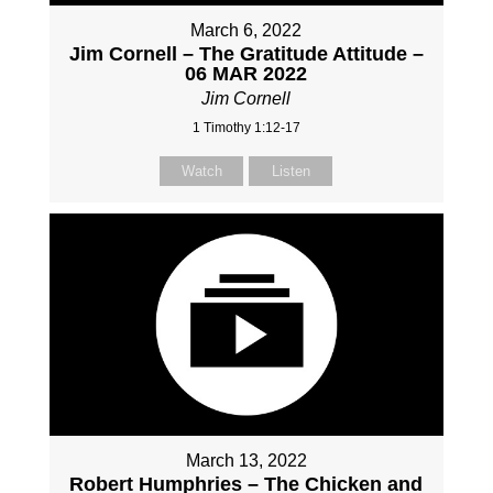
March 6, 2022
Jim Cornell – The Gratitude Attitude –
06 MAR 2022
Jim Cornell
1 Timothy 1:12-17
Watch
Listen
March 13, 2022
Robert Humphries – The Chicken and