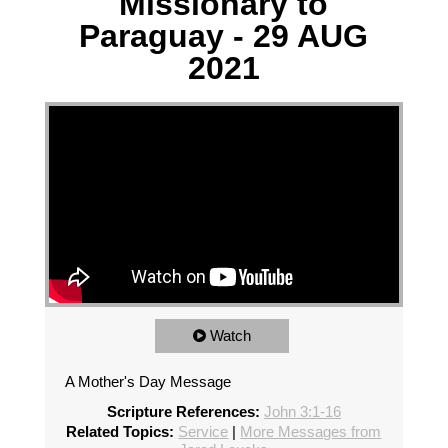
Missionary to
Paraguay - 29 AUG
2021
Watch
A Mother's Day Message
Scripture References:
John 3:1-16
Related Topics:
Service
|
More Messages from