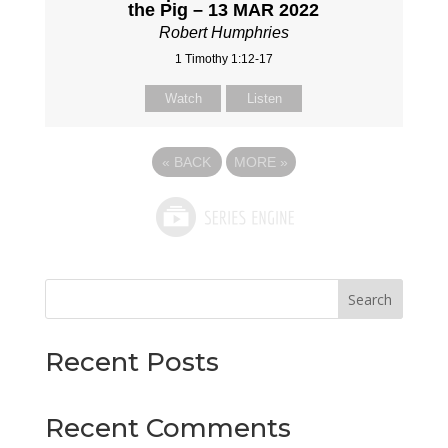
the Pig – 13 MAR 2022
Robert Humphries
1 Timothy 1:12-17
Watch
Listen
«
BACK
MORE
»
Search
Recent Posts
Recent Comments