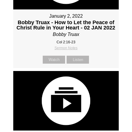
January 2, 2022
Bobby Truax - How to Let the Peace of
Christ Rule in Your Heart - 02 JAN 2022
Bobby Truax
Col 2:16-23
Sermon Notes
Watch
Listen