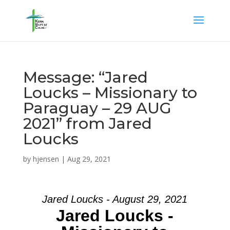
Message: “Jared
Loucks – Missionary to
Paraguay – 29 AUG
2021” from Jared
Loucks
by
hjensen
|
Aug 29, 2021
Jared Loucks - August 29, 2021
Jared Loucks -