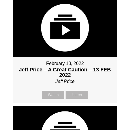
February 13, 2022
Jeff Price – A Great Caution – 13 FEB
2022
Jeff Price
Watch
Listen