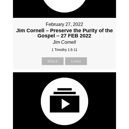
February 27, 2022
Jim Cornell – Preserve the Purity of the
Gospel – 27 FEB 2022
Jim Cornell
1 Timothy 1:6-11
Watch
Listen