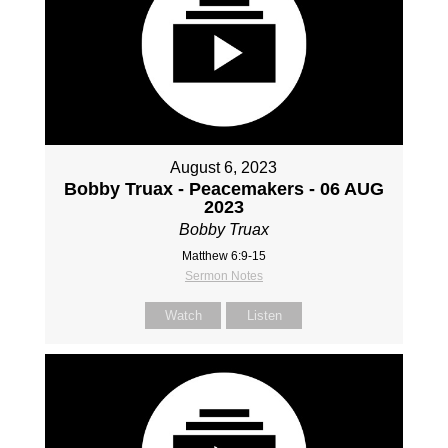
August 6, 2023
Bobby Truax - Peacemakers - 06 AUG
2023
Bobby Truax
Matthew 6:9-15
Sermon Notes
Watch
Listen