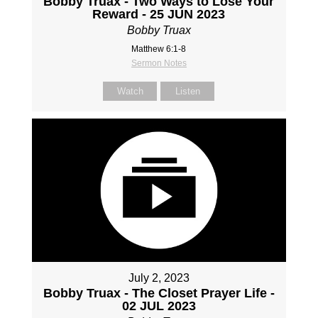
Bobby Truax - Two Ways to Lose Your
Reward - 25 JUN 2023
Bobby Truax
Matthew 6:1-8
Sermon Notes
Watch
Listen
July 2, 2023
Bobby Truax - The Closet Prayer Life -
02 JUL 2023