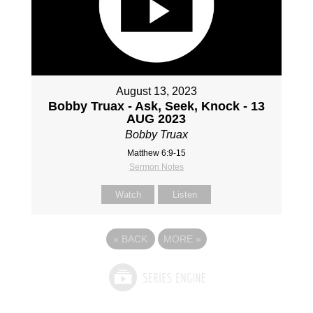
August 13, 2023
Bobby Truax - Ask, Seek, Knock - 13
AUG 2023
Bobby Truax
Matthew 6:9-15
Sermon Notes
Watch
Listen
«
BACK
MORE
»