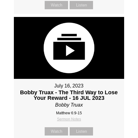
Watch
Listen
July 16, 2023
Bobby Truax - The Third Way to Lose
Your Reward - 16 JUL 2023
Bobby Truax
Matthew 6:9-15
Sermon Notes
Watch
Listen