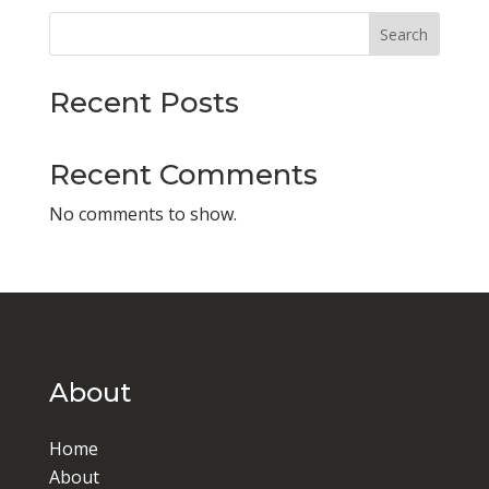
Search
Recent Posts
Recent Comments
No comments to show.
About
Home
About