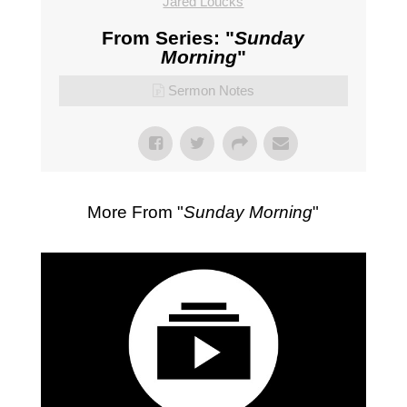
Jared Loucks
From Series: "
Sunday
Morning
"
Sermon Notes
More From "
Sunday Morning
"