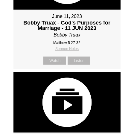
June 11, 2023
Bobby Truax - God's Purposes for
Marriage - 11 JUN 2023
Bobby Truax
Matthew 5:27-32
Sermon Notes
Watch
Listen