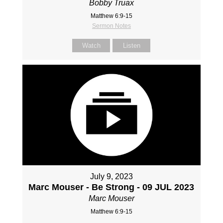
Bobby Truax
Matthew 6:9-15
Sermon Notes
Watch
Listen
July 9, 2023
Marc Mouser - Be Strong - 09 JUL 2023
Marc Mouser
Matthew 6:9-15