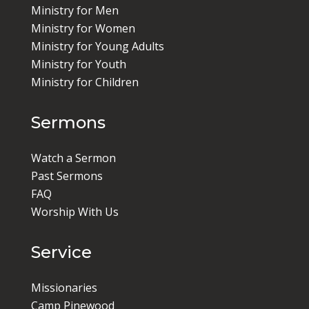
Ministry for Men
Ministry for Women
Ministry for Young Adults
Ministry for Youth
Ministry for Children
Sermons
Watch a Sermon
Past Sermons
FAQ
Worship With Us
Service
Missionaries
Camp Pinewood