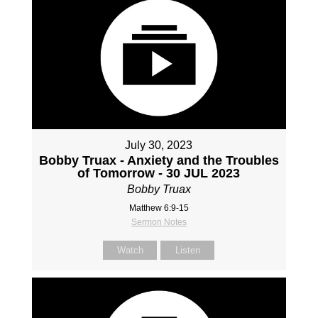
July 30, 2023
Bobby Truax - Anxiety and the Troubles
of Tomorrow - 30 JUL 2023
Bobby Truax
Matthew 6:9-15
Sermon Notes
Watch
Listen