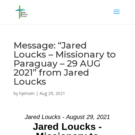
Message: “Jared
Loucks – Missionary to
Paraguay – 29 AUG
2021” from Jared
Loucks
by
hjensen
|
Aug 29, 2021
Jared Loucks - August 29, 2021
Jared Loucks -