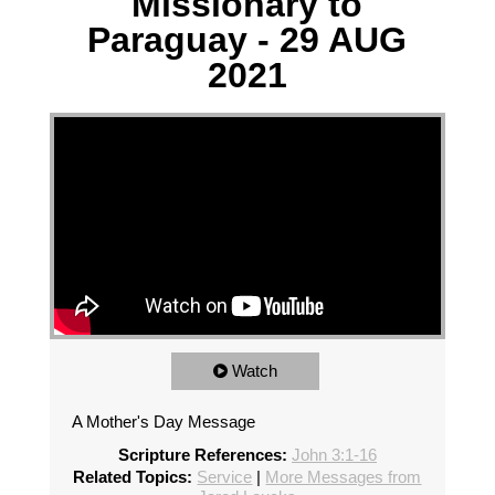
Missionary to
Paraguay - 29 AUG
2021
Watch
A Mother's Day Message
Scripture References:
John 3:1-16
Related Topics:
Service
|
More Messages from