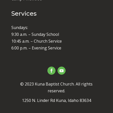
Services
Sundays:
9:30 a.m. – Sunday School
10:45 a.m. – Church Service
6:00 p.m. – Evening Service
© 2023 Kuna Baptist Church. All rights
reserved.
1250 N. Linder Rd Kuna, Idaho 83634