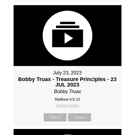
July 23, 2023
Bobby Truax - Treasure Principles - 23
JUL 2023
Bobby Truax
Matthew 6:9-15
Sermon Notes
Watch
Listen