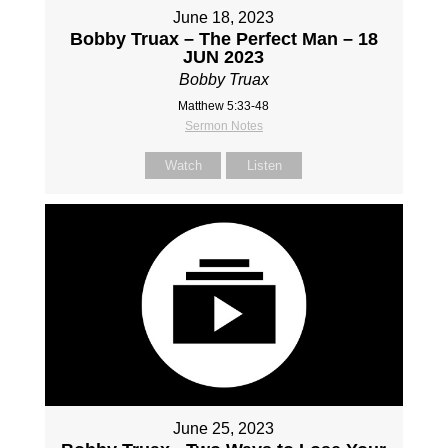
June 18, 2023
Bobby Truax – The Perfect Man – 18
JUN 2023
Bobby Truax
Matthew 5:33-48
Sermon Notes
Watch
Listen
June 25, 2023