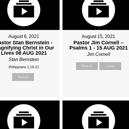
August 8, 2021
August 15, 2021
astor Stan Bernstein -
Pastor Jim Cornell –
gnifying Christ in Our
Psalms 1 - 15 AUG 2021
Lives 08 AUG 2021
Jim Cornell
Stan Bernstein
Watch
Listen
Philippians 1:19-21
Watch