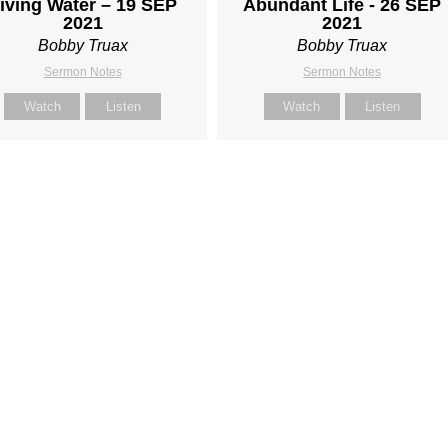
iving Water – 19 SEP
Abundant Life - 26 SEP
2021
2021
Bobby Truax
Bobby Truax
Sermon Notes
Sermon Notes
Watch
Listen
Watch
Listen