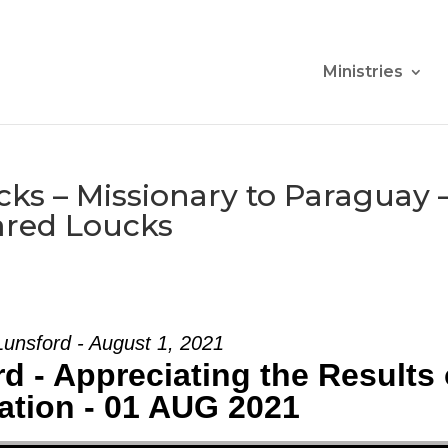
Ministries
ks – Missionary to Paraguay 
ared Loucks
unsford - August 1, 2021
d - Appreciating the Results 
ation - 01 AUG 2021
Use Up/Down Arrow keys to increase or d