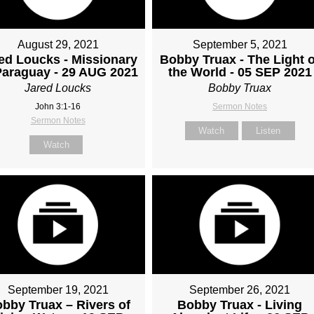
August 29, 2021
September 5, 2021
ed Loucks - Missionary
Bobby Truax - The Light o
Paraguay - 29 AUG 2021
the World - 05 SEP 2021
Jared Loucks
Bobby Truax
John 3:1-16
Sermon Notes
Sermon Notes
Watch
Listen
Watch
September 19, 2021
September 26, 2021
bby Truax – Rivers of
Bobby Truax - Living