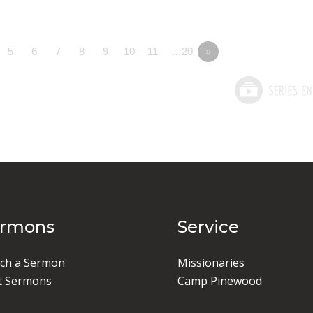
5
6
7
8
9
10
11
…20
»
ermons
Service
ch a Sermon
Missionaries
t Sermons
Camp Pinewood