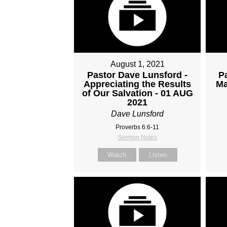
August 1, 2021
Pastor Dave Lunsford -
P
Appreciating the Results
Ma
of Our Salvation - 01 AUG
2021
Dave Lunsford
Proverbs 6:6-11
Sermon Notes
Watch
Listen