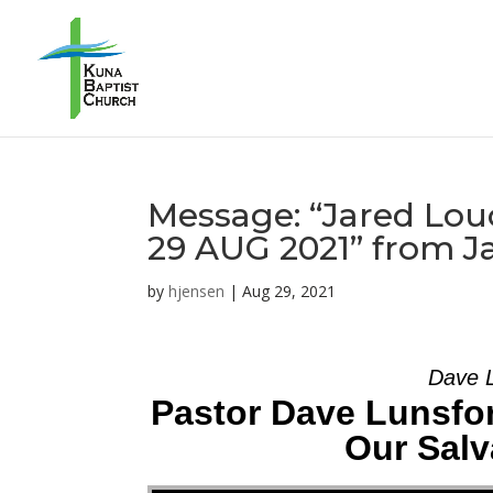
Message: “Jared Louc
29 AUG 2021” from J
by
hjensen
|
Aug 29, 2021
Dave L
Pastor Dave Lunsfor
Our Salv
Audio Player