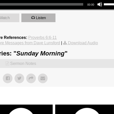
00:00
Watch
Listen
re References:
Proverbs 6:6-11
re Messages from Dave Lunsford
|
Download Audio
ies: "
Sunday Morning
"
Sermon Notes