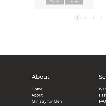
Watch
Listen
1
2
3
4
About
S
Home
Wat
About
Pas
Ministry for Men
FAQ