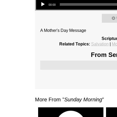
00:00
A Mother's Day Message
Scriptu
Related Topics:
Salvation
|
Mo
From Ser
More From "
Sunday Morning
"