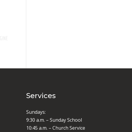
Services
Sundays:
9:30 a.m. – Sunday School
10:45 a.m. – Church Service