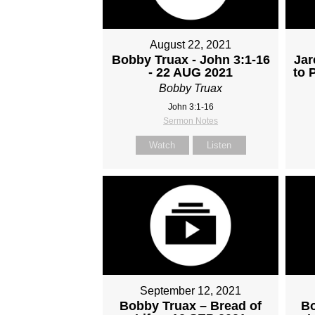
August 22, 2021
Bobby Truax - John 3:1-16
Jar
- 22 AUG 2021
to 
Bobby Truax
John 3:1-16
Sermon Notes
Watch
Listen
September 12, 2021
Bobby Truax – Bread of
Bo