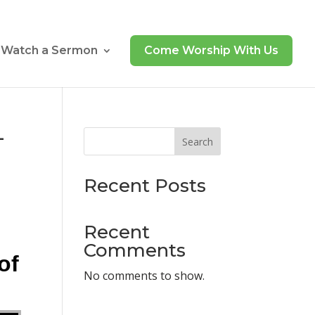
Watch a Sermon
Come Worship With Us
–
Search
Recent Posts
Recent
Comments
of
No comments to show.
ecrease volume.