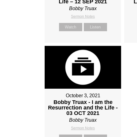
Life – 12 SEP 2021
L
Bobby Truax
Sermon Notes
Watch
Listen
October 3, 2021
Bobby Truax - I am the
Resurrection and the Life -
03 OCT 2021
Bobby Truax
Sermon Notes