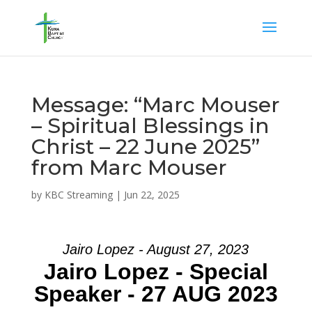
Message: “Marc Mouser
– Spiritual Blessings in
Christ – 22 June 2025”
from Marc Mouser
by
KBC Streaming
|
Jun 22, 2025
Jairo Lopez - August 27, 2023
Jairo Lopez - Special
Speaker - 27 AUG 2023