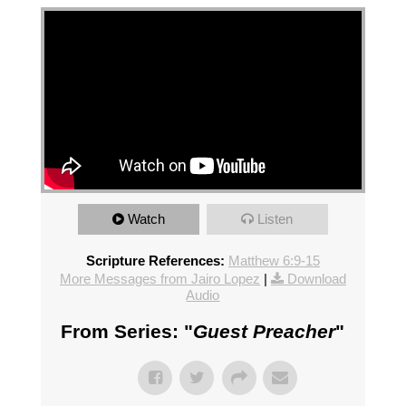
Watch
Listen
Scripture References:
Matthew 6:9-15
More Messages from Jairo Lopez
|
Download
Audio
From Series: "
Guest Preacher
"