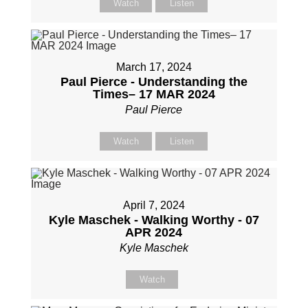
Watch
Listen
March 17, 2024
Paul Pierce - Understanding the
Times– 17 MAR 2024
Paul Pierce
Watch
Listen
April 7, 2024
Kyle Maschek - Walking Worthy - 07
APR 2024
Kyle Maschek
Watch