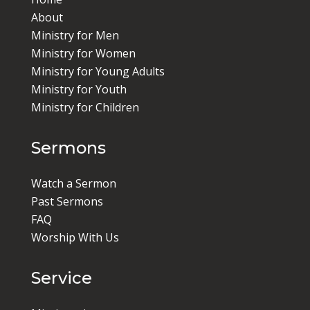
About
Ministry for Men
Ministry for Women
Ministry for Young Adults
Ministry for Youth
Ministry for Children
Sermons
Watch a Sermon
Past Sermons
FAQ
Worship With Us
Service