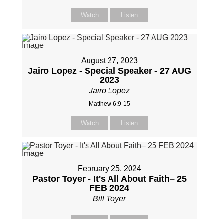
Watch
Listen
August 27, 2023
Jairo Lopez - Special Speaker - 27 AUG
2023
Jairo Lopez
Matthew 6:9-15
Watch
Listen
February 25, 2024
Pastor Toyer - It's All About Faith– 25
FEB 2024
Bill Toyer