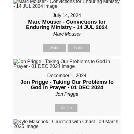
July 14, 2024
Marc Mouser - Convictions for
Enduring Ministry - 14 JUL 2024
Marc Mouser
Watch
Listen
December 1, 2024
Jon Prigge - Taking Our Problems to
God in Prayer - 01 DEC 2024
Jon Prigge
Watch