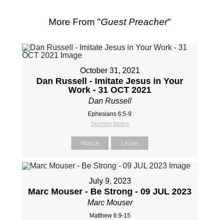
More From "
Guest Preacher
"
October 31, 2021
Dan Russell - Imitate Jesus in Your
Work - 31 OCT 2021
Dan Russell
Ephesians 6:5-9
Sermon Notes
Watch
Listen
July 9, 2023
Marc Mouser - Be Strong - 09 JUL 2023
Marc Mouser
Matthew 6:9-15