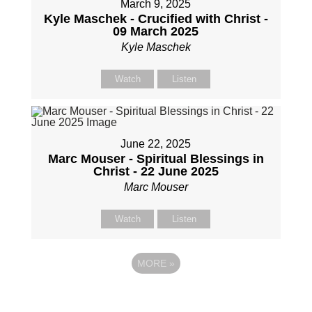
March 9, 2025
Kyle Maschek - Crucified with Christ -
09 March 2025
Kyle Maschek
Watch
Listen
June 22, 2025
Marc Mouser - Spiritual Blessings in
Christ - 22 June 2025
Marc Mouser
Watch
Listen
MORE
»