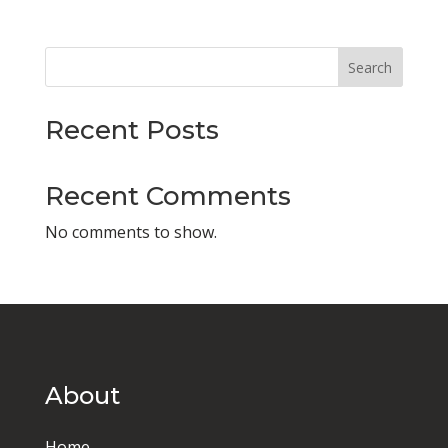
Search
Recent Posts
Recent Comments
No comments to show.
About
Home