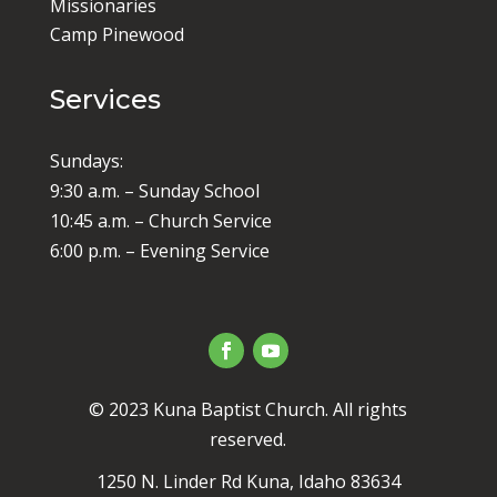
Missionaries
Camp Pinewood
Services
Sundays:
9:30 a.m. – Sunday School
10:45 a.m. – Church Service
6:00 p.m. – Evening Service
© 2023 Kuna Baptist Church. All rights
reserved.
1250 N. Linder Rd Kuna, Idaho 83634