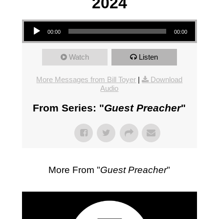
2024
Audio Player
00:00
00:00
Watch
Listen
More Messages from Bill Toyer
|
Download
Audio
From Series: "
Guest Preacher
"
More From "
Guest Preacher
"