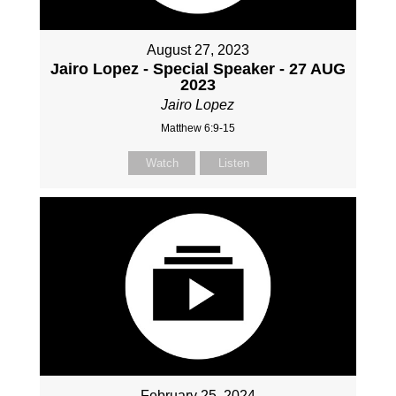
August 27, 2023
Jairo Lopez - Special Speaker - 27 AUG
2023
Jairo Lopez
Matthew 6:9-15
Watch
Listen
February 25, 2024