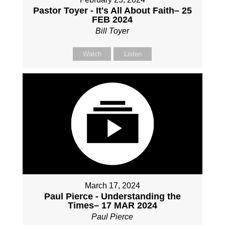
Pastor Toyer - It's All About Faith– 25
FEB 2024
Bill Toyer
Watch
Listen
March 17, 2024
Paul Pierce - Understanding the
Times– 17 MAR 2024
Paul Pierce