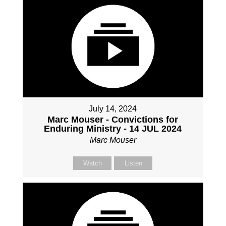
July 14, 2024
Marc Mouser - Convictions for
Enduring Ministry - 14 JUL 2024
Marc Mouser
Watch
Listen