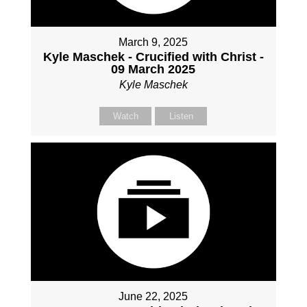
March 9, 2025
Kyle Maschek - Crucified with Christ -
09 March 2025
Kyle Maschek
Watch
Listen
June 22, 2025