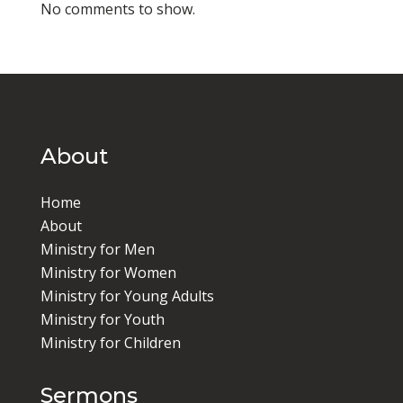
No comments to show.
About
Home
About
Ministry for Men
Ministry for Women
Ministry for Young Adults
Ministry for Youth
Ministry for Children
Sermons