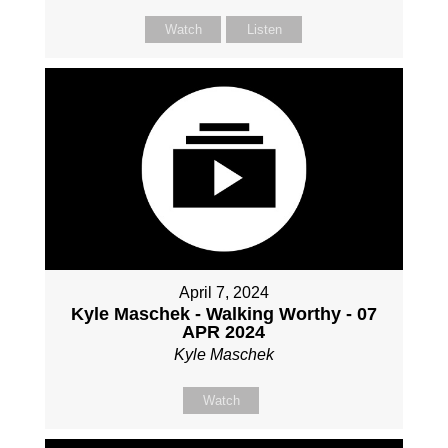
Watch
Listen
April 7, 2024
Kyle Maschek - Walking Worthy - 07
APR 2024
Kyle Maschek
Watch