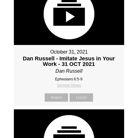
October 31, 2021
Dan Russell - Imitate Jesus in Your
Work - 31 OCT 2021
Dan Russell
Ephesians 6:5-9
Sermon Notes
Watch
Listen