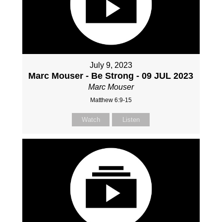
July 9, 2023
Marc Mouser - Be Strong - 09 JUL 2023
Marc Mouser
Matthew 6:9-15
Watch
Listen