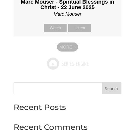
Marc Mouser - Spiritual Blessings in
Christ - 22 June 2025
Marc Mouser
Watch
Listen
MORE
»
Search
Recent Posts
Recent Comments