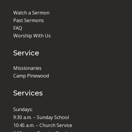
Watch a Sermon
Past Sermons
FAQ
Worship With Us
Service
Missionaries
Camp Pinewood
Services
Sundays:
9:30 a.m. – Sunday School
10:45 a.m. – Church Service