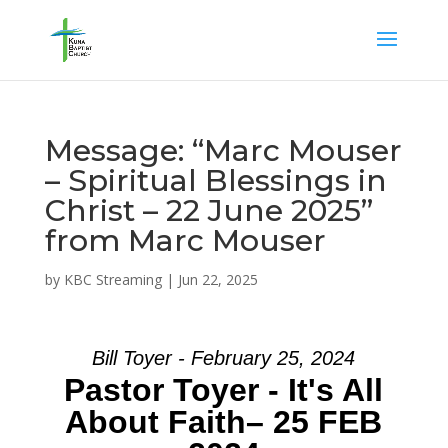
Message: “Marc Mouser
– Spiritual Blessings in
Christ – 22 June 2025”
from Marc Mouser
by
KBC Streaming
|
Jun 22, 2025
Bill Toyer - February 25, 2024
Pastor Toyer - It's All
About Faith– 25 FEB