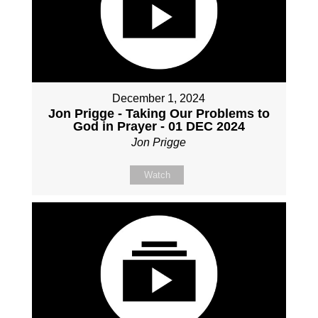
December 1, 2024
Jon Prigge - Taking Our Problems to
God in Prayer - 01 DEC 2024
Jon Prigge
Watch