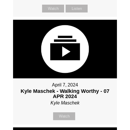
Watch
Listen
April 7, 2024
Kyle Maschek - Walking Worthy - 07
APR 2024
Kyle Maschek
Watch