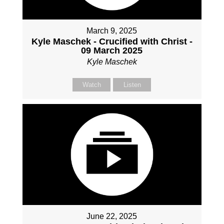
March 9, 2025
Kyle Maschek - Crucified with Christ -
09 March 2025
Kyle Maschek
Watch
Listen
June 22, 2025