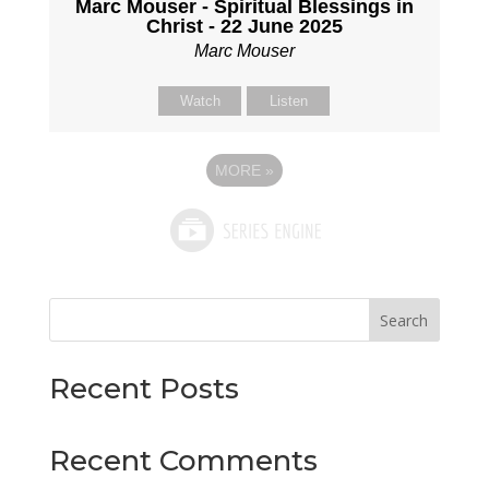
Marc Mouser - Spiritual Blessings in
Christ - 22 June 2025
Marc Mouser
Watch
Listen
MORE
»
Search
Recent Posts
Recent Comments