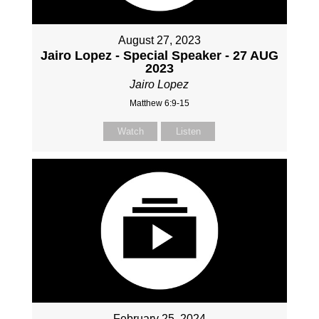
August 27, 2023
Jairo Lopez - Special Speaker - 27 AUG
2023
Jairo Lopez
Matthew 6:9-15
Watch
Listen
February 25, 2024