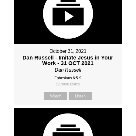
October 31, 2021
Dan Russell - Imitate Jesus in Your
Work - 31 OCT 2021
Dan Russell
Ephesians 6:5-9
Sermon Notes
Watch
Listen