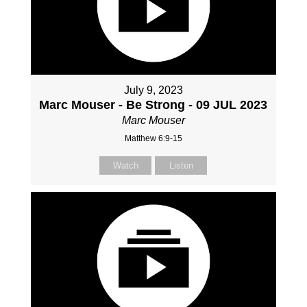
July 9, 2023
Marc Mouser - Be Strong - 09 JUL 2023
Marc Mouser
Matthew 6:9-15
Watch
Listen