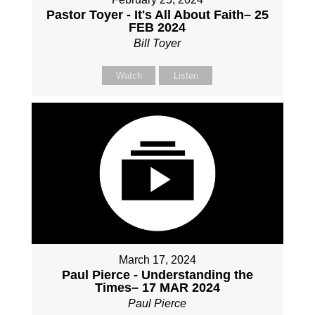
Pastor Toyer - It's All About Faith– 25
FEB 2024
Bill Toyer
Watch
Listen
March 17, 2024
Paul Pierce - Understanding the
Times– 17 MAR 2024
Paul Pierce