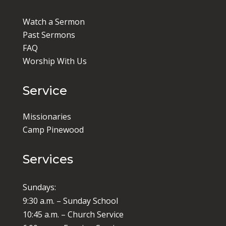
Watch a Sermon
Past Sermons
FAQ
Worship With Us
Service
Missionaries
Camp Pinewood
Services
Sundays:
9:30 a.m. – Sunday School
10:45 a.m. – Church Service