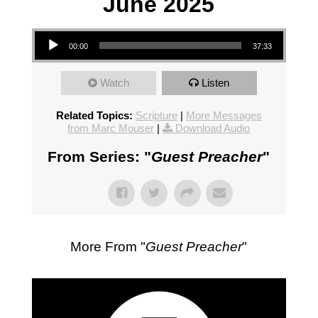
June 2025
Audio Player
00:00
37:33
Watch
Listen
Related Topics:
Scripture
|
More Messages
from Marc Mouser
|
Download Audio
From Series: "
Guest Preacher
"
More From "
Guest Preacher
"