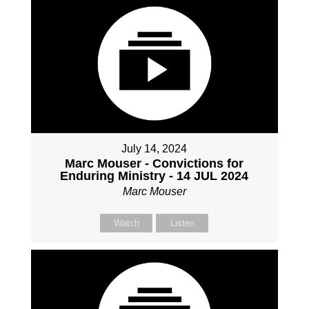
July 14, 2024
Marc Mouser - Convictions for
Enduring Ministry - 14 JUL 2024
Marc Mouser
Watch
Listen