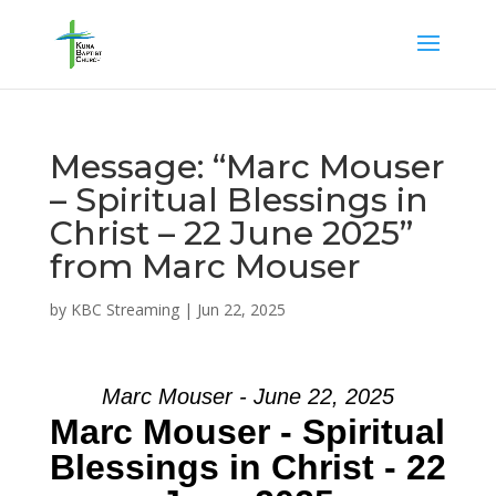
Message: “Marc Mouser
– Spiritual Blessings in
Christ – 22 June 2025”
from Marc Mouser
by
KBC Streaming
|
Jun 22, 2025
Marc Mouser - June 22, 2025
Marc Mouser - Spiritual
Blessings in Christ - 22