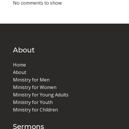
No comments to show.
About
Home
About
Ministry for Men
Ministry for Women
Ministry for Young Adults
Ministry for Youth
Ministry for Children
Sermons