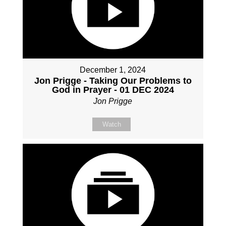
December 1, 2024
Jon Prigge - Taking Our Problems to
God in Prayer - 01 DEC 2024
Jon Prigge
Watch