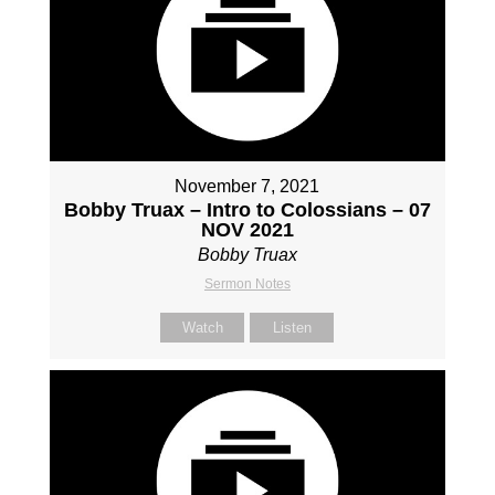
November 7, 2021
Bobby Truax – Intro to Colossians – 07
NOV 2021
Bobby Truax
Sermon Notes
Watch
Listen