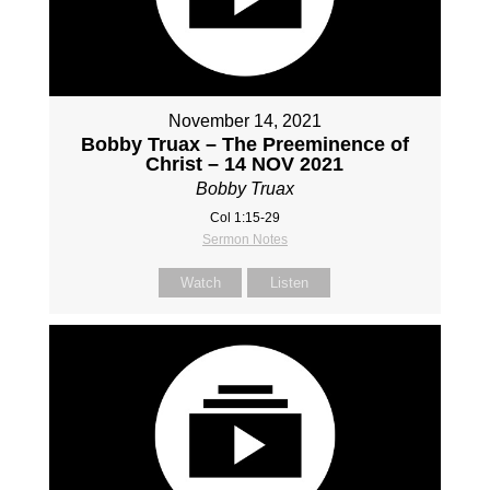
November 14, 2021
Bobby Truax – The Preeminence of
Christ – 14 NOV 2021
Bobby Truax
Col 1:15-29
Sermon Notes
Watch
Listen