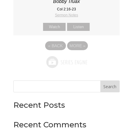
Bobby Truax
Col 2:16-23
Sermon Notes
Watch
Listen
«
BACK
MORE
»
Search
Recent Posts
Recent Comments