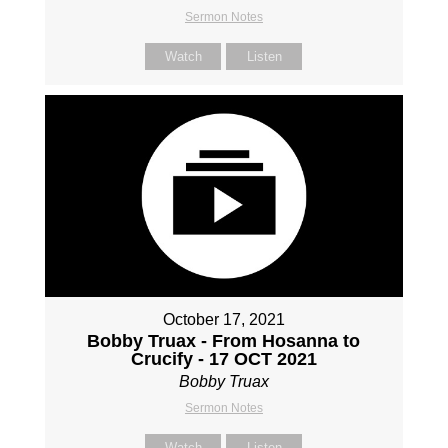
Sermon Notes
Watch
Listen
October 17, 2021
Bobby Truax - From Hosanna to
Crucify - 17 OCT 2021
Bobby Truax
Sermon Notes
Watch
Listen