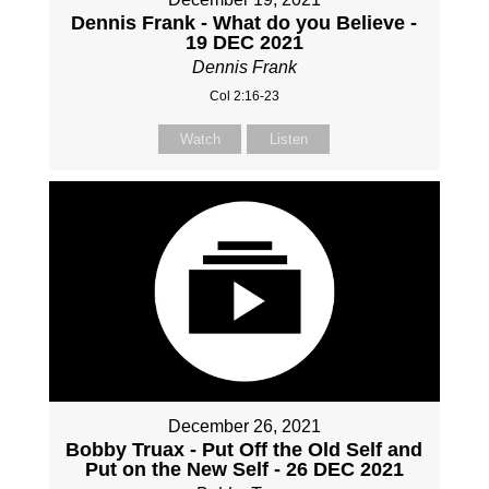
Dennis Frank - What do you Believe -
19 DEC 2021
Dennis Frank
Col 2:16-23
Watch
Listen
December 26, 2021
Bobby Truax - Put Off the Old Self and
Put on the New Self - 26 DEC 2021