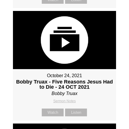
October 24, 2021
Bobby Truax - Five Reasons Jesus Had
to Die - 24 OCT 2021
Bobby Truax
Sermon Notes
Watch
Listen