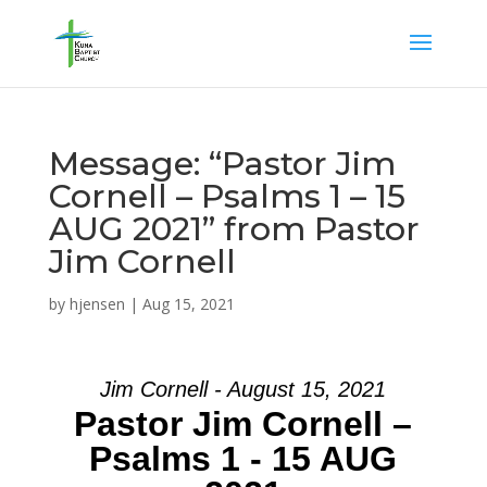
Message: “Pastor Jim
Cornell – Psalms 1 – 15
AUG 2021” from Pastor
Jim Cornell
by
hjensen
|
Aug 15, 2021
Jim Cornell - August 15, 2021
Pastor Jim Cornell –
Psalms 1 - 15 AUG