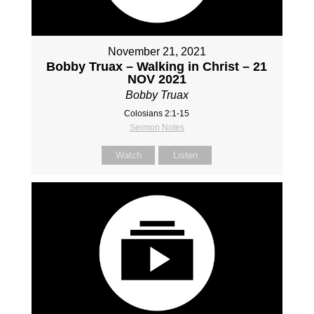
November 21, 2021
Bobby Truax – Walking in Christ – 21
NOV 2021
Bobby Truax
Colosians 2:1-15
Sermon Notes
Watch
Listen