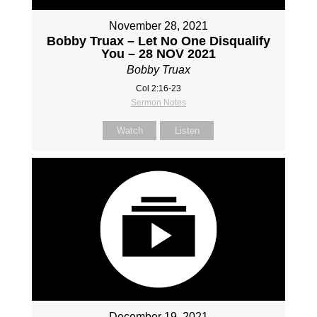
November 28, 2021
Bobby Truax – Let No One Disqualify
You – 28 NOV 2021
Bobby Truax
Col 2:16-23
Sermon Notes
Watch
Listen
December 19, 2021