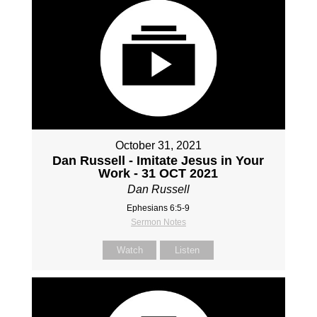
October 31, 2021
Dan Russell - Imitate Jesus in Your
Work - 31 OCT 2021
Dan Russell
Ephesians 6:5-9
Sermon Notes
Watch
Listen