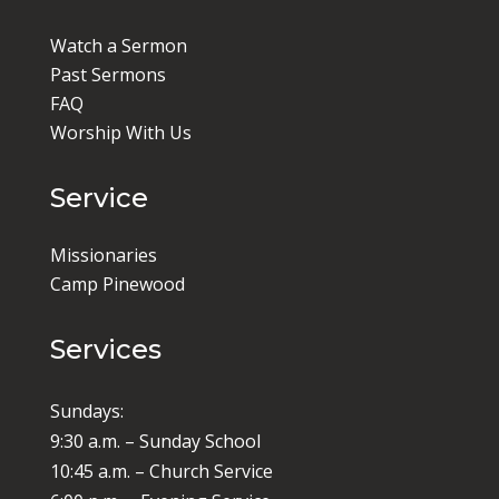
Watch a Sermon
Past Sermons
FAQ
Worship With Us
Service
Missionaries
Camp Pinewood
Services
Sundays:
9:30 a.m. – Sunday School
10:45 a.m. – Church Service