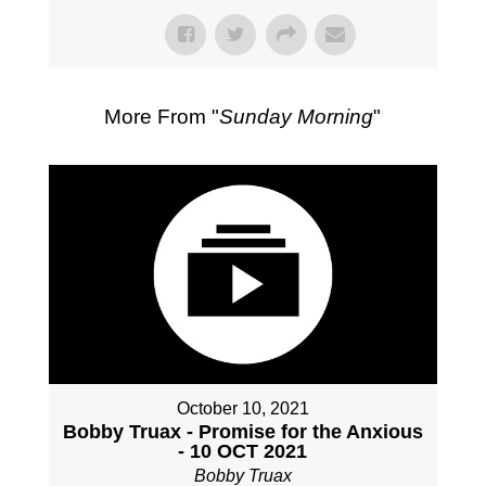
More From "
Sunday Morning
"
October 10, 2021
Bobby Truax - Promise for the Anxious
- 10 OCT 2021
Bobby Truax