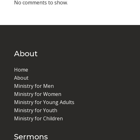
No comments to show.
About
Home
About
Ministry for Men
Ministry for Women
Ministry for Young Adults
Ministry for Youth
Ministry for Children
Sermons