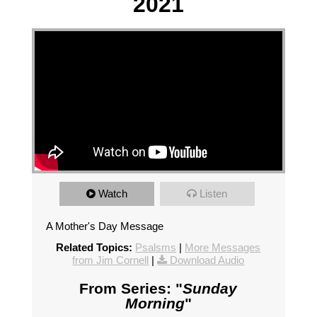
2021
Watch
Listen
A Mother's Day Message
Related Topics:
Psalsms
|
More Messages
from Jim Cornell
|
Download Audio
From Series: "
Sunday
Morning
"