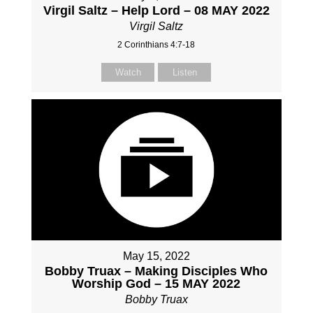
Virgil Saltz – Help Lord – 08 MAY 2022
Virgil Saltz
2 Corinthians 4:7-18
Watch
Listen
May 15, 2022
Bobby Truax – Making Disciples Who
Worship God – 15 MAY 2022
Bobby Truax