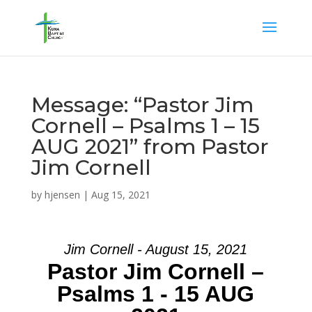
Message: “Pastor Jim
Cornell – Psalms 1 – 15
AUG 2021” from Pastor
Jim Cornell
by
hjensen
|
Aug 15, 2021
Jim Cornell - August 15, 2021
Pastor Jim Cornell –
Psalms 1 - 15 AUG