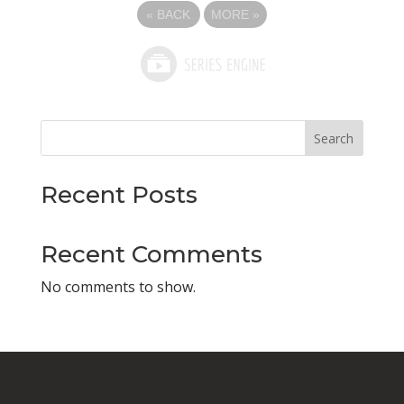
«
BACK
MORE
»
Search
Recent Posts
Recent Comments
No comments to show.