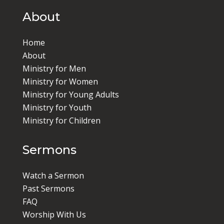
About
Home
About
Ministry for Men
Ministry for Women
Ministry for Young Adults
Ministry for Youth
Ministry for Children
Sermons
Watch a Sermon
Past Sermons
FAQ
Worship With Us