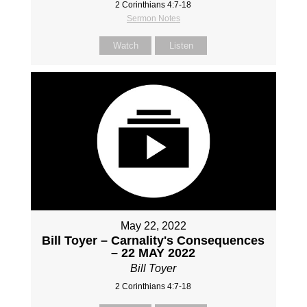
2 Corinthians 4:7-18
Sermon Notes
Watch
Listen
May 22, 2022
Bill Toyer – Carnality's Consequences
– 22 MAY 2022
Bill Toyer
2 Corinthians 4:7-18