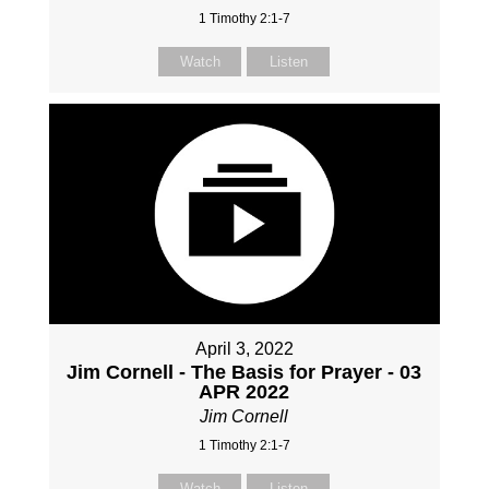
1 Timothy 2:1-7
Watch
Listen
April 3, 2022
Jim Cornell - The Basis for Prayer - 03
APR 2022
Jim Cornell
1 Timothy 2:1-7
Watch
Listen