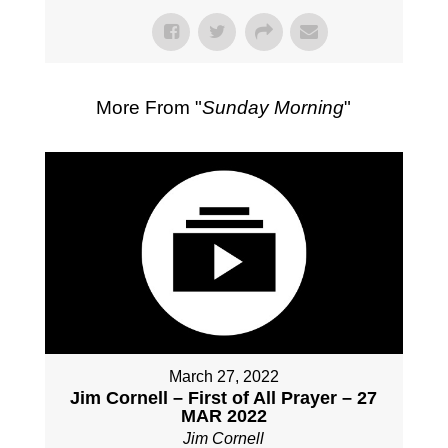
More From "
Sunday Morning
"
March 27, 2022
Jim Cornell – First of All Prayer – 27
MAR 2022
Jim Cornell