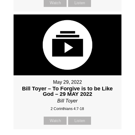
Watch
Listen
May 29, 2022
Bill Toyer – To Forgive is to be Like
God – 29 MAY 2022
Bill Toyer
2 Corinthians 4:7-18
Watch
Listen