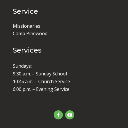
Service
Missionaries
Camp Pinewood
Services
Sundays:
9:30 a.m. – Sunday School
10:45 a.m. – Church Service
6:00 p.m. – Evening Service