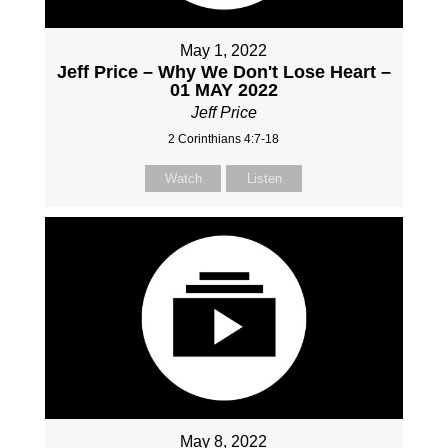
May 1, 2022
Jeff Price – Why We Don't Lose Heart –
01 MAY 2022
Jeff Price
2 Corinthians 4:7-18
Watch
Listen
May 8, 2022