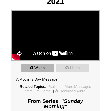
2021
Watch
Listen
A Mother's Day Message
Related Topics:
Psalsms
|
More Messages
from Jim Cornell
|
Download Audio
From Series: "
Sunday
Morning
"