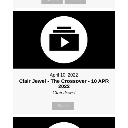
April 10, 2022
Clair Jewel - The Crossover - 10 APR
2022
Clair Jewel
Watch