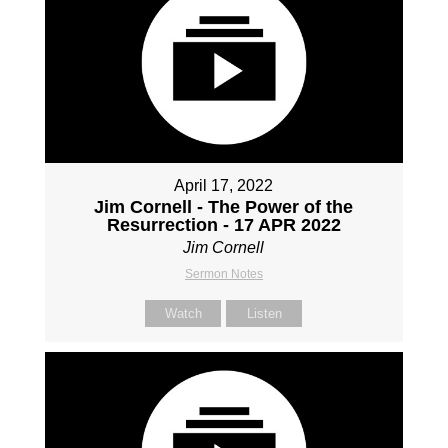
April 17, 2022
Jim Cornell - The Power of the
Resurrection - 17 APR 2022
Jim Cornell
Sermon Notes
Watch
Listen