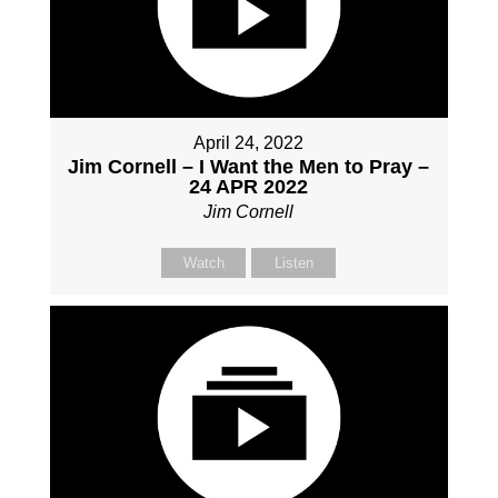
April 24, 2022
Jim Cornell – I Want the Men to Pray –
24 APR 2022
Jim Cornell
Watch
Listen