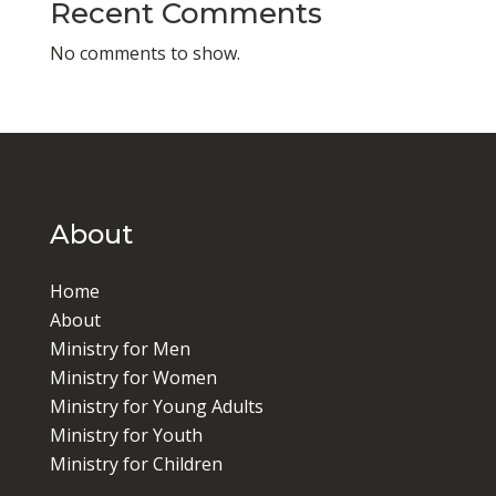
Recent Comments
No comments to show.
About
Home
About
Ministry for Men
Ministry for Women
Ministry for Young Adults
Ministry for Youth
Ministry for Children