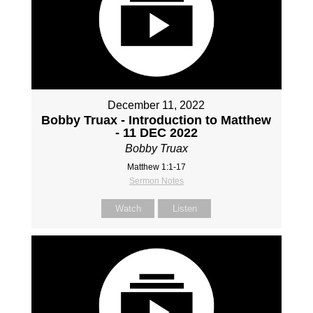
December 11, 2022
Bobby Truax - Introduction to Matthew
- 11 DEC 2022
Bobby Truax
Matthew 1:1-17
Sermon Notes
Watch
Listen