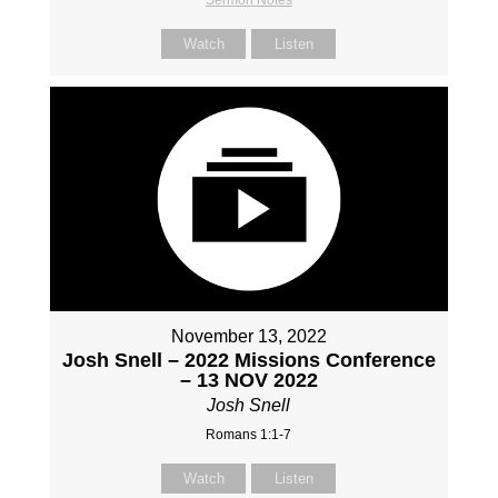
Watch
Listen
November 13, 2022
Josh Snell – 2022 Missions Conference
– 13 NOV 2022
Josh Snell
Romans 1:1-7
Watch
Listen