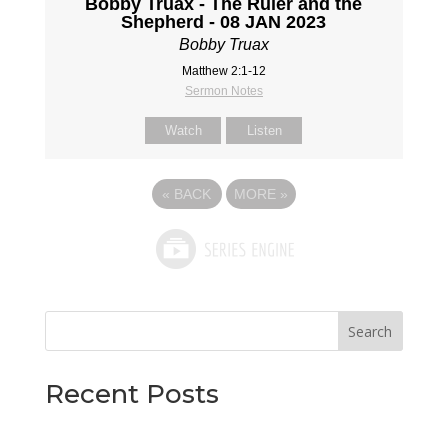
Bobby Truax - The Ruler and the
Shepherd - 08 JAN 2023
Bobby Truax
Matthew 2:1-12
Sermon Notes
Watch
Listen
«
BACK
MORE
»
Search
Recent Posts