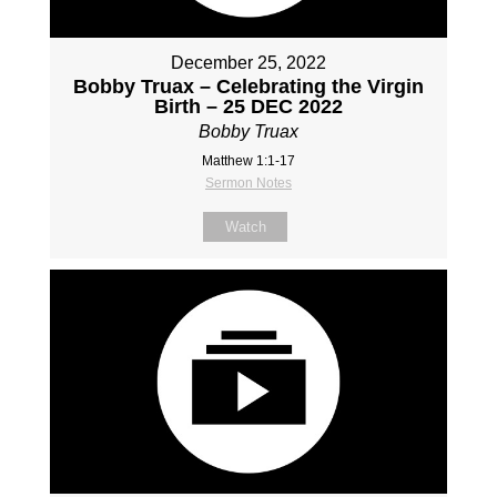
December 25, 2022
Bobby Truax – Celebrating the Virgin
Birth – 25 DEC 2022
Bobby Truax
Matthew 1:1-17
Sermon Notes
Watch