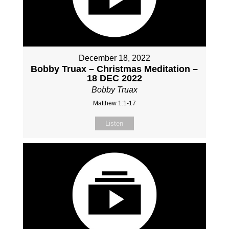
December 18, 2022
Bobby Truax – Christmas Meditation –
18 DEC 2022
Bobby Truax
Matthew 1:1-17
Listen