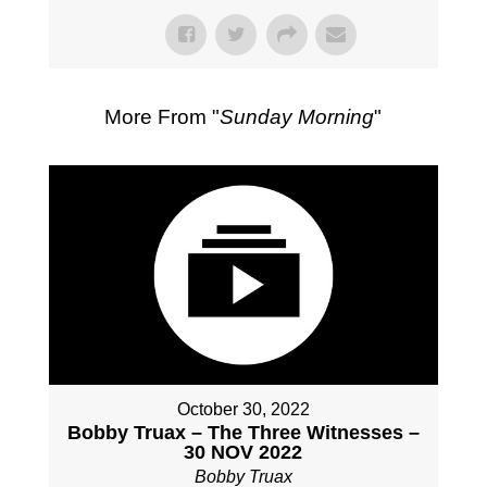
More From "
Sunday Morning
"
October 30, 2022
Bobby Truax – The Three Witnesses –
30 NOV 2022
Bobby Truax