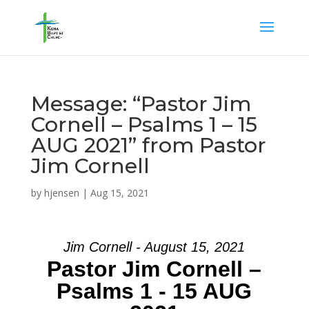
Message: “Pastor Jim
Cornell – Psalms 1 – 15
AUG 2021” from Pastor
Jim Cornell
by
hjensen
|
Aug 15, 2021
Jim Cornell - August 15, 2021
Pastor Jim Cornell –
Psalms 1 - 15 AUG