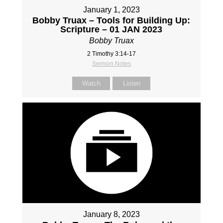
January 1, 2023
Bobby Truax – Tools for Building Up:
Scripture – 01 JAN 2023
Bobby Truax
2 Timothy 3:14-17
Sermon Notes
Watch
Listen
January 8, 2023