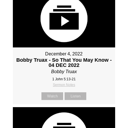
December 4, 2022
Bobby Truax - So That You May Know -
04 DEC 2022
Bobby Truax
1 John 5:13-21
Sermon Notes
Watch
Listen