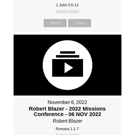
1 John 5:6-12
Sermon Notes
Watch
Listen
November 6, 2022
Robert Blazer - 2022 Missions
Conference - 06 NOV 2022
Robert Blazer
Romans 1:1-7
Sermon Notes