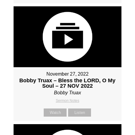
November 27, 2022
Bobby Truax – Bless the LORD, O My
Soul – 27 NOV 2022
Bobby Truax
Sermon Notes
Watch
Listen