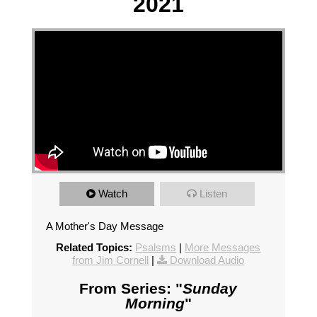
2021
Watch
Listen
A Mother's Day Message
Related Topics:
Psalsms
|
More Messages
from Jim Cornell
|
Download Audio
From Series: "
Sunday
Morning
"