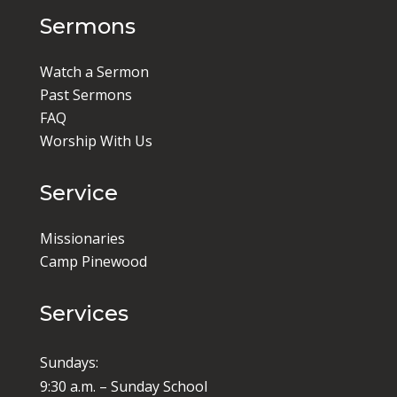
Sermons
Watch a Sermon
Past Sermons
FAQ
Worship With Us
Service
Missionaries
Camp Pinewood
Services
Sundays:
9:30 a.m. – Sunday School