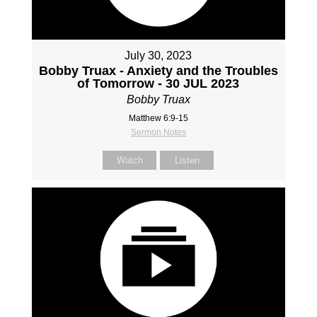
July 30, 2023
Bobby Truax - Anxiety and the Troubles
of Tomorrow - 30 JUL 2023
Bobby Truax
Matthew 6:9-15
Sermon Notes
Watch
Listen