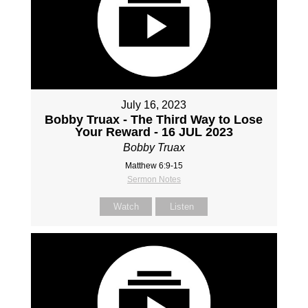
July 16, 2023
Bobby Truax - The Third Way to Lose
Your Reward - 16 JUL 2023
Bobby Truax
Matthew 6:9-15
Sermon Notes
Watch
Listen