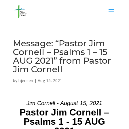
Message: “Pastor Jim
Cornell – Psalms 1 – 15
AUG 2021” from Pastor
Jim Cornell
by
hjensen
|
Aug 15, 2021
Jim Cornell - August 15, 2021
Pastor Jim Cornell –
Psalms 1 - 15 AUG