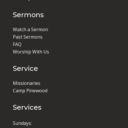
Sermons
Watch a Sermon
Past Sermons
FAQ
Worship With Us
Service
Missionaries
Camp Pinewood
Services
Sundays: