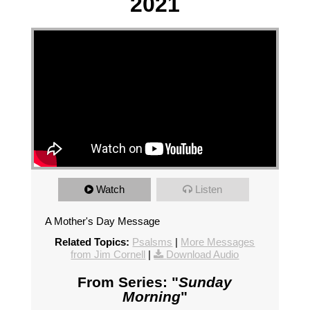
2021
Watch
Listen
A Mother's Day Message
Related Topics:
Psalsms
|
More Messages
from Jim Cornell
|
Download Audio
From Series: "
Sunday
Morning
"