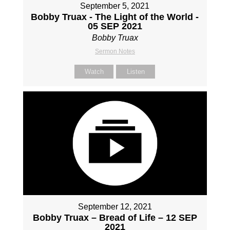
September 5, 2021
Bobby Truax - The Light of the World -
05 SEP 2021
Bobby Truax
Sermon Notes
Watch
Listen
September 12, 2021
Bobby Truax – Bread of Life – 12 SEP
2021