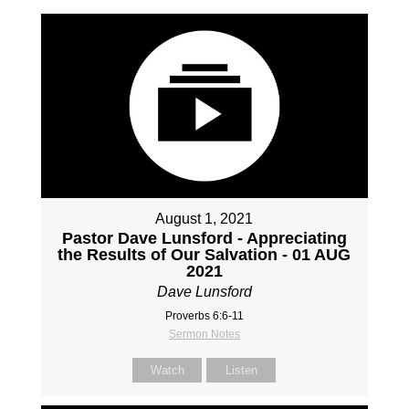
August 1, 2021
Pastor Dave Lunsford - Appreciating
the Results of Our Salvation - 01 AUG
2021
Dave Lunsford
Proverbs 6:6-11
Sermon Notes
Watch
Listen