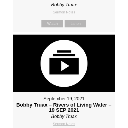
Bobby Truax
Sermon Notes
Watch
Listen
September 19, 2021
Bobby Truax – Rivers of Living Water –
19 SEP 2021
Bobby Truax
Sermon Notes