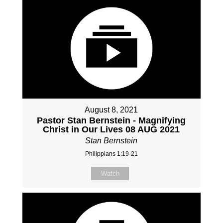
August 8, 2021
Pastor Stan Bernstein - Magnifying
Christ in Our Lives 08 AUG 2021
Stan Bernstein
Philippians 1:19-21
Watch