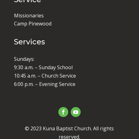
Missionaries
Camp Pinewood
Services
Sundays:
9:30 a.m. – Sunday School
10:45 a.m. – Church Service
6:00 p.m. – Evening Service
© 2023 Kuna Baptist Church. All rights
reserved.