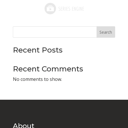
Search
Recent Posts
Recent Comments
No comments to show.
About