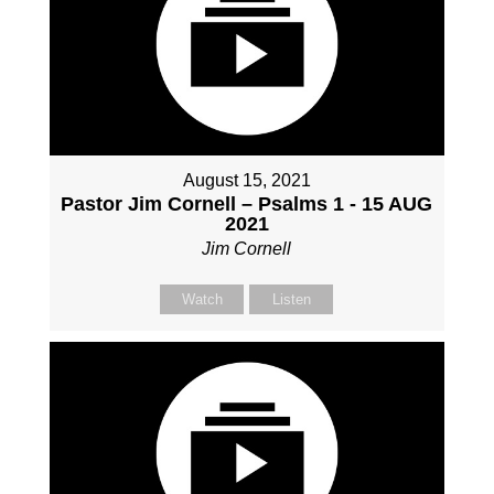
August 15, 2021
Pastor Jim Cornell – Psalms 1 - 15 AUG
2021
Jim Cornell
Watch
Listen