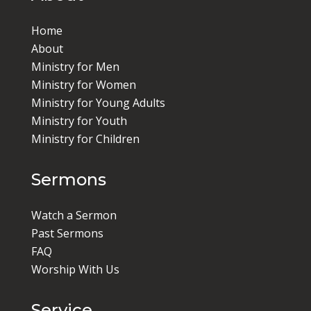
Home
About
Ministry for Men
Ministry for Women
Ministry for Young Adults
Ministry for Youth
Ministry for Children
Sermons
Watch a Sermon
Past Sermons
FAQ
Worship With Us
Service