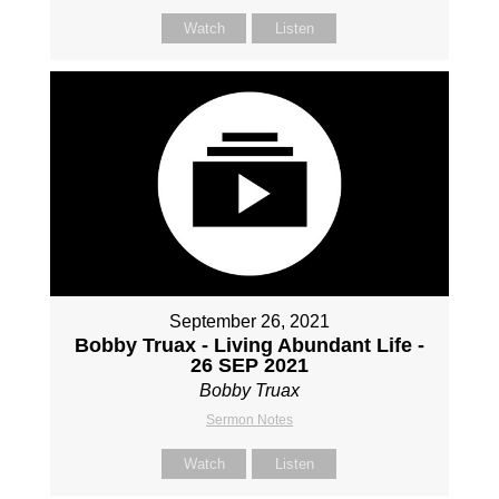
Watch
Listen
September 26, 2021
Bobby Truax - Living Abundant Life -
26 SEP 2021
Bobby Truax
Sermon Notes
Watch
Listen