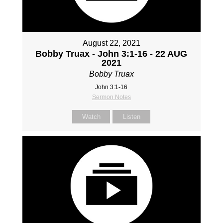
August 22, 2021
Bobby Truax - John 3:1-16 - 22 AUG
2021
Bobby Truax
John 3:1-16
Sermon Notes
Watch
Listen