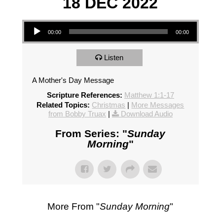
18 DEC 2022
Audio Player
00:00
00:00
Listen
A Mother's Day Message
Scripture References:
Matthew 1:1-17
Related Topics:
Christmas
|
More Messages
from Bobby Truax
|
Download Audio
From Series: "
Sunday
Morning
"
More From "
Sunday Morning
"