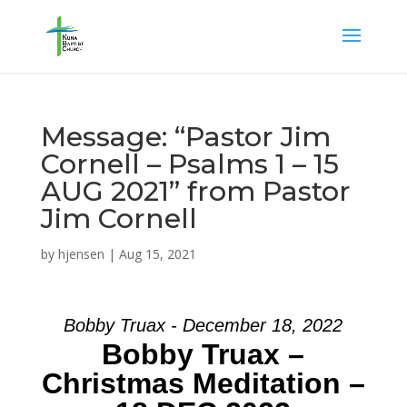
Message: “Pastor Jim
Cornell – Psalms 1 – 15
AUG 2021” from Pastor
Jim Cornell
by
hjensen
|
Aug 15, 2021
Bobby Truax - December 18, 2022
Bobby Truax –
Christmas Meditation –