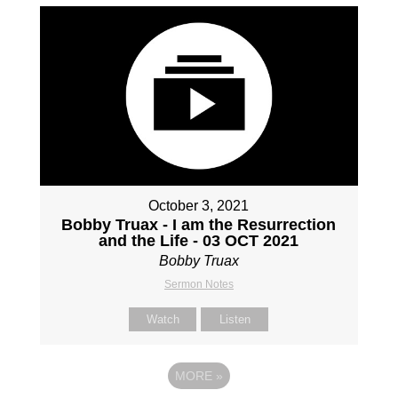
October 3, 2021
Bobby Truax - I am the Resurrection
and the Life - 03 OCT 2021
Bobby Truax
Sermon Notes
Watch
Listen
MORE
»