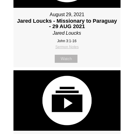
August 29, 2021
Jared Loucks - Missionary to Paraguay
- 29 AUG 2021
Jared Loucks
John 3:1-16
Sermon Notes
Watch