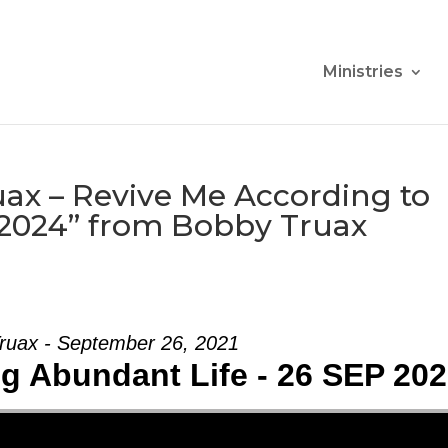
Ministries
ax – Revive Me According to
 2024” from Bobby Truax
ruax - September 26, 2021
ng Abundant Life - 26 SEP 20