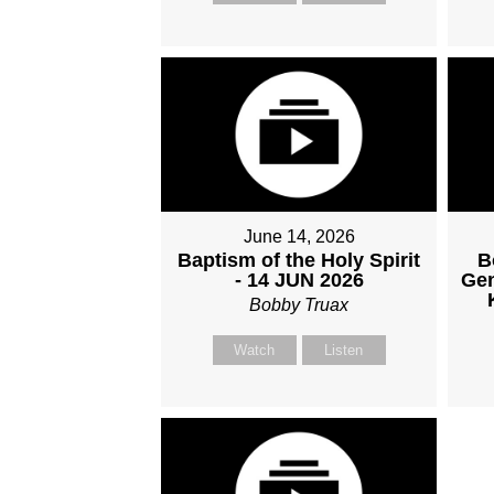
June 14, 2026
Baptism of the Holy Spirit
B
- 14 JUN 2026
Gen
Bobby Truax
Watch
Listen