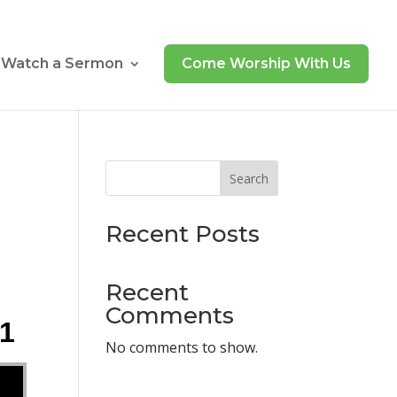
Watch a Sermon
Come Worship With Us
Search
Recent Posts
Recent
Comments
21
No comments to show.