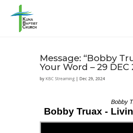
Message: “Bobby Tru
Your Word – 29 DEC
by
KBC Streaming
|
Dec 29, 2024
Bobby T
Bobby Truax - Livi