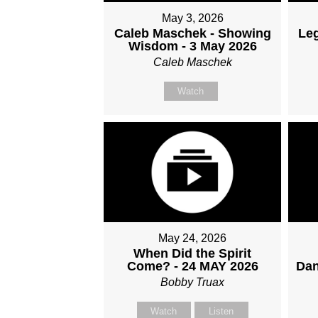
May 3, 2026
Caleb Maschek - Showing
Le
Wisdom - 3 May 2026
Caleb Maschek
Watch
May 24, 2026
When Did the Spirit
Come? - 24 MAY 2026
Dan
Bobby Truax
Watch
Listen