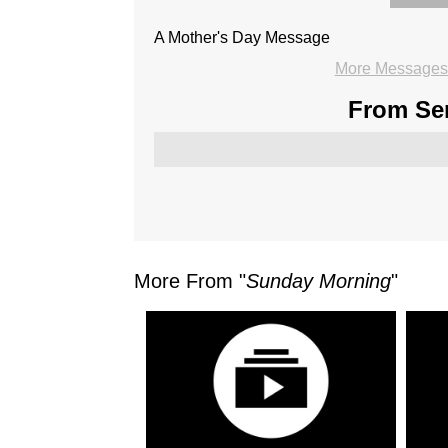
A Mother's Day Message
More Messages 
From Ser
More From "
Sunday Morning
"