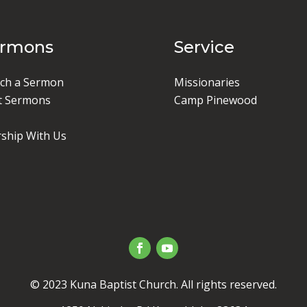
ermons
Service
ch a Sermon
Missionaries
t Sermons
Camp Pinewood
ship With Us
© 2023 Kuna Baptist Church. All rights reserved.