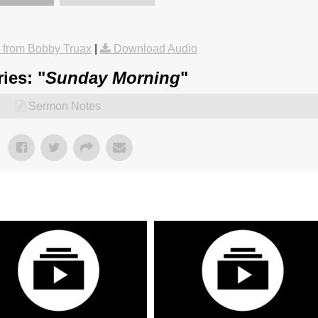
from Bobby Truax
|
Download Audio
ies: "
Sunday Morning
"
Sermon Notes