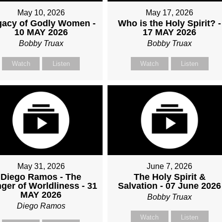
May 10, 2026
May 17, 2026
gacy of Godly Women -
Who is the Holy Spirit? -
10 MAY 2026
17 MAY 2026
Bobby Truax
Bobby Truax
Watch
Listen
Watch
Listen
May 31, 2026
June 7, 2026
Diego Ramos - The
The Holy Spirit &
ger of Worldliness - 31
Salvation - 07 June 2026
MAY 2026
Bobby Truax
Diego Ramos
Watch
Listen