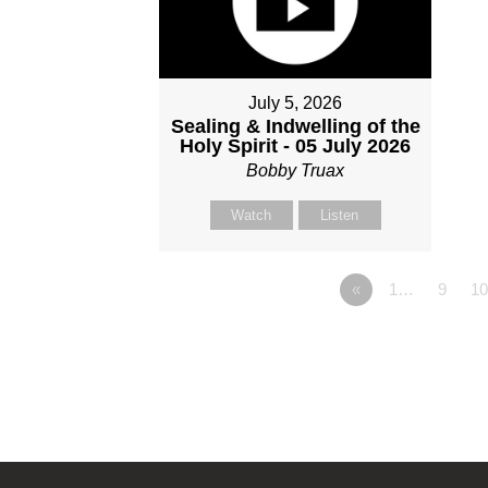
July 5, 2026
Sealing & Indwelling of the
Holy Spirit - 05 July 2026
Bobby Truax
Watch
Listen
«
1…
9
10