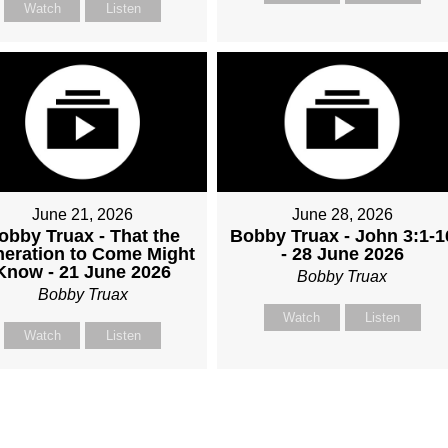
Watch
Listen
June 21, 2026
June 28, 2026
obby Truax - That the
Bobby Truax - John 3:1-1
eration to Come Might
- 28 June 2026
Know - 21 June 2026
Bobby Truax
Bobby Truax
Watch
Listen
Watch
Listen