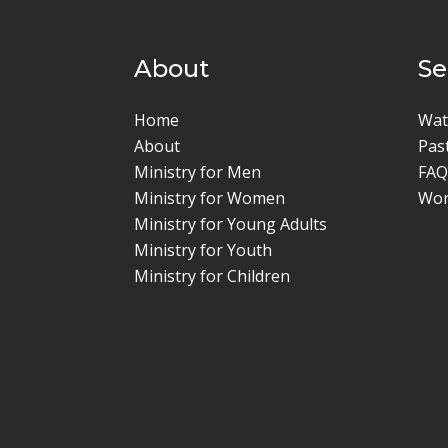
About
S
Home
Wat
About
Pas
Ministry for Men
FAQ
Ministry for Women
Wor
Ministry for Young Adults
Ministry for Youth
Ministry for Children