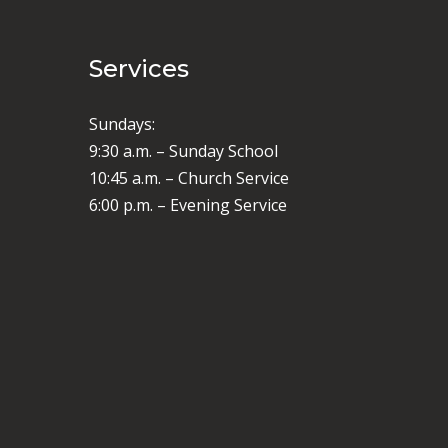
Services
Sundays:
9:30 a.m. – Sunday School
10:45 a.m. – Church Service
6:00 p.m. – Evening Service