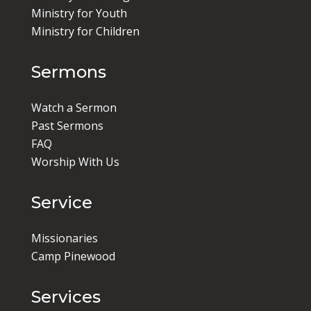
Ministry for Youth
Ministry for Children
Sermons
Watch a Sermon
Past Sermons
FAQ
Worship With Us
Service
Missionaries
Camp Pinewood
Services