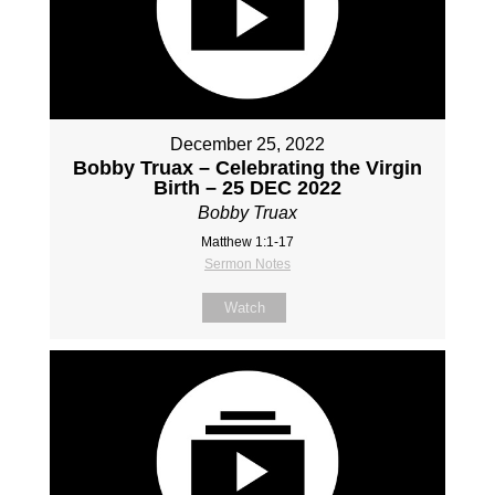
December 25, 2022
Bobby Truax – Celebrating the Virgin
Birth – 25 DEC 2022
Bobby Truax
Matthew 1:1-17
Sermon Notes
Watch