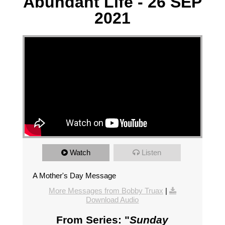
Abundant Life - 26 SEP
2021
Watch
Listen
A Mother's Day Message
More Messages from Bobby Truax
|
Download Audio
From Series: "
Sunday