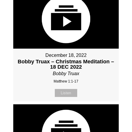
December 18, 2022
Bobby Truax – Christmas Meditation –
18 DEC 2022
Bobby Truax
Matthew 1:1-17
Listen