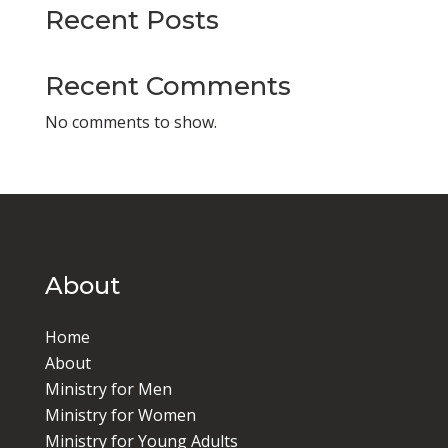
Recent Posts
Recent Comments
No comments to show.
About
Home
About
Ministry for Men
Ministry for Women
Ministry for Young Adults