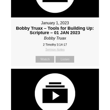
January 1, 2023
Bobby Truax – Tools for Building Up:
Scripture – 01 JAN 2023
Bobby Truax
2 Timothy 3:14-17
Sermon Notes
Watch
Listen