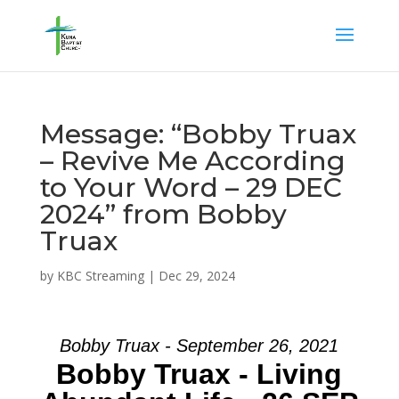
Message: “Bobby Truax
– Revive Me According
to Your Word – 29 DEC
2024” from Bobby
Truax
by
KBC Streaming
|
Dec 29, 2024
Bobby Truax - September 26, 2021
Bobby Truax - Living