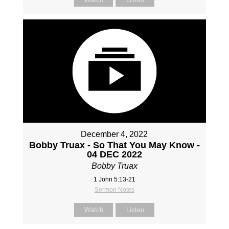
December 4, 2022
Bobby Truax - So That You May Know -
04 DEC 2022
Bobby Truax
1 John 5:13-21
Sermon Notes
Watch
Listen