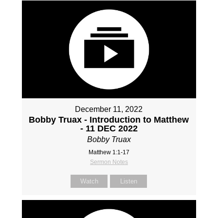
December 11, 2022
Bobby Truax - Introduction to Matthew
- 11 DEC 2022
Bobby Truax
Matthew 1:1-17
Sermon Notes
Watch
Listen