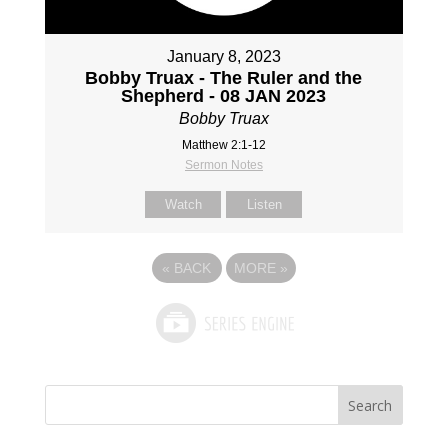
January 8, 2023
Bobby Truax - The Ruler and the
Shepherd - 08 JAN 2023
Bobby Truax
Matthew 2:1-12
Sermon Notes
Watch
Listen
«
BACK
MORE
»
Search