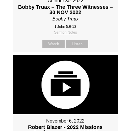
October 30, 2022
Bobby Truax – The Three Witnesses –
30 NOV 2022
Bobby Truax
1 John 5:6-12
Sermon Notes
Watch
Listen
November 6, 2022
Robert Blazer - 2022 Missions