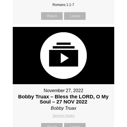
Romans 1:1-7
Watch
Listen
November 27, 2022
Bobby Truax – Bless the LORD, O My
Soul – 27 NOV 2022
Bobby Truax
Sermon Notes
Watch
Listen