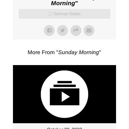
Morning
"
Sermon Notes
More From "
Sunday Morning
"