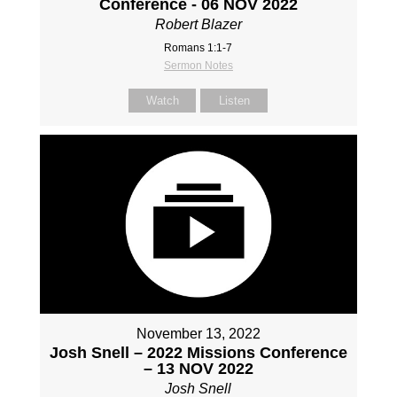
Conference - 06 NOV 2022
Robert Blazer
Romans 1:1-7
Sermon Notes
Watch
Listen
November 13, 2022
Josh Snell – 2022 Missions Conference
– 13 NOV 2022
Josh Snell