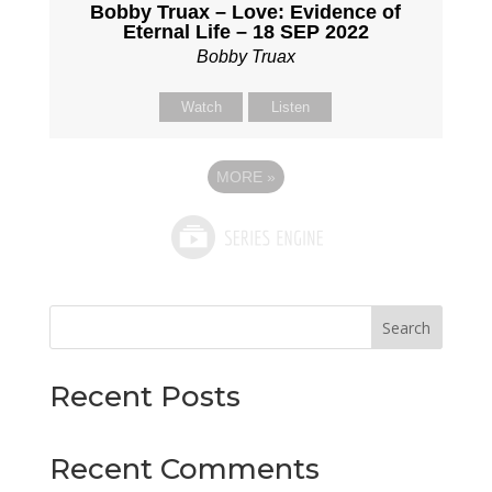
Bobby Truax – Love: Evidence of
Eternal Life – 18 SEP 2022
Bobby Truax
Watch
Listen
MORE
»
Search
Recent Posts
Recent Comments