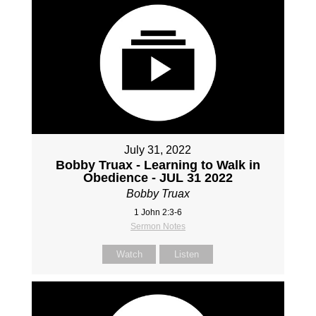
July 31, 2022
Bobby Truax - Learning to Walk in
Obedience - JUL 31 2022
Bobby Truax
1 John 2:3-6
Sermon Notes
Watch
Listen