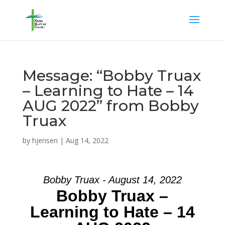
Message: “Bobby Truax
– Learning to Hate – 14
AUG 2022” from Bobby
Truax
by
hjensen
|
Aug 14, 2022
Bobby Truax - August 14, 2022
Bobby Truax –
Learning to Hate – 14