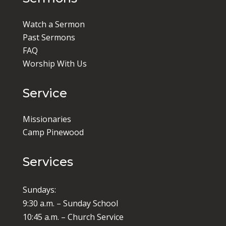
Watch a Sermon
Past Sermons
FAQ
Worship With Us
Service
Missionaries
Camp Pinewood
Services
Sundays:
9:30 a.m. – Sunday School
10:45 a.m. – Church Service