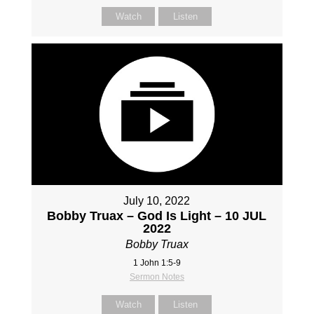
Watch
Listen
July 10, 2022
Bobby Truax – God Is Light – 10 JUL
2022
Bobby Truax
1 John 1:5-9
Sermon Notes
Watch
Listen