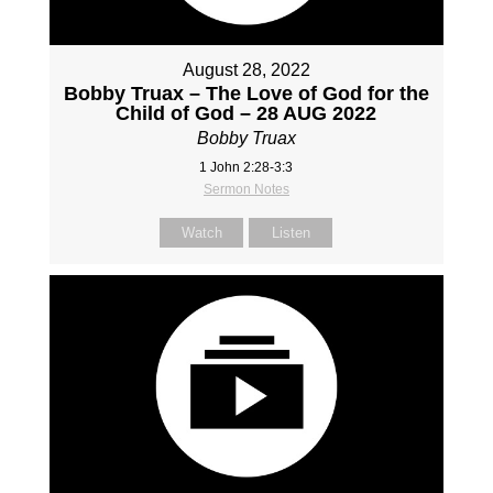
August 28, 2022
Bobby Truax – The Love of God for the
Child of God – 28 AUG 2022
Bobby Truax
1 John 2:28-3:3
Sermon Notes
Watch
Listen