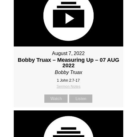
August 7, 2022
Bobby Truax – Measuring Up – 07 AUG
2022
Bobby Truax
1 John 2:7-17
Sermon Notes
Watch
Listen