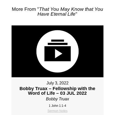
More From "
That You May Know that You
Have Eternal Life
"
July 3, 2022
Bobby Truax – Fellowship with the
Word of Life – 03 JUL 2022
Bobby Truax
1 John 1:1-4
Sermon Notes