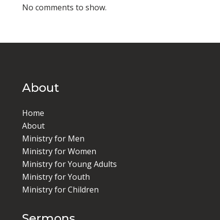
No comments to show.
About
Home
About
Ministry for Men
Ministry for Women
Ministry for Young Adults
Ministry for Youth
Ministry for Children
Sermons