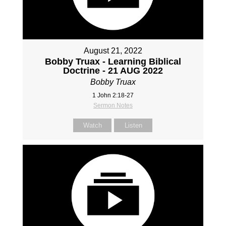
August 21, 2022
Bobby Truax - Learning Biblical
Doctrine - 21 AUG 2022
Bobby Truax
1 John 2:18-27
Sermon Notes
Watch
Listen