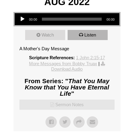
AUG 2022
Audio Player
00:00
00:00
Watch
Listen
A Mother's Day Message
Scripture References:
1 John 2:15-17
More Messages from Bobby Truax
|
Download Audio
From Series: "
That You May
Know that You Have Eternal
Life
"
Sermon Notes