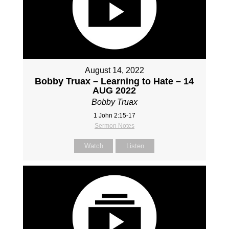
August 14, 2022
Bobby Truax – Learning to Hate – 14
AUG 2022
Bobby Truax
1 John 2:15-17
Sermon Notes
Watch
Listen