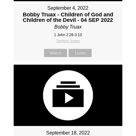
September 4, 2022
Bobby Truax - Children of God and
Children of the Devil - 04 SEP 2022
Bobby Truax
1 John 2:28-3:10
Sermon Notes
Watch
Listen
September 18, 2022