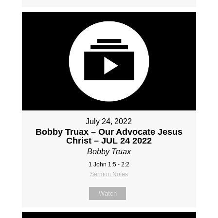
July 24, 2022
Bobby Truax – Our Advocate Jesus
Christ – JUL 24 2022
Bobby Truax
1 John 1:5 - 2:2
Sermon Notes
Watch