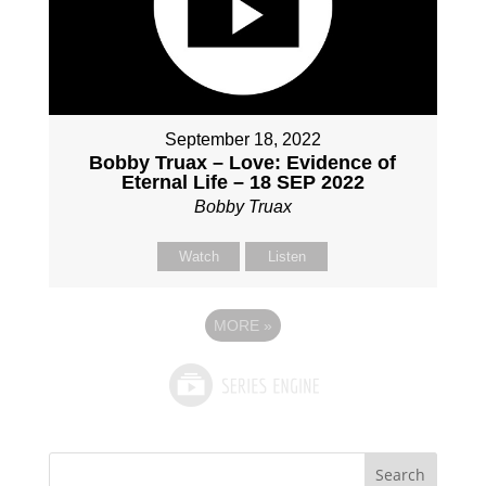
September 18, 2022
Bobby Truax – Love: Evidence of
Eternal Life – 18 SEP 2022
Bobby Truax
Watch
Listen
MORE
»
Search