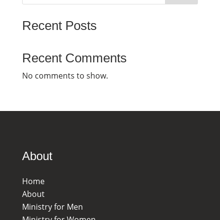
Recent Posts
Recent Comments
No comments to show.
About
Home
About
Ministry for Men
Ministry for Women