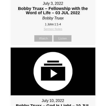
July 3, 2022
Bobby Truax – Fellowship with the
Word of Life – 03 JUL 2022
Bobby Truax
1 John 1:1-4
Sermon Notes
Watch
Listen
July 10, 2022
Bobby Truax – God Is Light – 10 JUL