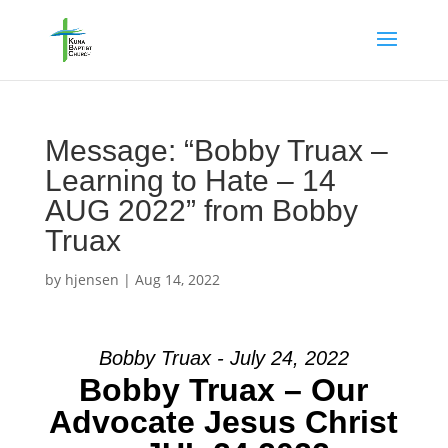
Message: “Bobby Truax –
Learning to Hate – 14
AUG 2022” from Bobby
Truax
by
hjensen
|
Aug 14, 2022
Bobby Truax - July 24, 2022
Bobby Truax – Our
Advocate Jesus Christ