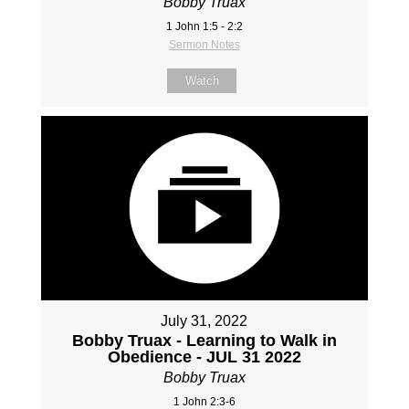
Bobby Truax
1 John 1:5 - 2:2
Sermon Notes
Watch
July 31, 2022
Bobby Truax - Learning to Walk in
Obedience - JUL 31 2022
Bobby Truax
1 John 2:3-6