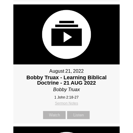
August 21, 2022
Bobby Truax - Learning Biblical
Doctrine - 21 AUG 2022
Bobby Truax
1 John 2:18-27
Sermon Notes
Watch
Listen