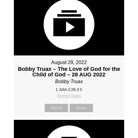
August 28, 2022
Bobby Truax – The Love of God for the
Child of God – 28 AUG 2022
Bobby Truax
1 John 2:28-3:3
Sermon Notes
Watch
Listen