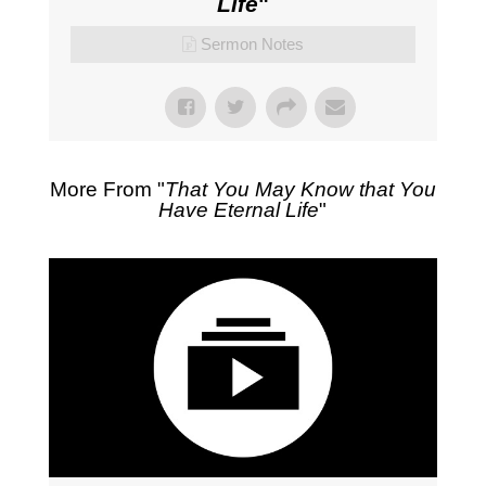
Life
"
Sermon Notes
More From "
That You May Know that You
Have Eternal Life
"