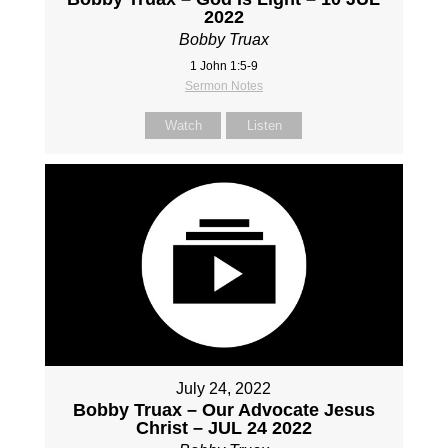
2022
Bobby Truax
1 John 1:5-9
Sermon Notes
Watch
Listen
July 24, 2022
Bobby Truax – Our Advocate Jesus
Christ – JUL 24 2022