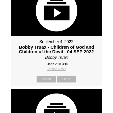
September 4, 2022
Bobby Truax - Children of God and
Children of the Devil - 04 SEP 2022
Bobby Truax
1 John 2:28-3:10
Sermon Notes
Watch
Listen