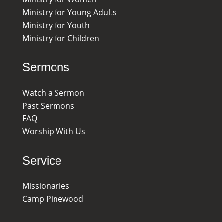
Ministry for Young Adults
Ministry for Youth
Ministry for Children
Sermons
Watch a Sermon
Past Sermons
FAQ
Worship With Us
Service
Missionaries
Camp Pinewood