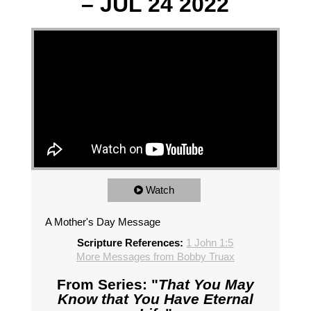
– JUL 24 2022
Watch
A Mother's Day Message
Scripture References:
1 John 1:5
More Messages from Bobby Truax
From Series: "
That You May
Know that You Have Eternal