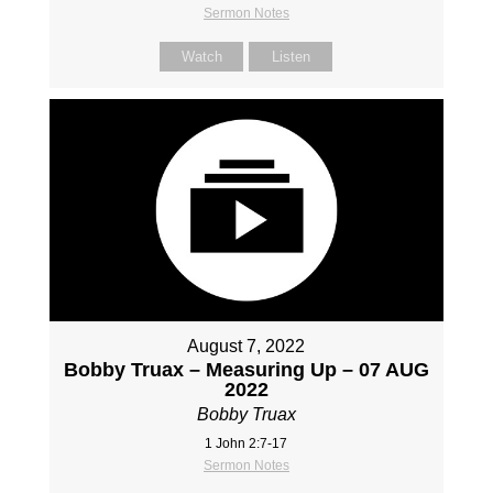
Sermon Notes
Watch
Listen
August 7, 2022
Bobby Truax – Measuring Up – 07 AUG
2022
Bobby Truax
1 John 2:7-17
Sermon Notes