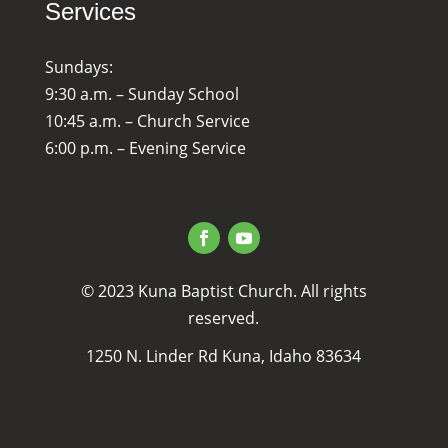
Services
Sundays:
9:30 a.m. – Sunday School
10:45 a.m. – Church Service
6:00 p.m. – Evening Service
© 2023 Kuna Baptist Church. All rights
reserved.
1250 N. Linder Rd Kuna, Idaho 83634