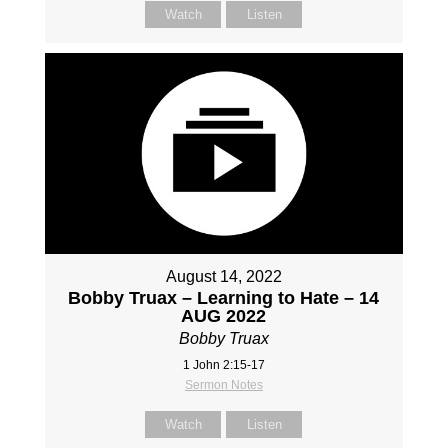
Watch
Listen
August 14, 2022
Bobby Truax – Learning to Hate – 14
AUG 2022
Bobby Truax
1 John 2:15-17
Sermon Notes
Watch
Listen