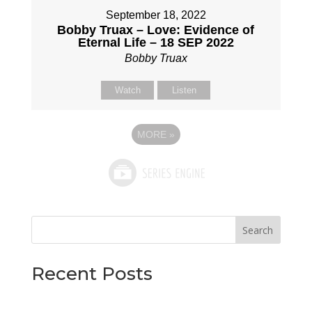
September 18, 2022
Bobby Truax – Love: Evidence of
Eternal Life – 18 SEP 2022
Bobby Truax
Watch
Listen
MORE
»
Search
Recent Posts