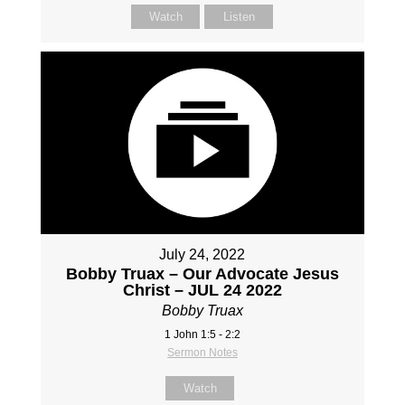
Watch
Listen
July 24, 2022
Bobby Truax – Our Advocate Jesus
Christ – JUL 24 2022
Bobby Truax
1 John 1:5 - 2:2
Sermon Notes
Watch