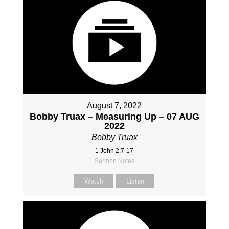
August 7, 2022
Bobby Truax – Measuring Up – 07 AUG
2022
Bobby Truax
1 John 2:7-17
Sermon Notes
Watch
Listen