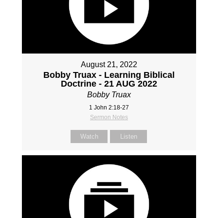
August 21, 2022
Bobby Truax - Learning Biblical
Doctrine - 21 AUG 2022
Bobby Truax
1 John 2:18-27
Sermon Notes
Watch
Listen