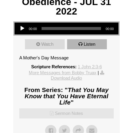
Obedience - JUL 31
2022
Audio Player
00:00
00:00
Watch
Listen
A Mother's Day Message
Scripture References:
1 John 2:3-6
More Messages from Bobby Truax
|
Download Audio
From Series: "
That You May
Know that You Have Eternal
Life
"
Sermon Notes