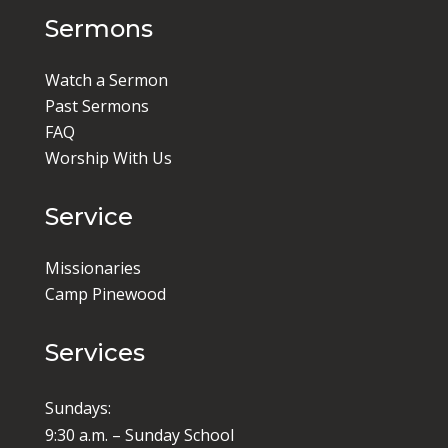
Sermons
Watch a Sermon
Past Sermons
FAQ
Worship With Us
Service
Missionaries
Camp Pinewood
Services
Sundays:
9:30 a.m. – Sunday School