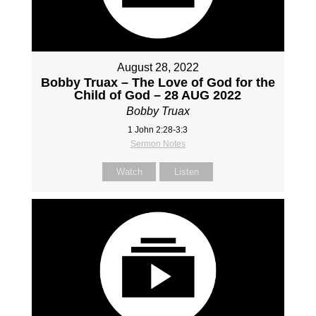
August 28, 2022
Bobby Truax – The Love of God for the
Child of God – 28 AUG 2022
Bobby Truax
1 John 2:28-3:3
Sermon Notes
Watch
Listen