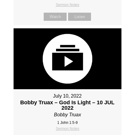
Sermon Notes
Watch
Listen
July 10, 2022
Bobby Truax – God Is Light – 10 JUL
2022
Bobby Truax
1 John 1:5-9
Sermon Notes