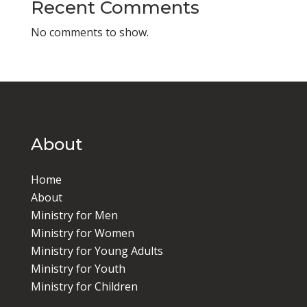
Recent Comments
No comments to show.
About
Home
About
Ministry for Men
Ministry for Women
Ministry for Young Adults
Ministry for Youth
Ministry for Children