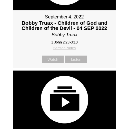
September 4, 2022
Bobby Truax - Children of God and
Children of the Devil - 04 SEP 2022
Bobby Truax
1 John 2:28-3:10
Sermon Notes
Watch
Listen