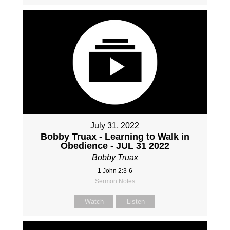
July 31, 2022
Bobby Truax - Learning to Walk in
Obedience - JUL 31 2022
Bobby Truax
1 John 2:3-6
Sermon Notes
Watch
Listen