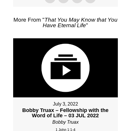
More From "
That You May Know that You
Have Eternal Life
"
July 3, 2022
Bobby Truax – Fellowship with the
Word of Life – 03 JUL 2022
Bobby Truax
1 John 1:1-4