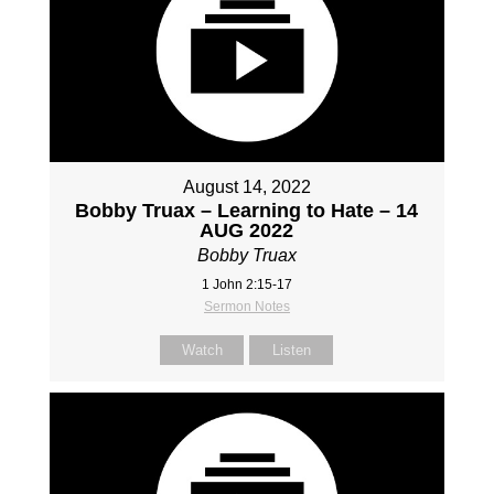
August 14, 2022
Bobby Truax – Learning to Hate – 14
AUG 2022
Bobby Truax
1 John 2:15-17
Sermon Notes
Watch
Listen