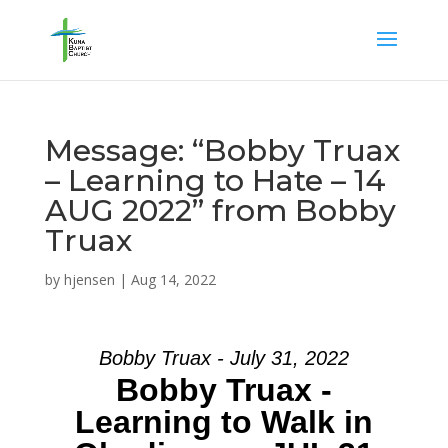
Message: “Bobby Truax
– Learning to Hate – 14
AUG 2022” from Bobby
Truax
by
hjensen
|
Aug 14, 2022
Bobby Truax - July 31, 2022
Bobby Truax -
Learning to Walk in